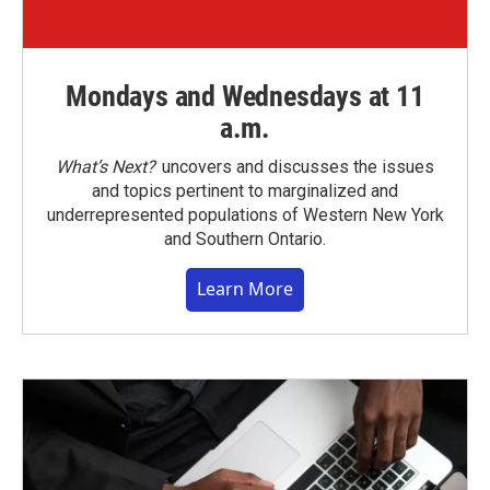
Mondays and Wednesdays at 11
a.m.
What’s Next?
uncovers and discusses the issues
and topics pertinent to marginalized and
underrepresented populations of Western New York
and Southern Ontario.
Learn More