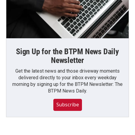
Sign Up for the BTPM News Daily
Newsletter
Get the latest news and those driveway moments
delivered directly to your inbox every weekday
morning by signing up for the BTPM Newsletter: The
BTPM News Daily.
Subscribe