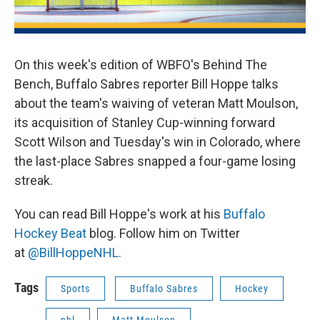
On this week's edition of WBFO's Behind The
Bench, Buffalo Sabres reporter Bill Hoppe talks
about the team's waiving of veteran Matt Moulson,
its acquisition of Stanley Cup-winning forward
Scott Wilson and Tuesday's win in Colorado, where
the last-place Sabres snapped a four-game losing
streak.
You can read Bill Hoppe's work at his
Buffalo
Hockey Beat
blog. Follow him on Twitter
at
@BillHoppeNHL.
Tags
Sports
Buffalo Sabres
Hockey
nhl
Matt Moulson