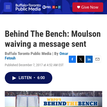
Skip to main content
S
Give Now
e
M
a
e
r
n
c
u
h
Behind The Bench: Moulson
u
e
waiving a message sent
r
y
Buffalo Toronto Public Media | By
Omar
Fetouh
F
T
L
E
Published December 7, 2017 at 4:52 AM EST
a
w
i
m
c
i
n
a
e
t
k
i
LISTEN
•
6:00
b
t
e
l
o
e
d
o
r
I
k
n