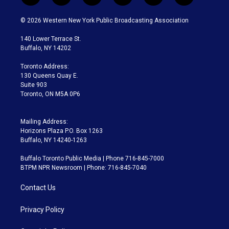
w
n
o
l
h
a
i
s
u
u
r
c
© 2026 Western New York Public Broadcasting Association
t
t
t
e
e
e
t
a
u
s
a
b
140 Lower Terrace St.
e
g
b
k
d
o
Buffalo, NY 14202
r
r
e
y
s
o
a
k
Toronto Address:
m
130 Queens Quay E.
Suite 903
Toronto, ON M5A 0P6
Mailing Address:
Horizons Plaza P.O. Box 1263
Buffalo, NY 14240-1263
Buffalo Toronto Public Media | Phone 716-845-7000
BTPM NPR Newsroom | Phone: 716-845-7040
Contact Us
Privacy Policy