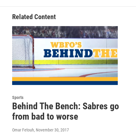
Related Content
Sports
Behind The Bench: Sabres go
from bad to worse
Omar Fetouh
, November 30, 2017