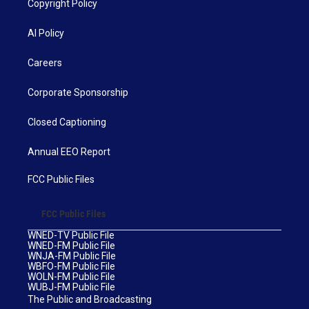
Copyright Policy
AI Policy
Careers
Corporate Sponsorship
Closed Captioning
Annual EEO Report
FCC Public Files
FCC Public Files
WNED-TV Public File
WNED-FM Public File
WNJA-FM Public File
WBFO-FM Public File
WOLN-FM Public File
WUBJ-FM Public File
The Public and Broadcasting