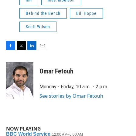
Behind the Bench
Bill Hoppe
Scott Wilson
F
T
L
E
a
w
i
m
c
i
n
a
e
t
k
i
Omar Fetouh
b
t
e
l
o
e
d
o
r
I
Monday - Friday, 10 a.m.. - 2 p.m.
k
n
See stories by Omar Fetouh
NOW PLAYING