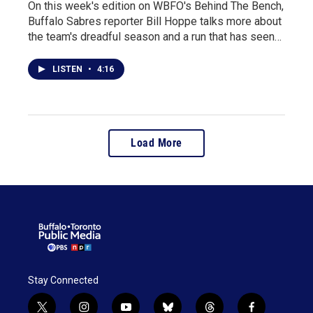
On this week's edition on WBFO's Behind The Bench,
Buffalo Sabres reporter Bill Hoppe talks more about
the team's dreadful season and a run that has seen…
LISTEN
•
4:16
Load More
Stay Connected
t
i
y
b
t
f