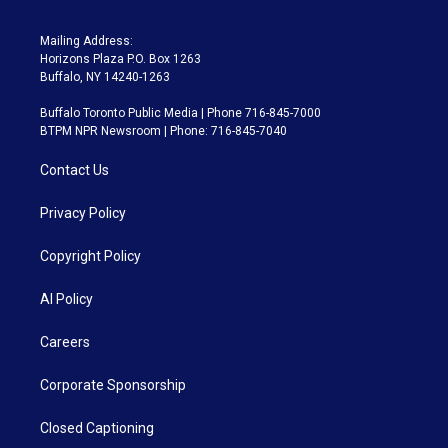
Mailing Address:
Horizons Plaza P.O. Box 1263
Buffalo, NY 14240-1263
Buffalo Toronto Public Media | Phone 716-845-7000
BTPM NPR Newsroom | Phone: 716-845-7040
Contact Us
Privacy Policy
Copyright Policy
AI Policy
Careers
Corporate Sponsorship
Closed Captioning