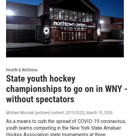
Health & Wellness
State youth hockey
championships to go on in WNY -
without spectators
Michael Mroziak (archived content, 2015-2022)
, March 10, 2020
As a means to curb the spread of COVID-19 coronavirus,
youth teams competing in the New York State Amatuer
Hockey Association state tournaments at three…