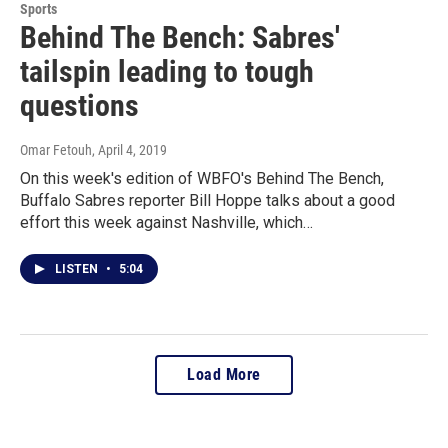
Sports
Behind The Bench: Sabres'
tailspin leading to tough
questions
Omar Fetouh
, April 4, 2019
On this week's edition of WBFO's Behind The Bench,
Buffalo Sabres reporter Bill Hoppe talks about a good
effort this week against Nashville, which…
LISTEN
•
5:04
Load More