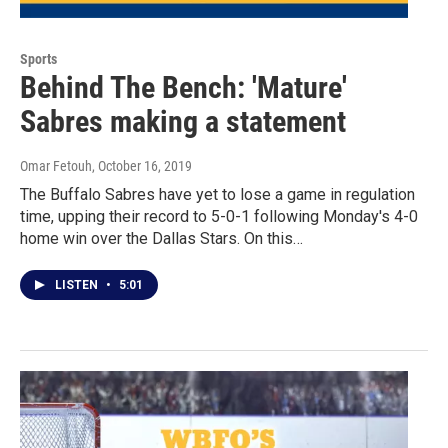
Sports
Behind The Bench: 'Mature'
Sabres making a statement
Omar Fetouh
, October 16, 2019
The Buffalo Sabres have yet to lose a game in regulation
time, upping their record to 5-0-1 following Monday's 4-0
home win over the Dallas Stars. On this…
LISTEN
•
5:01