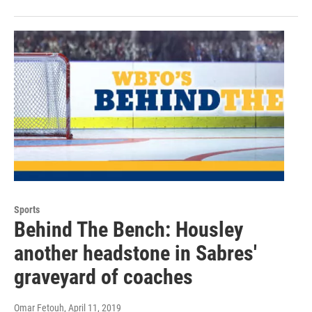
Sports
Behind The Bench: Housley
another headstone in Sabres'
graveyard of coaches
Omar Fetouh
, April 11, 2019