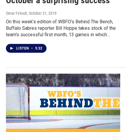
October a surprising success
Omar Fetouh
, October 31, 2019
On this week's edition of WBFO's Behind The Bench,
Buffalo Sabres reporter Bill Hoppe takes stock of the
team's successful first month, 13 games in which…
LISTEN
•
5:32