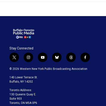
Stay Connected
t
i
y
b
t
f
w
n
o
l
h
a
i
s
u
u
r
c
© 2026 Western New York Public Broadcasting Association
t
t
t
e
e
e
t
a
u
s
a
b
140 Lower Terrace St.
e
g
b
k
d
o
Buffalo, NY 14202
r
r
e
y
s
o
a
k
Toronto Address:
m
130 Queens Quay E.
Suite 903
Toronto, ON M5A 0P6