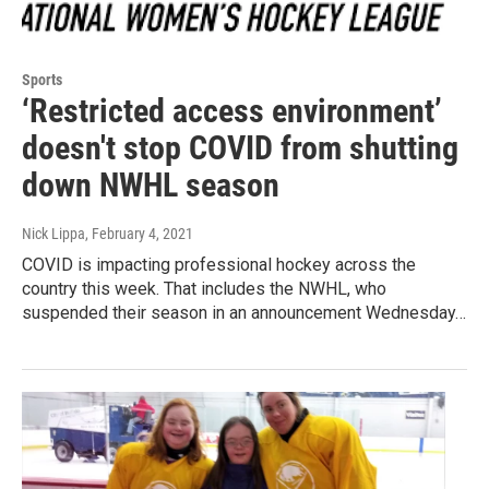
Sports
‘Restricted access environment’
doesn't stop COVID from shutting
down NWHL season
Nick Lippa
, February 4, 2021
COVID is impacting professional hockey across the
country this week. That includes the NWHL, who
suspended their season in an announcement Wednesday…