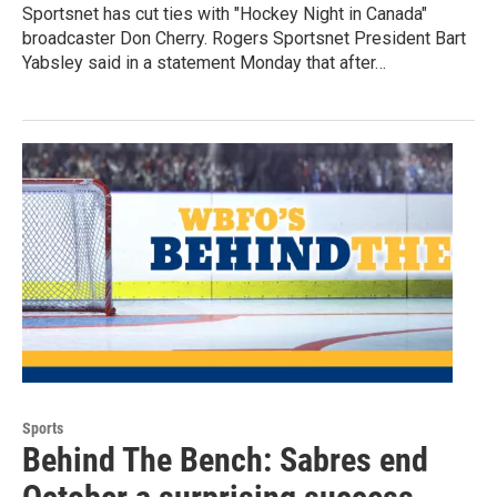
Sportsnet has cut ties with "Hockey Night in Canada"
broadcaster Don Cherry. Rogers Sportsnet President Bart
Yabsley said in a statement Monday that after…
Sports
Behind The Bench: Sabres end