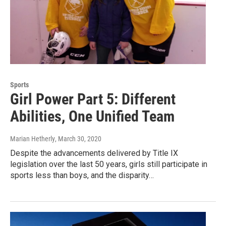
Sports
Girl Power Part 5: Different
Abilities, One Unified Team
Marian Hetherly
, March 30, 2020
Despite the advancements delivered by Title IX
legislation over the last 50 years, girls still participate in
sports less than boys, and the disparity…