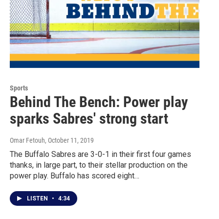
Sports
Behind The Bench: Power play
sparks Sabres' strong start
Omar Fetouh
, October 11, 2019
The Buffalo Sabres are 3-0-1 in their first four games
thanks, in large part, to their stellar production on the
power play. Buffalo has scored eight…
LISTEN
•
4:34