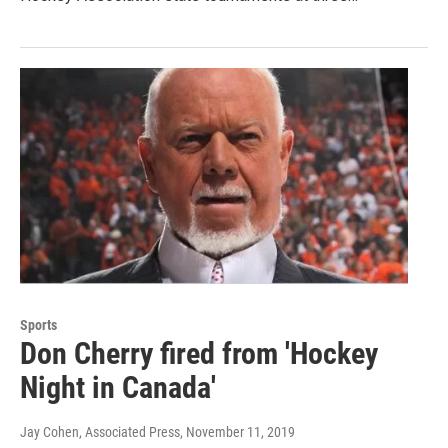
Sports
Don Cherry fired from 'Hockey
Night in Canada'
Jay Cohen, Associated Press
, November 11, 2019