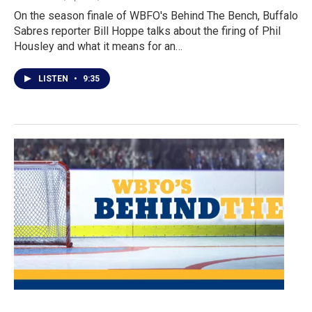
On the season finale of WBFO's Behind The Bench, Buffalo
Sabres reporter Bill Hoppe talks about the firing of Phil
Housley and what it means for an…
LISTEN
•
9:35