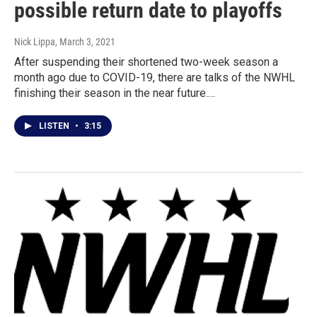
possible return date to playoffs
Nick Lippa
, March 3, 2021
After suspending their shortened two-week season a
month ago due to COVID-19, there are talks of the NWHL
finishing their season in the near future.…
LISTEN
•
3:15