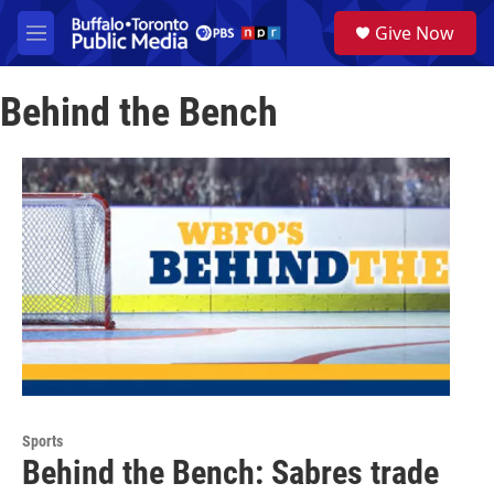
Skip to main content
S
Give Now
e
M
a
e
r
n
c
Behind the Bench
u
h
u
e
r
y
Sports
Behind the Bench: Sabres trade