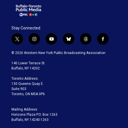
Stay Connected
t
i
y
b
t
f
w
n
o
l
h
a
i
s
u
u
r
c
© 2026 Western New York Public Broadcasting Association
t
t
t
e
e
e
t
a
u
s
a
b
140 Lower Terrace St.
e
g
b
k
d
o
Buffalo, NY 14202
r
r
e
y
s
o
a
k
Toronto Address:
m
130 Queens Quay E.
Suite 903
Toronto, ON M5A 0P6
Mailing Address:
Horizons Plaza P.O. Box 1263
Buffalo, NY 14240-1263