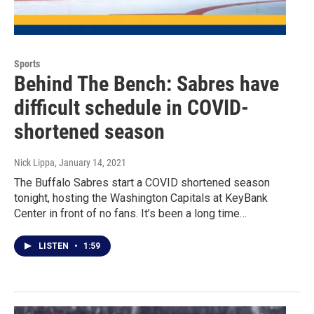
Sports
Behind The Bench: Sabres have
difficult schedule in COVID-
shortened season
Nick Lippa
, January 14, 2021
The Buffalo Sabres start a COVID shortened season
tonight, hosting the Washington Capitals at KeyBank
Center in front of no fans. It’s been a long time…
LISTEN
•
1:59