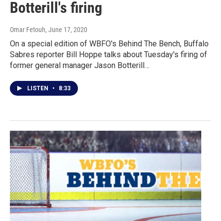
Botterill's firing
Omar Fetouh
, June 17, 2020
On a special edition of WBFO's Behind The Bench, Buffalo
Sabres reporter Bill Hoppe talks about Tuesday's firing of
former general manager Jason Botterill…
LISTEN
•
8:33