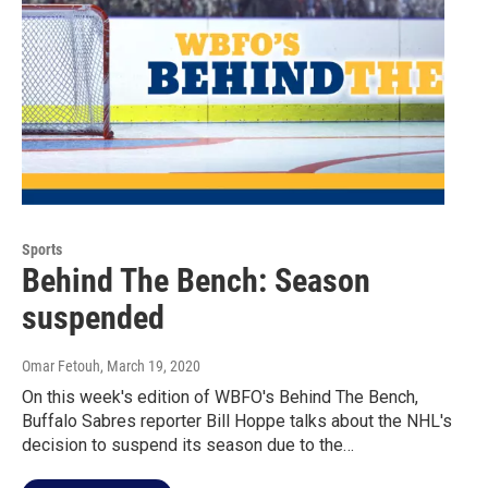
Sports
Behind The Bench: Season
suspended
Omar Fetouh
, March 19, 2020
On this week's edition of WBFO's Behind The Bench,
Buffalo Sabres reporter Bill Hoppe talks about the NHL's
decision to suspend its season due to the…