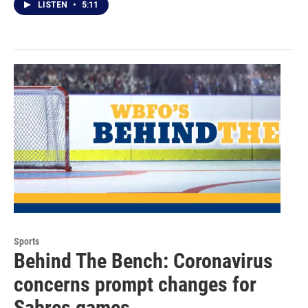
LISTEN
•
5:11
Sports
Behind The Bench: Coronavirus
concerns prompt changes for
Sabres games