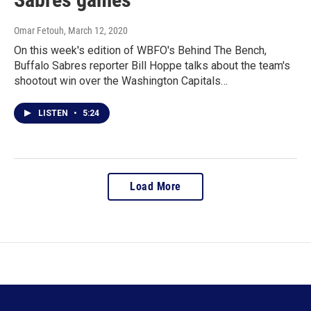
Omar Fetouh
, March 12, 2020
On this week's edition of WBFO's Behind The Bench,
Buffalo Sabres reporter Bill Hoppe talks about the team's
shootout win over the Washington Capitals…
LISTEN
•
5:24
Load More