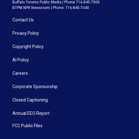
Buffalo Toronto Public Media | Phone 716-845-7000
BTPM NPR Newsroom | Phone: 716-845-7040
Contact Us
Privacy Policy
Copyright Policy
AI Policy
Careers
Corporate Sponsorship
Closed Captioning
Annual EEO Report
FCC Public Files