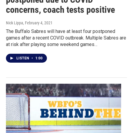
concerns, coach tests positive
Nick Lippa
, February 4, 2021
The Buffalo Sabres will have at least four postponed
games after a recent COVID outbreak. Multiple Sabres are
at risk after playing some weekend games…
LISTEN
•
1:00