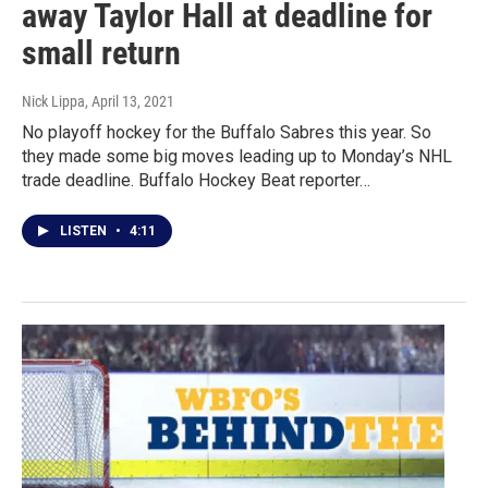
away Taylor Hall at deadline for
small return
Nick Lippa
, April 13, 2021
No playoff hockey for the Buffalo Sabres this year. So
they made some big moves leading up to Monday’s NHL
trade deadline. Buffalo Hockey Beat reporter…
LISTEN
•
4:11