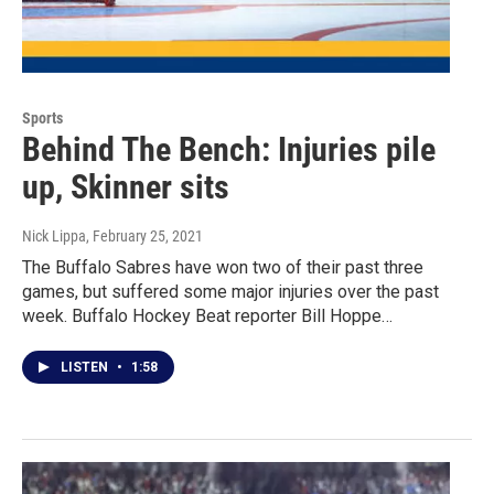
Sports
Behind The Bench: Injuries pile
up, Skinner sits
Nick Lippa
, February 25, 2021
The Buffalo Sabres have won two of their past three
games, but suffered some major injuries over the past
week. Buffalo Hockey Beat reporter Bill Hoppe…
LISTEN
•
1:58