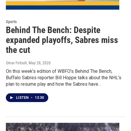
Sports
Behind The Bench: Despite
expanded playoffs, Sabres miss
the cut
Omar Fetouh
, May 28, 2020
On this week's edition of WBFO's Behind The Bench,
Buffalo Sabres reporter Bill Hoppe talks about the NHL's
plan to resume play and how the Sabres have…
LISTEN
•
13:30