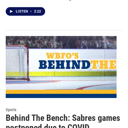
LISTEN
•
2:22
Sports
Behind The Bench: Sabres games
postponed due to COVID