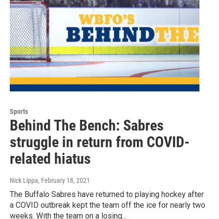
Sports
Behind The Bench: Sabres
struggle in return from COVID-
related hiatus
Nick Lippa
, February 18, 2021
The Buffalo Sabres have returned to playing hockey after
a COVID outbreak kept the team off the ice for nearly two
weeks. With the team on a losing…