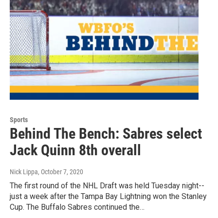
Sports
Behind The Bench: Sabres select
Jack Quinn 8th overall
Nick Lippa
, October 7, 2020
The first round of the NHL Draft was held Tuesday night--
just a week after the Tampa Bay Lightning won the Stanley
Cup. The Buffalo Sabres continued the…