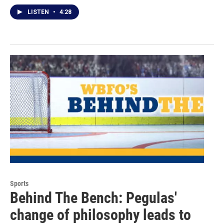
LISTEN
•
4:28
Sports
Behind The Bench: Pegulas'
change of philosophy leads to