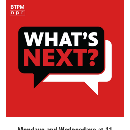
Mondays and Wednesdays at 11