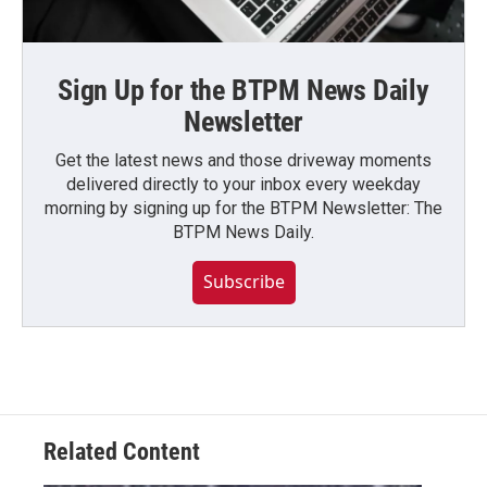
Sign Up for the BTPM News Daily
Newsletter
Get the latest news and those driveway moments
delivered directly to your inbox every weekday
morning by signing up for the BTPM Newsletter: The
BTPM News Daily.
Subscribe
Related Content