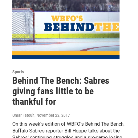
Sports
Behind The Bench: Sabres
giving fans little to be
thankful for
Omar Fetouh
, November 22, 2017
On this week's edition of WBFO's Behind The Bench,
Buffalo Sabres reporter Bill Hoppe talks about the
Sabres' continuing struggles and a six-game losing…