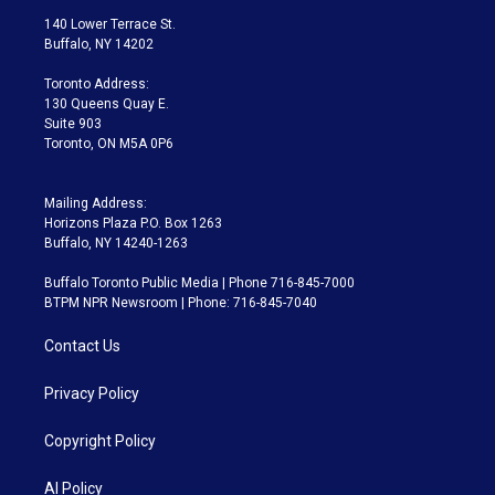
t
a
u
s
a
b
140 Lower Terrace St.
e
g
b
k
d
o
Buffalo, NY 14202
r
r
e
y
s
o
a
k
Toronto Address:
m
130 Queens Quay E.
Suite 903
Toronto, ON M5A 0P6
Mailing Address:
Horizons Plaza P.O. Box 1263
Buffalo, NY 14240-1263
Buffalo Toronto Public Media | Phone 716-845-7000
BTPM NPR Newsroom | Phone: 716-845-7040
Contact Us
Privacy Policy
Copyright Policy
AI Policy