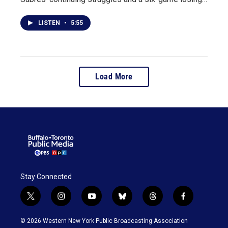
LISTEN
•
5:55
Load More
Stay Connected
t
i
y
b
t
f
w
n
o
l
h
a
i
s
u
u
r
c
© 2026 Western New York Public Broadcasting Association
t
t
t
e
e
e