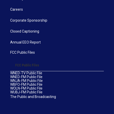
Careers
Corporate Sponsorship
Closed Captioning
Annual EEO Report
FCC Public Files
FCC Public Files
WNED-TV Public File
WNED-FM Public File
WNJA-FM Public File
WBFO-FM Public File
WOLN-FM Public File
WUBJ-FM Public File
The Public and Broadcasting