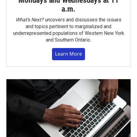
a.m.
What’s Next?
uncovers and discusses the issues
and topics pertinent to marginalized and
underrepresented populations of Western New York
and Southern Ontario.
Learn More