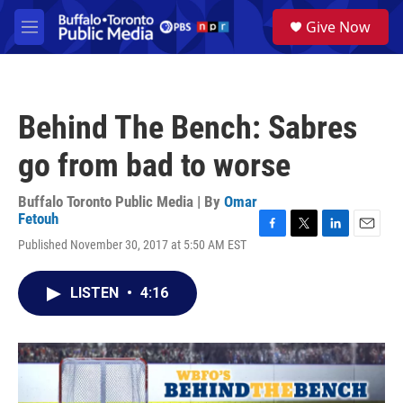
Skip to main content
S
Give Now
e
M
a
e
r
n
c
u
h
Behind The Bench: Sabres
u
e
go from bad to worse
r
y
Buffalo Toronto Public Media | By
Omar
Fetouh
F
T
L
E
Published November 30, 2017 at 5:50 AM EST
a
w
i
m
c
i
n
a
e
t
k
i
LISTEN
•
4:16
b
t
e
l
o
e
d
o
r
I
k
n