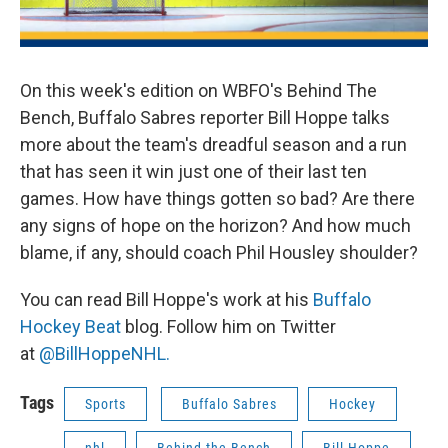
On this week's edition on WBFO's Behind The
Bench, Buffalo Sabres reporter Bill Hoppe talks
more about the team's dreadful season and a run
that has seen it win just one of their last ten
games. How have things gotten so bad? Are there
any signs of hope on the horizon? And how much
blame, if any, should coach Phil Housley shoulder?
You can read Bill Hoppe's work at his
Buffalo
Hockey Beat
blog. Follow him on Twitter
at
@BillHoppeNHL.
Tags
Sports
Buffalo Sabres
Hockey
nhl
Behind the Bench
Bill Hoppe