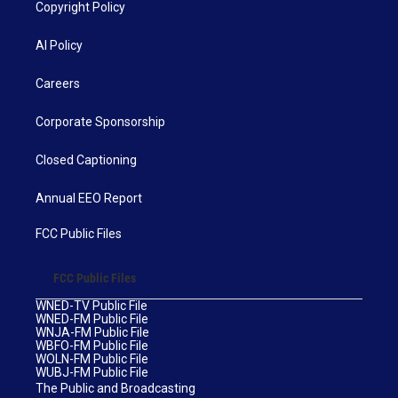
Copyright Policy
AI Policy
Careers
Corporate Sponsorship
Closed Captioning
Annual EEO Report
FCC Public Files
FCC Public Files
WNED-TV Public File
WNED-FM Public File
WNJA-FM Public File
WBFO-FM Public File
WOLN-FM Public File
WUBJ-FM Public File
The Public and Broadcasting