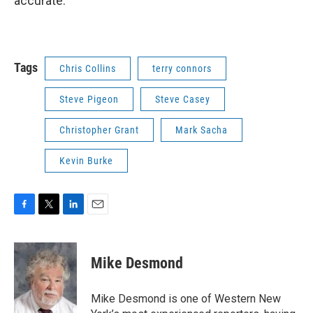
accurate.
Tags
Chris Collins
terry connors
Steve Pigeon
Steve Casey
Christopher Grant
Mark Sacha
Kevin Burke
F
T
L
E
a
w
i
m
c
i
n
a
e
t
k
i
Mike Desmond
b
t
e
l
o
e
d
o
r
I
Mike Desmond is one of Western New
k
n