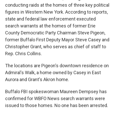
conducting raids at the homes of three key political
figures in Western New York. According to reports,
state and federal law enforcement executed
search warrants at the homes of former Erie
County Democratic Party Chairman Steve Pigeon,
former Buffalo First Deputy Mayor Steve Casey and
Christopher Grant, who serves as chief of staff to
Rep. Chris Collins.
The locations are Pigeon's downtown residence on
Admiral's Walk, a home owned by Casey in East
Aurora and Grant's Akron home.
Buffalo FBI spokeswoman Maureen Dempsey has
confirmed for WBFO News search warrants were
issued to those homes. No one has been arrested.