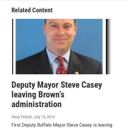
Related Content
Deputy Mayor Steve Casey
leaving Brown's
administration
Omar Fetouh
, July 15, 2014
First Deputy Buffalo Mayor Steve Casey is leaving