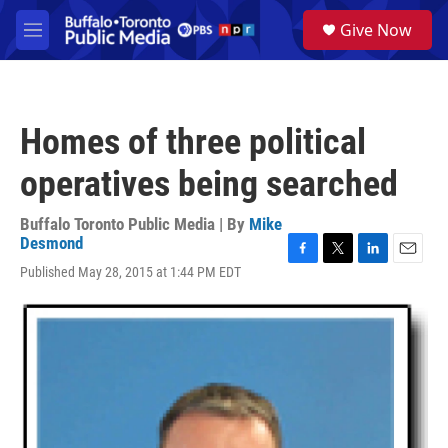
Skip to main content
S
Give Now
e
M
a
e
r
n
c
u
h
Homes of three political
u
e
operatives being searched
r
y
Buffalo Toronto Public Media | By
Mike
Desmond
F
T
L
E
Published May 28, 2015 at 1:44 PM EDT
a
w
i
m
c
i
n
a
e
t
k
i
b
t
e
l
o
e
d
o
r
I
k
n