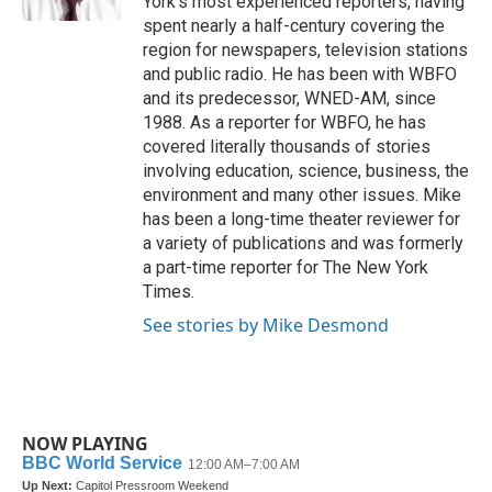
York’s most experienced reporters, having
spent nearly a half-century covering the
region for newspapers, television stations
and public radio. He has been with WBFO
and its predecessor, WNED-AM, since
1988. As a reporter for WBFO, he has
covered literally thousands of stories
involving education, science, business, the
environment and many other issues. Mike
has been a long-time theater reviewer for
a variety of publications and was formerly
a part-time reporter for The New York
Times.
See stories by Mike Desmond
NOW PLAYING