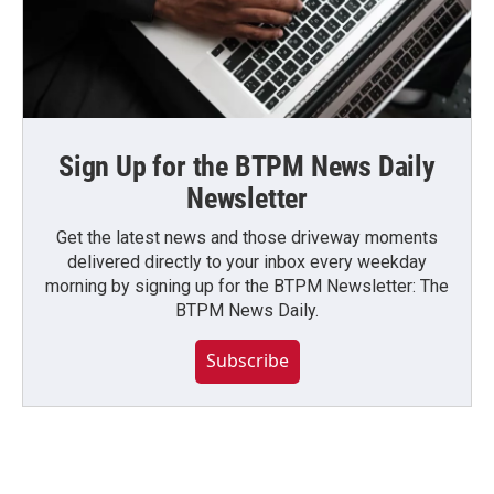
Sign Up for the BTPM News Daily
Newsletter
Get the latest news and those driveway moments
delivered directly to your inbox every weekday
morning by signing up for the BTPM Newsletter: The
BTPM News Daily.
Subscribe