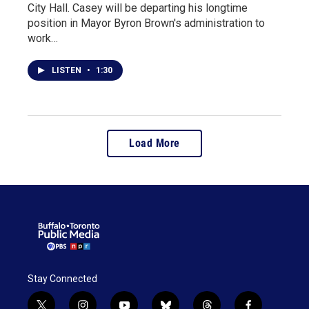
City Hall. Casey will be departing his longtime
position in Mayor Byron Brown's administration to
work…
LISTEN
•
1:30
Load More
Stay Connected