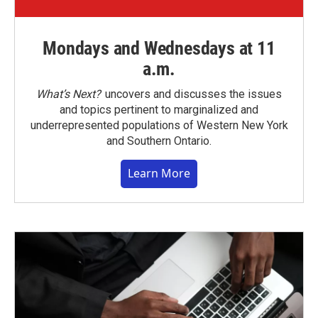
Mondays and Wednesdays at 11
a.m.
What’s Next?
uncovers and discusses the issues
and topics pertinent to marginalized and
underrepresented populations of Western New York
and Southern Ontario.
Learn More