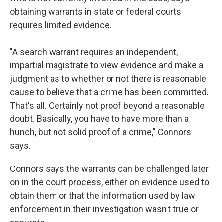
obtaining warrants in state or federal courts
requires limited evidence.
"A search warrant requires an independent,
impartial magistrate to view evidence and make a
judgment as to whether or not there is reasonable
cause to believe that a crime has been committed.
That's all. Certainly not proof beyond a reasonable
doubt. Basically, you have to have more than a
hunch, but not solid proof of a crime," Connors
says.
Connors says the warrants can be challenged later
on in the court process, either on evidence used to
obtain them or that the information used by law
enforcement in their investigation wasn't true or