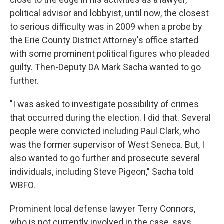
political advisor and lobbyist, until now, the closest
to serious difficulty was in 2009 when a probe by
the Erie County District Attorney's office started
with some prominent political figures who pleaded
guilty. Then-Deputy DA Mark Sacha wanted to go
further.
"I was asked to investigate possibility of crimes
that occurred during the election. I did that. Several
people were convicted including Paul Clark, who
was the former supervisor of West Seneca. But, I
also wanted to go further and prosecute several
individuals, including Steve Pigeon," Sacha told
WBFO.
Prominent local defense lawyer Terry Connors,
who is not currently involved in the case, says