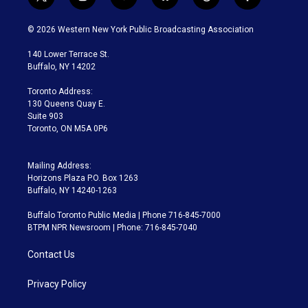
t
i
y
b
t
f
w
n
o
l
h
a
i
s
u
u
r
c
© 2026 Western New York Public Broadcasting Association
t
t
t
e
e
e
t
a
u
s
a
b
140 Lower Terrace St.
e
g
b
k
d
o
Buffalo, NY 14202
r
r
e
y
s
o
a
k
Toronto Address:
m
130 Queens Quay E.
Suite 903
Toronto, ON M5A 0P6
Mailing Address:
Horizons Plaza P.O. Box 1263
Buffalo, NY 14240-1263
Buffalo Toronto Public Media | Phone 716-845-7000
BTPM NPR Newsroom | Phone: 716-845-7040
Contact Us
Privacy Policy