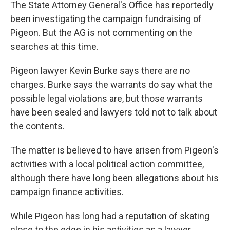
The State Attorney General's Office has reportedly
been investigating the campaign fundraising of
Pigeon. But the AG is not commenting on the
searches at this time.
Pigeon lawyer Kevin Burke says there are no
charges. Burke says the warrants do say what the
possible legal violations are, but those warrants
have been sealed and lawyers told not to talk about
the contents.
The matter is believed to have arisen from Pigeon's
activities with a local political action committee,
although there have long been allegations about his
campaign finance activities.
While Pigeon has long had a reputation of skating
close to the edge in his activities as a lawyer,