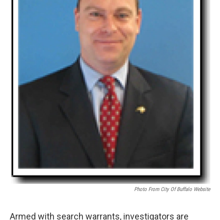
Photo From City Of Buffalo Website
Armed with search warrants, investigators are