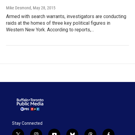
Mike Desmond
, May 28, 2015
Armed with search warrants, investigators are conducting
raids at the homes of three key political figures in
Western New York. According to reports,…
Stay Connected