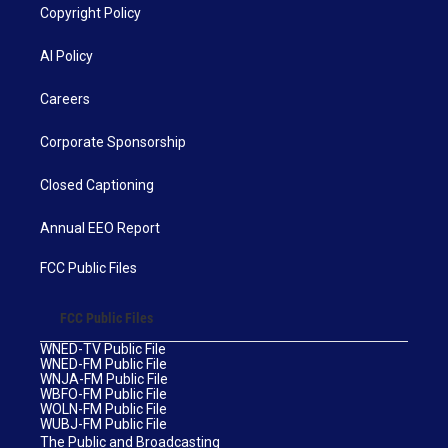
Copyright Policy
AI Policy
Careers
Corporate Sponsorship
Closed Captioning
Annual EEO Report
FCC Public Files
FCC Public Files
WNED-TV Public File
WNED-FM Public File
WNJA-FM Public File
WBFO-FM Public File
WOLN-FM Public File
WUBJ-FM Public File
The Public and Broadcasting