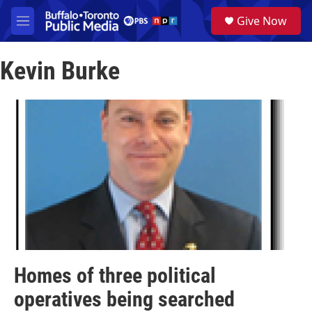
Skip to main content
S
Give Now
e
M
a
e
r
n
c
Kevin Burke
u
h
u
e
r
y
Homes of three political
operatives being searched