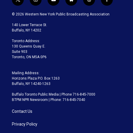
t
i
y
b
t
f
w
n
o
l
h
a
i
s
u
u
r
c
© 2026 Western New York Public Broadcasting Association
t
t
t
e
e
e
t
a
u
s
a
b
140 Lower Terrace St.
e
g
b
k
d
o
Buffalo, NY 14202
r
r
e
y
s
o
a
k
Toronto Address:
m
130 Queens Quay E.
Suite 903
Toronto, ON M5A 0P6
Mailing Address:
Horizons Plaza P.O. Box 1263
Buffalo, NY 14240-1263
Buffalo Toronto Public Media | Phone 716-845-7000
BTPM NPR Newsroom | Phone: 716-845-7040
Contact Us
Privacy Policy