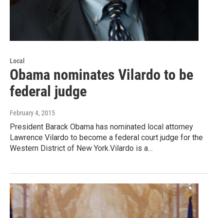
Local
Obama nominates Vilardo to be
federal judge
February 4, 2015
President Barack Obama has nominated local attorney
Lawrence Vilardo to become a federal court judge for the
Western District of New York.Vilardo is a…