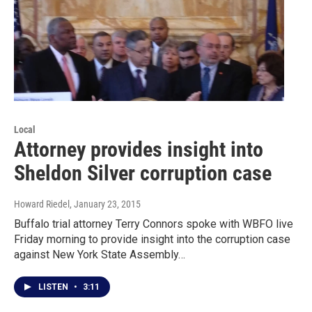
Local
Attorney provides insight into
Sheldon Silver corruption case
Howard Riedel
, January 23, 2015
Buffalo trial attorney Terry Connors spoke with WBFO live
Friday morning to provide insight into the corruption case
against New York State Assembly…
LISTEN
•
3:11