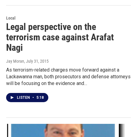
Local
Legal perspective on the
terrorism case against Arafat
Nagi
Jay Moran
, July 31, 2015
As terrorism-related charges move forward against a
Lackawanna man, both prosecutors and defense attorneys
will be focusing on the evidence and…
LISTEN
•
5:18