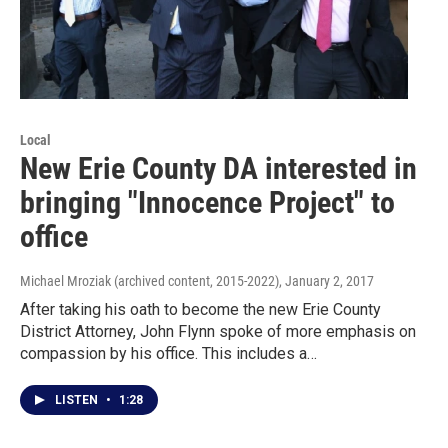
Local
New Erie County DA interested in
bringing "Innocence Project" to
office
Michael Mroziak (archived content, 2015-2022)
, January 2, 2017
After taking his oath to become the new Erie County
District Attorney, John Flynn spoke of more emphasis on
compassion by his office. This includes a…
LISTEN
•
1:28