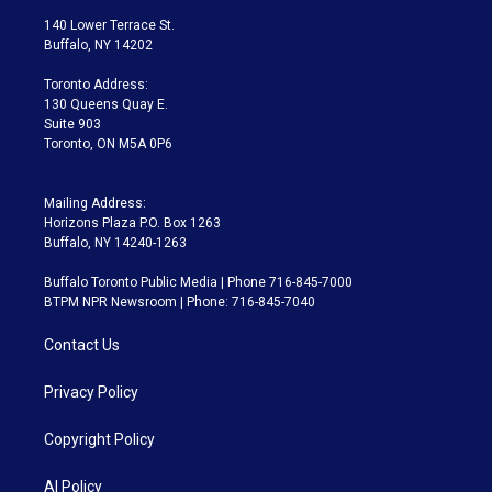
t
a
u
s
a
b
140 Lower Terrace St.
e
g
b
k
d
o
Buffalo, NY 14202
r
r
e
y
s
o
a
k
Toronto Address:
m
130 Queens Quay E.
Suite 903
Toronto, ON M5A 0P6
Mailing Address:
Horizons Plaza P.O. Box 1263
Buffalo, NY 14240-1263
Buffalo Toronto Public Media | Phone 716-845-7000
BTPM NPR Newsroom | Phone: 716-845-7040
Contact Us
Privacy Policy
Copyright Policy
AI Policy