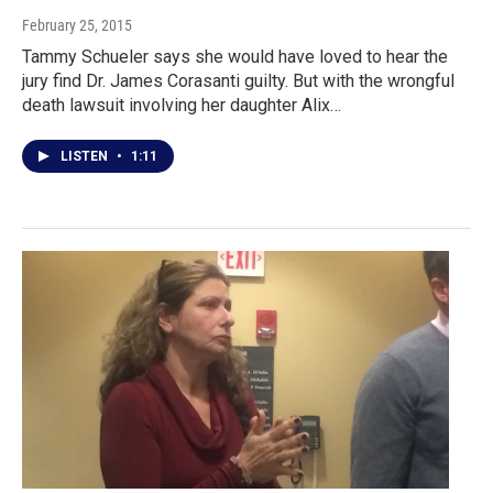
February 25, 2015
Tammy Schueler says she would have loved to hear the
jury find Dr. James Corasanti guilty. But with the wrongful
death lawsuit involving her daughter Alix…
LISTEN
•
1:11