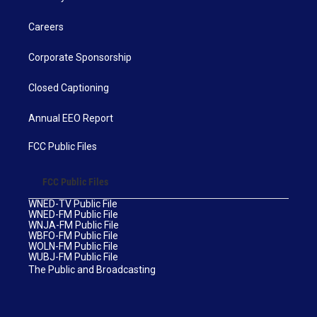
Careers
Corporate Sponsorship
Closed Captioning
Annual EEO Report
FCC Public Files
FCC Public Files
WNED-TV Public File
WNED-FM Public File
WNJA-FM Public File
WBFO-FM Public File
WOLN-FM Public File
WUBJ-FM Public File
The Public and Broadcasting