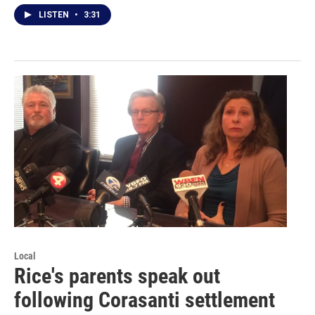
LISTEN
•
3:31
Local
Rice's parents speak out
following Corasanti settlement