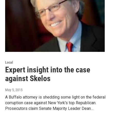
Local
Expert insight into the case
against Skelos
May 5, 2015
A Buffalo attorney is shedding some light on the federal
corruption case against New York's top Republican.
Prosecutors claim Senate Majority Leader Dean…