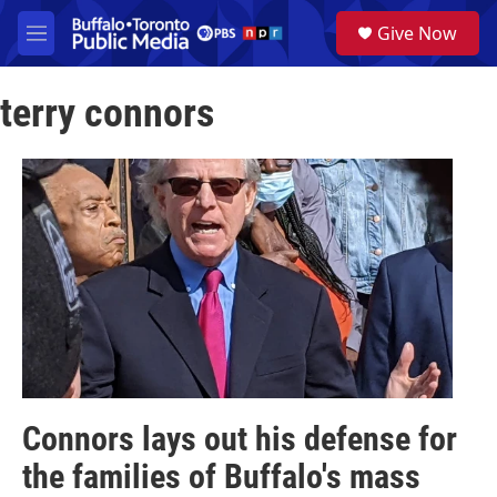
Skip to main content
S
Give Now
e
M
a
e
r
n
c
terry connors
u
h
u
e
r
y
Connors lays out his defense for
the families of Buffalo's mass