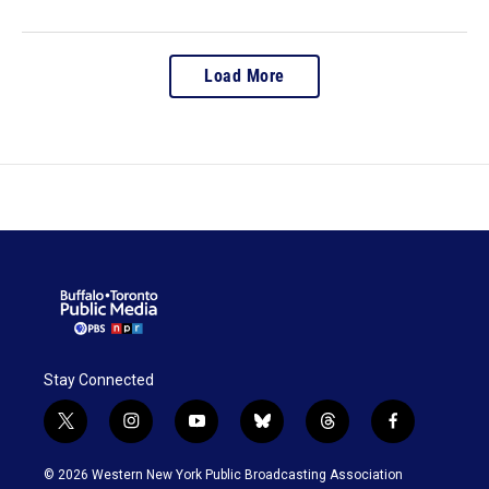
Load More
Stay Connected
t
i
y
b
t
f
w
n
o
l
h
a
i
s
u
u
r
c
© 2026 Western New York Public Broadcasting Association
t
t
t
e
e
e