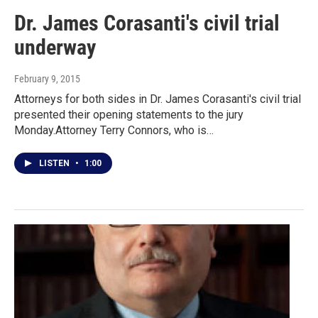
Dr. James Corasanti's civil trial
underway
February 9, 2015
Attorneys for both sides in Dr. James Corasanti's civil trial
presented their opening statements to the jury
Monday.Attorney Terry Connors, who is…
LISTEN
•
1:00