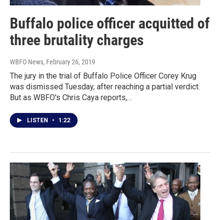
Buffalo police officer acquitted of
three brutality charges
WBFO News
, February 26, 2019
The jury in the trial of Buffalo Police Officer Corey Krug
was dismissed Tuesday, after reaching a partial verdict.
But as WBFO's Chris Caya reports,…
LISTEN
•
1:22