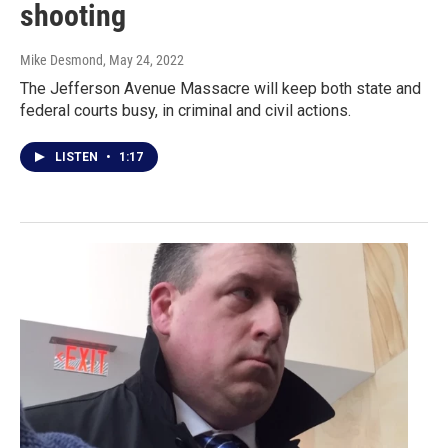
shooting
Mike Desmond
, May 24, 2022
The Jefferson Avenue Massacre will keep both state and
federal courts busy, in criminal and civil actions.
LISTEN
•
1:17