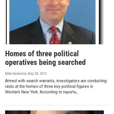
Homes of three political
operatives being searched
Mike Desmond
, May 28, 2015
Armed with search warrants, investigators are conducting
raids at the homes of three key political figures in
Western New York. According to reports,…