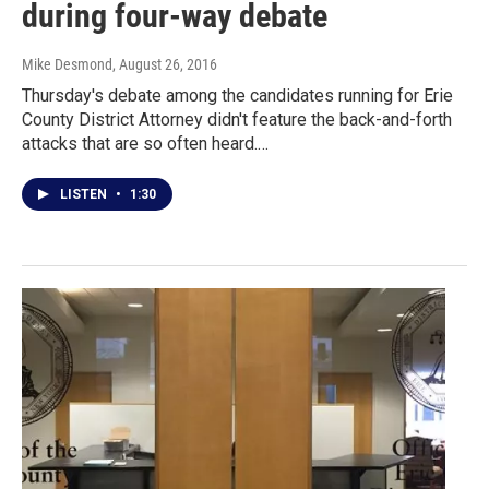
during four-way debate
Mike Desmond
, August 26, 2016
Thursday's debate among the candidates running for Erie
County District Attorney didn't feature the back-and-forth
attacks that are so often heard.…
LISTEN
•
1:30