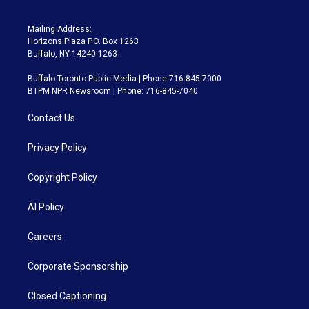
Mailing Address:
Horizons Plaza P.O. Box 1263
Buffalo, NY 14240-1263
Buffalo Toronto Public Media | Phone 716-845-7000
BTPM NPR Newsroom | Phone: 716-845-7040
Contact Us
Privacy Policy
Copyright Policy
AI Policy
Careers
Corporate Sponsorship
Closed Captioning