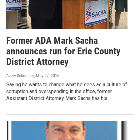
Former ADA Mark Sacha
announces run for Erie County
District Attorney
Avery Schneider
, May 27, 2016
Saying he wants to change what he sees as a culture of
corruption and overspending in the office, former
Assistant District Attorney Mark Sacha has his…