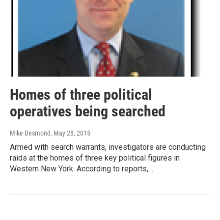
Homes of three political
operatives being searched
Mike Desmond
, May 28, 2015
Armed with search warrants, investigators are conducting
raids at the homes of three key political figures in
Western New York. According to reports,…