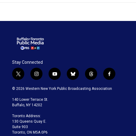
Stay Connected
t
i
y
b
t
f
w
n
o
l
h
a
i
s
u
u
r
c
© 2026 Western New York Public Broadcasting Association
t
t
t
e
e
e
t
a
u
s
a
b
140 Lower Terrace St.
e
g
b
k
d
o
Buffalo, NY 14202
r
r
e
y
s
o
a
k
Toronto Address:
m
130 Queens Quay E.
Suite 903
Toronto, ON M5A 0P6