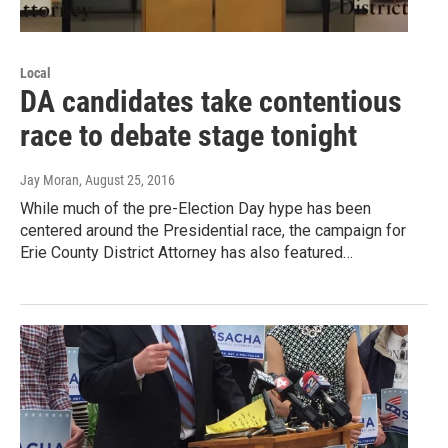
Local
DA candidates take contentious
race to debate stage tonight
Jay Moran
, August 25, 2016
While much of the pre-Election Day hype has been
centered around the Presidential race, the campaign for
Erie County District Attorney has also featured…