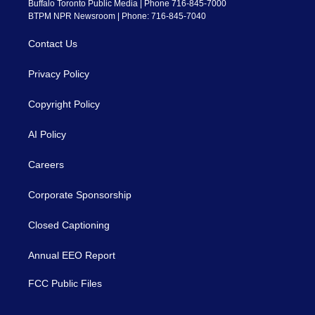
Buffalo Toronto Public Media | Phone 716-845-7000
BTPM NPR Newsroom | Phone: 716-845-7040
Contact Us
Privacy Policy
Copyright Policy
AI Policy
Careers
Corporate Sponsorship
Closed Captioning
Annual EEO Report
FCC Public Files