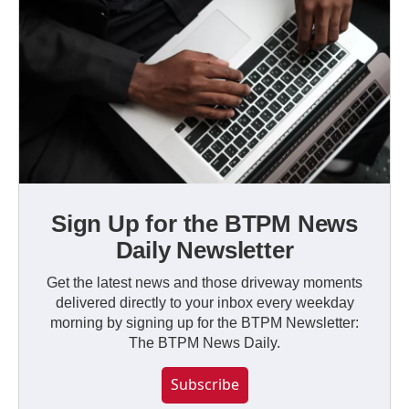
Sign Up for the BTPM News
Daily Newsletter
Get the latest news and those driveway moments
delivered directly to your inbox every weekday
morning by signing up for the BTPM Newsletter:
The BTPM News Daily.
Subscribe