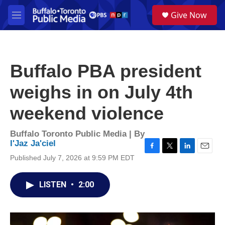
Skip to main content
S
Give Now
e
M
a
e
r
n
c
u
h
Buffalo PBA president
u
e
weighs in on July 4th
r
y
weekend violence
Buffalo Toronto Public Media | By
I'Jaz Ja'ciel
F
T
L
E
Published July 7, 2026 at 9:59 PM EDT
a
w
i
m
c
i
n
a
e
t
k
i
LISTEN
•
2:00
b
t
e
l
o
e
d
o
r
I
k
n