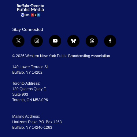
Stay Connected
t
i
y
b
t
f
w
n
o
l
h
a
i
s
u
u
r
c
© 2026 Western New York Public Broadcasting Association
t
t
t
e
e
e
t
a
u
s
a
b
140 Lower Terrace St.
e
g
b
k
d
o
Buffalo, NY 14202
r
r
e
y
s
o
a
k
Toronto Address:
m
130 Queens Quay E.
Suite 903
Toronto, ON M5A 0P6
Mailing Address:
Horizons Plaza P.O. Box 1263
Buffalo, NY 14240-1263