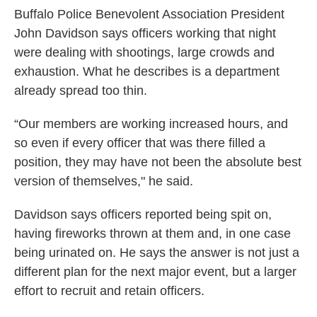
Buffalo Police Benevolent Association President
John Davidson says officers working that night
were dealing with shootings, large crowds and
exhaustion. What he describes is a department
already spread too thin.
“Our members are working increased hours, and
so even if every officer that was there filled a
position, they may have not been the absolute best
version of themselves," he said.
Davidson says officers reported being spit on,
having fireworks thrown at them and, in one case
being urinated on. He says the answer is not just a
different plan for the next major event, but a larger
effort to recruit and retain officers.