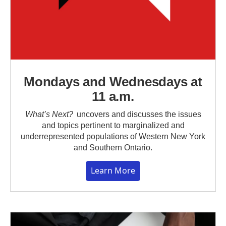
Mondays and Wednesdays at
11 a.m.
What’s Next?
uncovers and discusses the issues
and topics pertinent to marginalized and
underrepresented populations of Western New York
and Southern Ontario.
Learn More