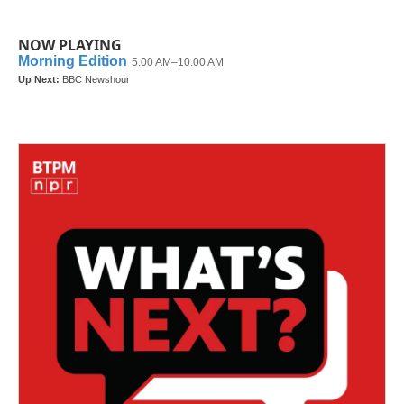
NOW PLAYING