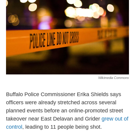
Wikimedia Commons
Buffalo Police Commissioner Erika Shields says
officers were already stretched across several
planned events before an online-promoted street
takeover near East Delavan and Grider
grew out of
control
, leading to 11 people being shot.