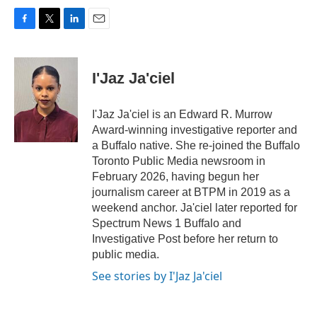
F
T
L
E
a
w
i
m
c
i
n
a
e
t
k
i
I'Jaz Ja'ciel
b
t
e
l
o
e
d
o
r
I
I'Jaz Ja'ciel is an Edward R. Murrow
k
n
Award-winning investigative reporter and
a Buffalo native. She re-joined the Buffalo
Toronto Public Media newsroom in
February 2026, having begun her
journalism career at BTPM in 2019 as a
weekend anchor. Ja'ciel later reported for
Spectrum News 1 Buffalo and
Investigative Post before her return to
public media.
See stories by I'Jaz Ja'ciel