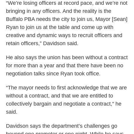
“We’re losing officers at record pace, and we’re not
bringing in any officers. And the reality is the
Buffalo PBA needs the city to join us, Mayor [Sean]
Ryan to join us at the table and come up with
creative and dynamic ways to recruit officers and
retain officers,” Davidson said.
He also says the union has been without a contract
for more than a year and that there have been no
negotiation talks since Ryan took office.
“The mayor needs to first acknowledge that we are
without a contract, and that we are entitled to
collectively bargain and negotiate a contract," he
said.
Davidson says the department’s challenges go