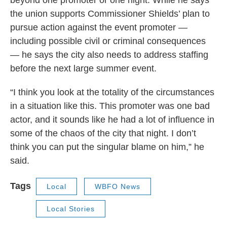
beyond one promoter or one night. While he says
the union supports Commissioner Shields’ plan to
pursue action against the event promoter —
including possible civil or criminal consequences
— he says the city also needs to address staffing
before the next large summer event.
“I think you look at the totality of the circumstances
in a situation like this. This promoter was one bad
actor, and it sounds like he had a lot of influence in
some of the chaos of the city that night. I don’t
think you can put the singular blame on him,” he
said.
Tags
Local
WBFO News
Local Stories