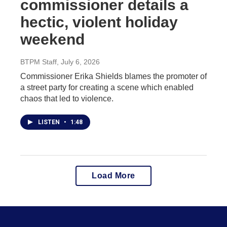
commissioner details a
hectic, violent holiday
weekend
BTPM Staff
, July 6, 2026
Commissioner Erika Shields blames the promoter of
a street party for creating a scene which enabled
chaos that led to violence.
LISTEN
•
1:48
Load More