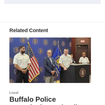
Related Content
Local
Buffalo Police