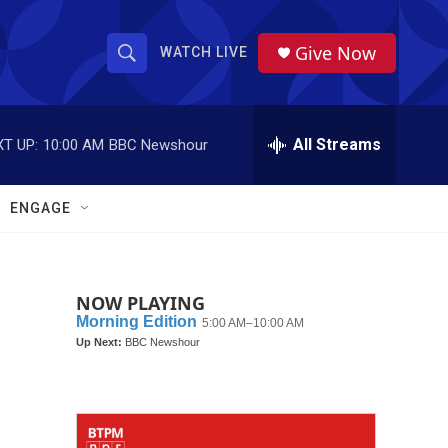
Give Now
WATCH LIVE
S
S
e
h
a
r
All Streams
T UP:
10:00 AM
BBC Newshour
o
c
h
w
Q
ENGAGE
u
S
e
r
e
y
NOW PLAYING
a
r
c
h