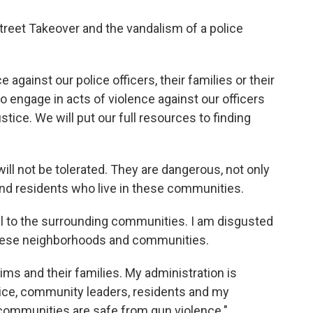
reet Takeover and the vandalism of a police
e against our police officers, their families or their
o engage in acts of violence against our officers
stice. We will put our full resources to finding
ill not be tolerated. They are dangerous, not only
 and residents who live in these communities.
ful to the surrounding communities. I am disgusted
these neighborhoods and communities.
ims and their families. My administration is
ice, community leaders, residents and my
communities are safe from gun violence."