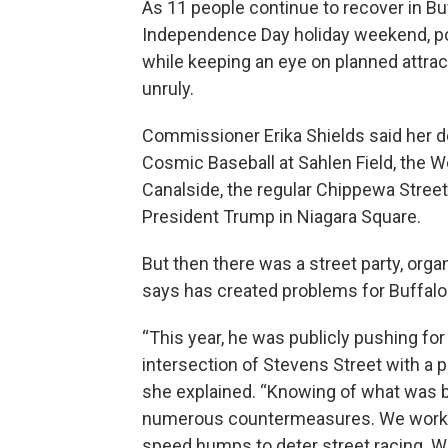
As 11 people continue to recover in B
Independence Day holiday weekend, pol
while keeping an eye on planned attra
unruly.
Commissioner Erika Shields said her d
Cosmic Baseball at Sahlen Field, the 
Canalside, the regular Chippewa Street
President Trump in Niagara Square.
But then there was a street party, org
says has created problems for Buffalo 
“This year, he was publicly pushing for 
intersection of Stevens Street with a p
she explained. “Knowing of what was 
numerous countermeasures. We worked 
speed humps to deter street racing. W