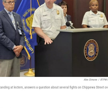
Alex Simone
/
BTPM 
anding at lectern, answers a question about several fights on Chippewa Street ov