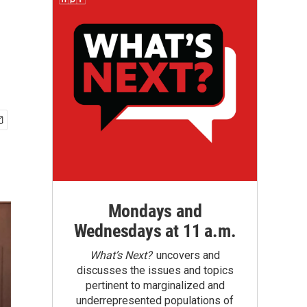
Mondays and
Wednesdays at 11 a.m.
What’s Next?
uncovers and
discusses the issues and topics
pertinent to marginalized and
underrepresented populations of