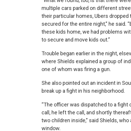
“What we found, too, is that there were
multiple cars parked on different stree
their particular homes, Ubers dropped t
secured for the entire night,” he said.
these kids home, we had problems with
to secure and move kids out.”
Trouble began earlier in the night, else
where Shields explained a group of ind
one of whom was firing a gun.
She also pointed out an incident in Sou
break up a fight in his neighborhood.
“The officer was dispatched to a fight 
call, he left the call, and shortly ther
two children inside,” said Shields, wh
window.