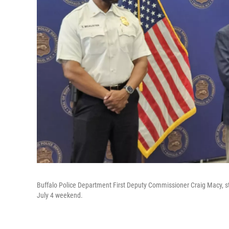
Buffalo Police Department First Deputy Commissioner Craig Macy, st
July 4 weekend.