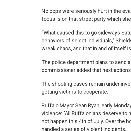
No cops were seriously hurt in the eve
focus is on that street party which she
“What caused this to go sideways Sat
behaviors of select individuals,” Shields
wreak chaos, and that in and of itself i
The police department plans to send a 
commissioner added that next actions co
The shooting cases remain under investi
getting victims to cooperate.
Buffalo Mayor Sean Ryan, early Monda
violence: "All Buffalonians deserve to h
not happen this 4th of July. Over the 
handled a series of violent incidents.