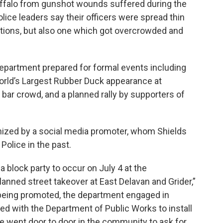
uffalo from gunshot wounds suffered during the
ice leaders say their officers were spread thin
ctions, but also one which got overcrowded and
epartment prepared for formal events including
World’s Largest Rubber Duck appearance at
 bar crowd, and a planned rally by supporters of
anized by a social media promoter, whom Shields
Police in the past.
a block party to occur on July 4 at the
lanned street takeover at East Delavan and Grider,”
being promoted, the department engaged in
with the Department of Public Works to install
e went door to door in the community to ask for