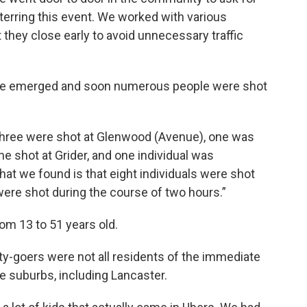
erring this event. We worked with various
 they close early to avoid unnecessary traffic
ouble emerged and soon numerous people were shot
three were shot at Glenwood (Avenue), one was
e shot at Grider, and one individual was
hat we found is that eight individuals were shot
were shot during the course of two hours.”
om 13 to 51 years old.
rty-goers were not all residents of the immediate
 suburbs, including Lancaster.