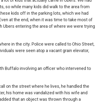
 a lot of kids that actually came in Ubers. We had
ts, so while many kids did walk to the area from
hese kids off in the parking lots, which we had
 “Even at the end, when it was time to take most of
 Ubers entering the area of where we were trying
where in the city. Police were called to Ohio Street,
ividuals were seen atop a vacant grain elevator,
th Buffalo involving an officer who intervened to
call on the street where he lives, he handled the
eafter, his home was vandalized with his wife and
o added that an object was thrown through a