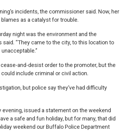
ning’s incidents, the commissioner said. Now, her
 blames as a catalyst for trouble.
urday night was the environment and the
 said. “They came to the city, to this location to
s unacceptable.”
cease-and-desist order to the promoter, but the
uld include criminal or civil action.
gation, but police say they’ve had difficulty
y evening, issued a statement on the weekend
ave a safe and fun holiday, but for many, that did
holiday weekend our Buffalo Police Department