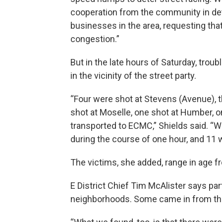
cooperation from the community in det
businesses in the area, requesting that
congestion.”
But in the late hours of Saturday, tr
in the vicinity of the street party.
“Four were shot at Stevens (Avenue), 
shot at Moselle, one shot at Humber, on
transported to ECMC,” Shields said. “W
during the course of one hour, and 11 
The victims, she added, range in age fr
E District Chief Tim McAlister says pa
neighborhoods. Some came in from the