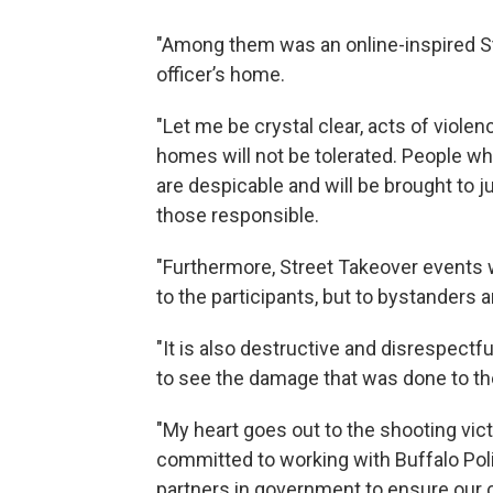
"Among them was an online-inspired St
officer’s home.
"Let me be crystal clear, acts of violenc
homes will not be tolerated. People wh
are despicable and will be brought to ju
those responsible.
"Furthermore, Street Takeover events w
to the participants, but to bystanders
"It is also destructive and disrespect
to see the damage that was done to 
"My heart goes out to the shooting vict
committed to working with Buffalo Pol
partners in government to ensure our 