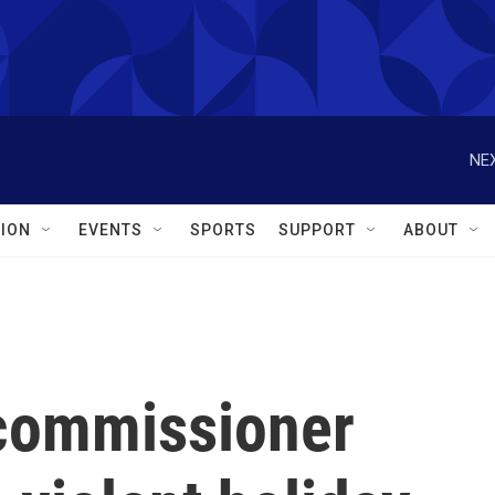
NEX
ION
EVENTS
SPORTS
SUPPORT
ABOUT
 commissioner