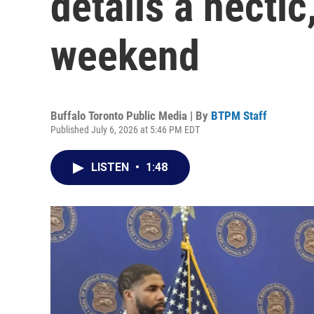
details a hectic
weekend
Buffalo Toronto Public Media | By
BTPM Staff
Published July 6, 2026 at 5:46 PM EDT
LISTEN
•
1:48