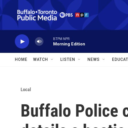
Skip to main content
BTPM NPR
Morning Edition
HOME
WATCH
LISTEN
NEWS
EDUCAT
Local
Buffalo Police