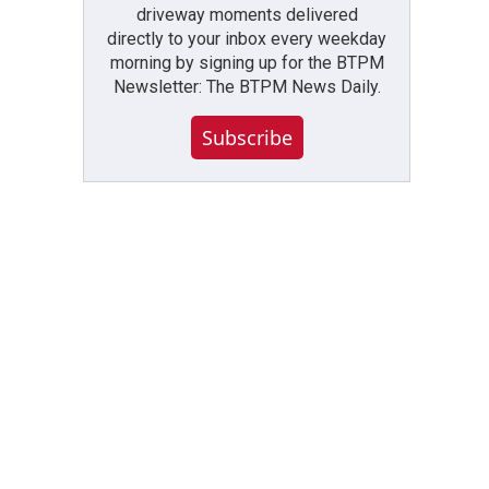
driveway moments delivered
directly to your inbox every weekday
morning by signing up for the BTPM
Newsletter: The BTPM News Daily.
Subscribe