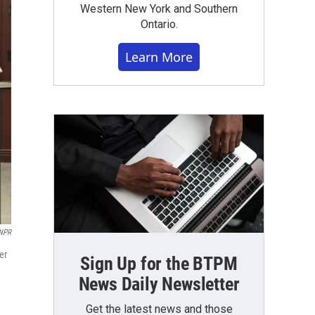
Western New York and Southern
Ontario.
Learn More
NPR
er
Sign Up for the BTPM
News Daily Newsletter
Get the latest news and those