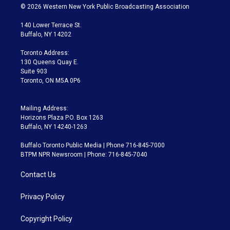
i
s
u
u
r
c
© 2026 Western New York Public Broadcasting Association
t
t
t
e
e
e
t
a
u
s
a
b
140 Lower Terrace St.
e
g
b
k
d
o
Buffalo, NY 14202
r
r
e
y
s
o
a
k
Toronto Address:
m
130 Queens Quay E.
Suite 903
Toronto, ON M5A 0P6
Mailing Address:
Horizons Plaza P.O. Box 1263
Buffalo, NY 14240-1263
Buffalo Toronto Public Media | Phone 716-845-7000
BTPM NPR Newsroom | Phone: 716-845-7040
Contact Us
Privacy Policy
Copyright Policy