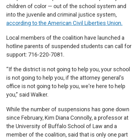
children of color — out of the school system and
into the juvenile and criminal justice system,
according to the American Civil Liberties Union.
Local members of the coalition have launched a
hotline parents of suspended students can call for
support: 716-220-7081.
“If the district is not going to help you, your school
is not going to help you, if the attorney general's
office is not going to help you, we're here to help
you,” said Walker.
While the number of suspensions has gone down
since February, Kim Diana Connolly, a professor at
the University of Buffalo School of Law and a
member of the coalition, said that is only one part