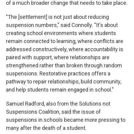
of a much broader change that needs to take place.
"The [settlement] is not just about reducing
suspension numbers," said Connolly. "It's about
creating school environments where students
remain connected to learning, where conflicts are
addressed constructively, where accountability is
paired with support, where relationships are
strengthened rather than broken through random
suspensions. Restorative practices offers a
pathway to repair relationships, build community,
and help students remain engaged in school."
Samuel Radford, also from the Solutions not
Suspensions Coalition, said the issue of
suspensions in schools became more pressing to
many after the death of a student.