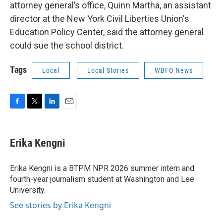
attorney general’s office, Quinn Martha, an assistant
director at the New York Civil Liberties Union's
Education Policy Center, said the attorney general
could sue the school district.
Tags
Local
Local Stories
WBFO News
F
T
L
E
a
w
i
m
c
i
n
a
e
t
k
i
Erika Kengni
b
t
e
l
o
e
d
o
r
I
Erika Kengni is a BTPM NPR 2026 summer intern and
k
n
fourth-year journalism student at Washington and Lee
University.
See stories by Erika Kengni