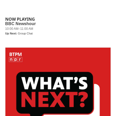
NOW PLAYING