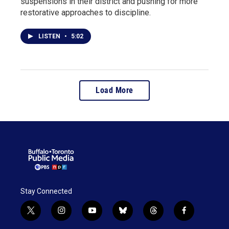
suspensions in their district and pushing for more
restorative approaches to discipline.
LISTEN
•
5:02
Load More
Stay Connected
t
i
y
b
t
f
w
n
o
l
h
a