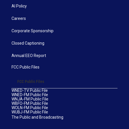
AI Policy
Careers
Corporate Sponsorship
Closed Captioning
Annual EEO Report
FCC Public Files
FCC Public Files
WNED-TV Public File
WNED-FM Public File
WNJA-FM Public File
WBFO-FM Public File
WOLN-FM Public File
WUBJ-FM Public File
The Public and Broadcasting