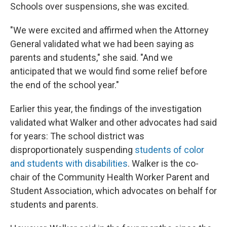
Schools over suspensions, she was excited.
"We were excited and affirmed when the Attorney
General validated what we had been saying as
parents and students," she said. "And we
anticipated that we would find some relief before
the end of the school year."
Earlier this year, the findings of the investigation
validated what Walker and other advocates had said
for years: The school district was
disproportionately suspending
students of color
and students with disabilities
. Walker is the co-
chair of the Community Health Worker Parent and
Student Association, which advocates on behalf for
students and parents.