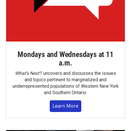
Mondays and Wednesdays at 11
a.m.
What’s Next?
uncovers and discusses the issues
and topics pertinent to marginalized and
underrepresented populations of Western New York
and Southern Ontario.
Learn More