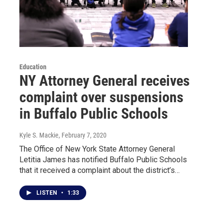
Education
NY Attorney General receives
complaint over suspensions
in Buffalo Public Schools
Kyle S. Mackie
, February 7, 2020
The Office of New York State Attorney General
Letitia James has notified Buffalo Public Schools
that it received a complaint about the district’s…
LISTEN
•
1:33