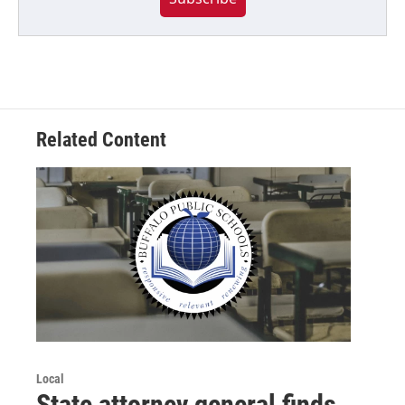
Related Content
Local
State attorney general finds