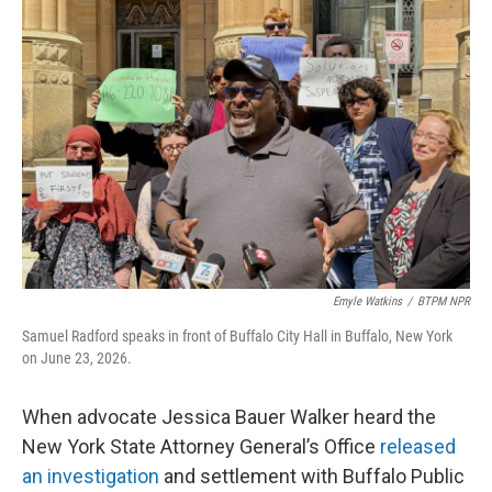
o
r
I
k
n
Emyle Watkins
/
BTPM NPR
Samuel Radford speaks in front of Buffalo City Hall in Buffalo, New York
on June 23, 2026.
When advocate Jessica Bauer Walker heard the
New York State Attorney General’s Office
released
an investigation
and settlement with Buffalo Public