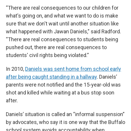
“There are real consequences to our children for
what's going on, and what we want to do is make
sure that we don't wait until another situation like
what happened with Jawan Daniels,” said Radford.
“There are real consequences to students being
pushed out, there are real consequences to
students' civil rights being violated.”
In 2010,
Daniels was sent home from school early
after being caught standing in a hallway
. Daniels’
parents were not notified and the 15-year-old was
shot and killed while waiting at a bus stop soon
after.
Daniels’ situation is called an “informal suspension”
by advocates, who say it is one way that the Buffalo
school system avoids accountability when