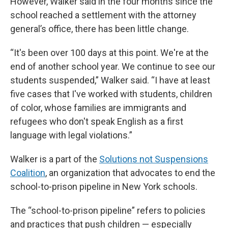
However, Walker said in the four months since the
school reached a settlement with the attorney
general’s office, there has been little change.
“It's been over 100 days at this point. We're at the
end of another school year. We continue to see our
students suspended,” Walker said. “I have at least
five cases that I've worked with students, children
of color, whose families are immigrants and
refugees who don't speak English as a first
language with legal violations.”
Walker is a part of the
Solutions not Suspensions
Coalition
, an organization that advocates to end the
school-to-prison pipeline in New York schools.
The “school-to-prison pipeline” refers to policies
and practices that push children — especially