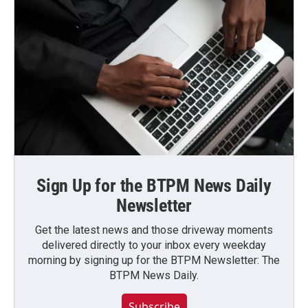
Sign Up for the BTPM News Daily
Newsletter
Get the latest news and those driveway moments
delivered directly to your inbox every weekday
morning by signing up for the BTPM Newsletter: The
BTPM News Daily.
Subscribe