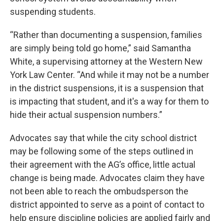
suspending students.
“Rather than documenting a suspension, families
are simply being told go home,” said Samantha
White, a supervising attorney at the Western New
York Law Center. “And while it may not be a number
in the district suspensions, it is a suspension that
is impacting that student, and it's a way for them to
hide their actual suspension numbers.”
Advocates say that while the city school district
may be following some of the steps outlined in
their agreement with the AG’s office, little actual
change is being made. Advocates claim they have
not been able to reach the ombudsperson the
district appointed to serve as a point of contact to
help ensure discipline policies are applied fairly and