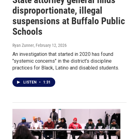
disproportionate, illegal
suspensions at Buffalo Public
Schools
Ryan Zunner
, February 12, 2026
An investigation that started in 2020 has found
"systemic concerns" in the district's discipline
practices for Black, Latino and disabled students.
LISTEN
•
1:31