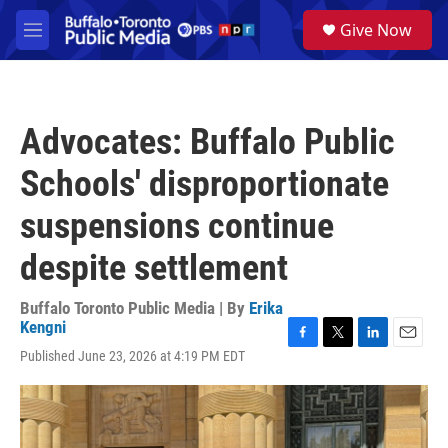
Skip to main content
S
Give Now
e
M
a
e
r
n
c
u
h
Advocates: Buffalo Public
u
e
Schools' disproportionate
r
y
suspensions continue
despite settlement
Buffalo Toronto Public Media | By
Erika
Kengni
F
T
L
E
Published June 23, 2026 at 4:19 PM EDT
a
w
i
m
c
i
n
a
e
t
k
i
b
t
e
l
o
e
d