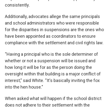
consistently.
Additionally, advocates allege the same principals
and school administrators who were responsible
for the disparities in suspensions are the ones who
have been appointed as coordinators to ensure
compliance with the settlement and civil rights law.
“Having a principal who is the sole determiner of
whether or not a suspension will be issued and
how long it will be for as the person doing the
oversight within that building is a major conflict of
interest,” said White. “It's basically inviting the fox
into the hen house.”
When asked what will happen if the school district
does not adhere to their settlement with the