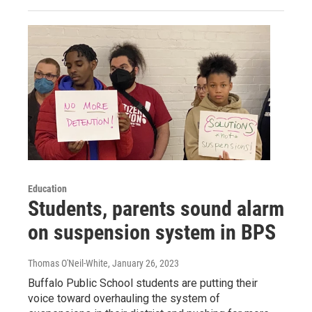
Education
Students, parents sound alarm
on suspension system in BPS
Thomas O'Neil-White
, January 26, 2023
Buffalo Public School students are putting their
voice toward overhauling the system of