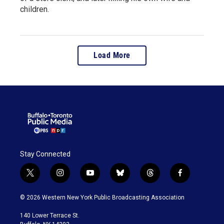
children.
Load More
Stay Connected
t
i
y
b
t
f
w
n
o
l
h
a
i
s
u
u
r
c
© 2026 Western New York Public Broadcasting Association
t
t
t
e
e
e
t
a
u
s
a
b
140 Lower Terrace St.
e
g
b
k
d
o