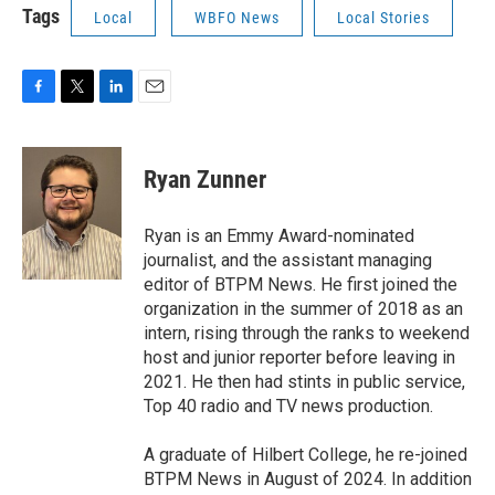
Tags
Local
WBFO News
Local Stories
F
T
L
E
a
w
i
m
c
i
n
a
e
t
k
i
Ryan Zunner
b
t
e
l
o
e
d
o
r
I
Ryan is an Emmy Award-nominated
k
n
journalist, and the assistant managing
editor of BTPM News. He first joined the
organization in the summer of 2018 as an
intern, rising through the ranks to weekend
host and junior reporter before leaving in
2021. He then had stints in public service,
Top 40 radio and TV news production.
A graduate of Hilbert College, he re-joined
BTPM News in August of 2024. In addition