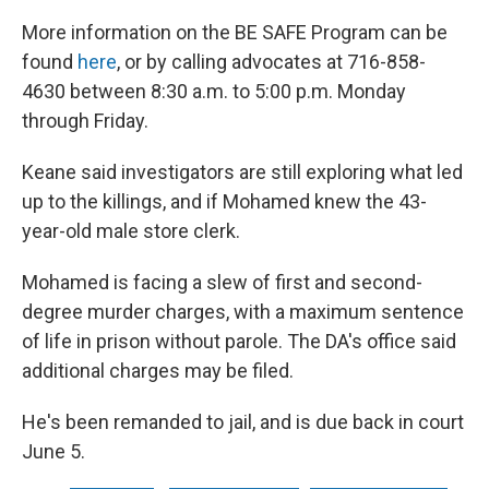
More information on the BE SAFE Program can be
found
here
, or by calling advocates at 716-858-
4630 between 8:30 a.m. to 5:00 p.m. Monday
through Friday.
Keane said investigators are still exploring what led
up to the killings, and if Mohamed knew the 43-
year-old male store clerk.
Mohamed is facing a slew of first and second-
degree murder charges, with a maximum sentence
of life in prison without parole. The DA's office said
additional charges may be filed.
He's been remanded to jail, and is due back in court
June 5.