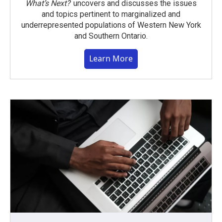
What’s Next?
uncovers and discusses the issues
and topics pertinent to marginalized and
underrepresented populations of Western New York
and Southern Ontario.
Learn More