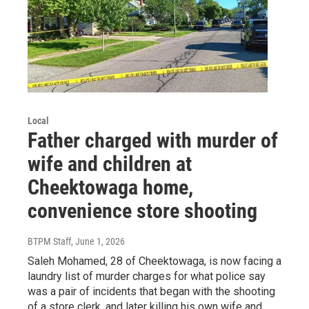
Local
Father charged with murder of
wife and children at
Cheektowaga home,
convenience store shooting
BTPM Staff
, June 1, 2026
Saleh Mohamed, 28 of Cheektowaga, is now facing a
laundry list of murder charges for what police say
was a pair of incidents that began with the shooting
of a store clerk, and later killing his own wife and