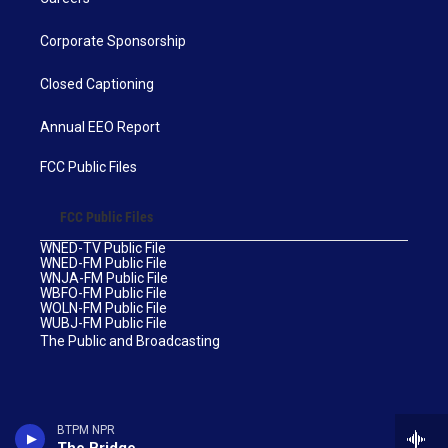
Corporate Sponsorship
Closed Captioning
Annual EEO Report
FCC Public Files
FCC Public Files
WNED-TV Public File
WNED-FM Public File
WNJA-FM Public File
WBFO-FM Public File
WOLN-FM Public File
WUBJ-FM Public File
The Public and Broadcasting
BTPM NPR