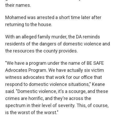
their names.
Mohamed was arrested a short time later after
returning to the house.
With an alleged family murder, the DA reminds
residents of the dangers of domestic violence and
the resources the county provides.
"We have a program under the name of BE SAFE
Advocates Program. We have actually six victim
witness advocates that work for our office that
respond to domestic violence situations," Keane
said. "Domestic violence, it's a scourge, and these
crimes are horrific, and they're across the
spectrum in their level of severity. This, of course,
is the worst of the worst."