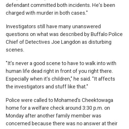
defendant committed both incidents. He's been
charged with murder in both cases."
Investigators still have many unanswered
questions on what was described by Buffalo Police
Chief of Detectives Joe Langdon as disturbing
scenes.
"It's never a good scene to have to walk into with
human life dead right in front of you right there.
Especially when it's children," he said. "It affects
the investigators and stuff like that."
Police were called to Mohamed’s Cheektowaga
home for a welfare check around 3:30 p.m. on
Monday after another family member was
concerned because there was no answer at their