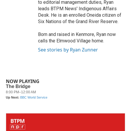
to editorial management duties, Ryan
leads BTPM News' Indigenous Affairs
Desk. He is an enrolled Oneida citizen of
Six Nations of the Grand River Reserve.
Born and raised in Kenmore, Ryan now
calls the Elmwood Village home.
See stories by Ryan Zunner
NOW PLAYING