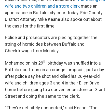
wife and two children and a store clerk
made an
appearance in Buffalo city court today. Erie County
District Attorney Mike Keane also spoke out about
the case for the first time.
Police and prosecutors are piecing together the
string of homicides between Buffalo and
Cheektowaga from Monday.
th
Mohamed on his 29
birthday was shuffled into a
Buffalo courtroom in an orange jumpsuit, just a day
after police say he shot and killed his 26-year-old
wife and children ages 3 and 4 in their Ellen Drive
home before going to a convenience store on Grant
Street and doing the same to the clerk.
"They're definitely connected," said Keane. "The