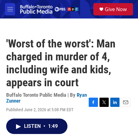
Skip to main content
S
Give Now
e
M
a
e
r
n
c
u
h
'Worst of the worst': Man
u
e
charged in murder of 4,
r
y
including wife and kids,
appears in court
Buffalo Toronto Public Media | By
Ryan
Zunner
F
T
L
E
Published June 2, 2026 at 5:08 PM EDT
a
w
i
m
c
i
n
a
e
t
k
i
LISTEN
•
1:49
b
t
e
l
o
e
d