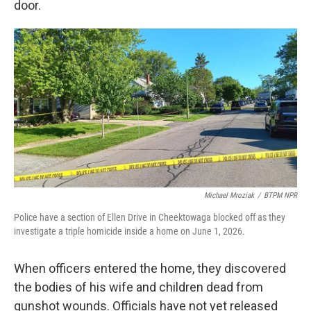
door.
Michael Mroziak
/
BTPM NPR
Police have a section of Ellen Drive in Cheektowaga blocked off as they
investigate a triple homicide inside a home on June 1, 2026.
When officers entered the home, they discovered
the bodies of his wife and children dead from
gunshot wounds. Officials have not yet released