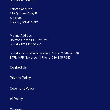
Buffalo, NY 14202
r
r
e
y
s
o
a
k
Toronto Address:
m
130 Queens Quay E.
Suite 903
Toronto, ON M5A 0P6
Mailing Address:
Horizons Plaza P.O. Box 1263
Buffalo, NY 14240-1263
Buffalo Toronto Public Media | Phone 716-845-7000
BTPM NPR Newsroom | Phone: 716-845-7040
Contact Us
Privacy Policy
Copyright Policy
AI Policy
Careers