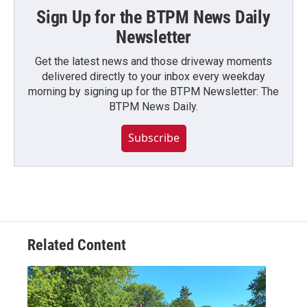
Sign Up for the BTPM News Daily
Newsletter
Get the latest news and those driveway moments
delivered directly to your inbox every weekday
morning by signing up for the BTPM Newsletter: The
BTPM News Daily.
Subscribe
Related Content