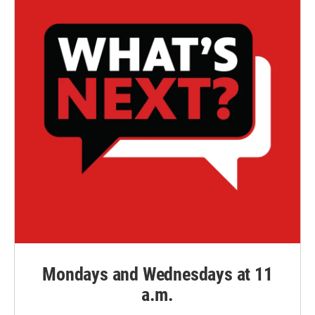
Mondays and Wednesdays at 11
a.m.