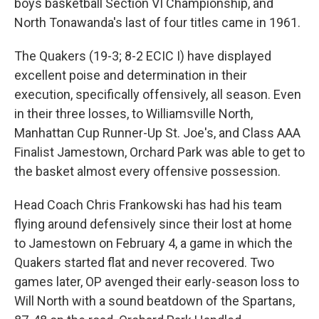
boys basketball Section VI Championship, and
North Tonawanda's last of four titles came in 1961.
The Quakers (19-3; 8-2 ECIC I) have displayed
excellent poise and determination in their
execution, specifically offensively, all season. Even
in their three losses, to Williamsville North,
Manhattan Cup Runner-Up St. Joe's, and Class AAA
Finalist Jamestown, Orchard Park was able to get to
the basket almost every offensive possession.
Head Coach Chris Frankowski has had his team
flying around defensively since their lost at home
to Jamestown on February 4, a game in which the
Quakers started flat and never recovered. Two
games later, OP avenged their early-season loss to
Will North with a sound beatdown of the Spartans,