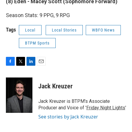
(8) Eden - Macey Scott (Sophomore Forward)
Season Stats: 9 PPG, 9 RPG
Tags
Local
Local Stories
WBFO News
BTPM Sports
F
T
L
E
a
w
i
m
c
i
n
a
e
t
k
i
Jack Kreuzer
b
t
e
l
o
e
d
o
r
I
Jack Kreuzer is BTPM's Associate
k
n
Producer and Voice of '
Friday Night Lights
'
See stories by Jack Kreuzer