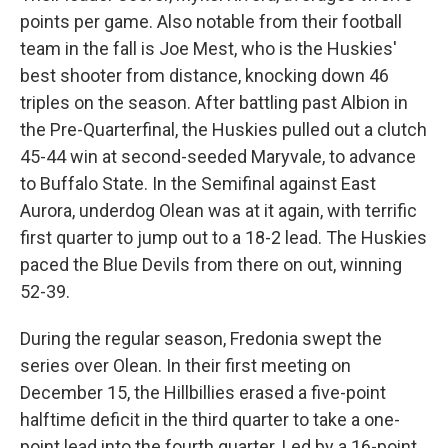
points per game. Also notable from their football
team in the fall is Joe Mest, who is the Huskies'
best shooter from distance, knocking down 46
triples on the season. After battling past Albion in
the Pre-Quarterfinal, the Huskies pulled out a clutch
45-44 win at second-seeded Maryvale, to advance
to Buffalo State. In the Semifinal against East
Aurora, underdog Olean was at it again, with terrific
first quarter to jump out to a 18-2 lead. The Huskies
paced the Blue Devils from there on out, winning
52-39.
During the regular season, Fredonia swept the
series over Olean. In their first meeting on
December 15, the Hillbillies erased a five-point
halftime deficit in the third quarter to take a one-
point lead into the fourth quarter. Led by a 16-point