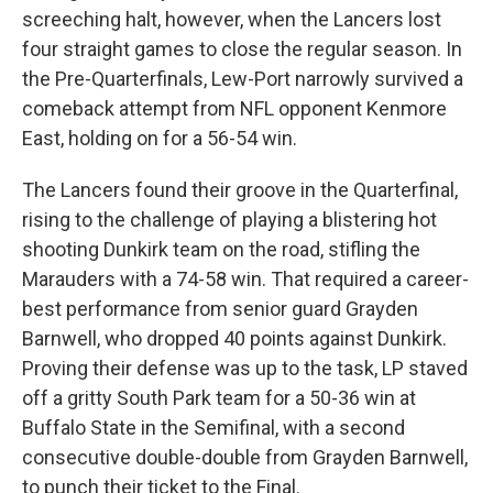
screeching halt, however, when the Lancers lost
four straight games to close the regular season. In
the Pre-Quarterfinals, Lew-Port narrowly survived a
comeback attempt from NFL opponent Kenmore
East, holding on for a 56-54 win.
The Lancers found their groove in the Quarterfinal,
rising to the challenge of playing a blistering hot
shooting Dunkirk team on the road, stifling the
Marauders with a 74-58 win. That required a career-
best performance from senior guard Grayden
Barnwell, who dropped 40 points against Dunkirk.
Proving their defense was up to the task, LP staved
off a gritty South Park team for a 50-36 win at
Buffalo State in the Semifinal, with a second
consecutive double-double from Grayden Barnwell,
to punch their ticket to the Final.