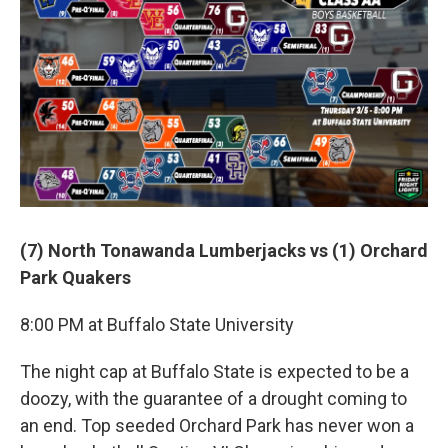
(7) North Tonawanda Lumberjacks vs (1) Orchard
Park Quakers
8:00 PM at Buffalo State University
The night cap at Buffalo State is expected to be a
doozy, with the guarantee of a drought coming to
an end. Top seeded Orchard Park has never won a