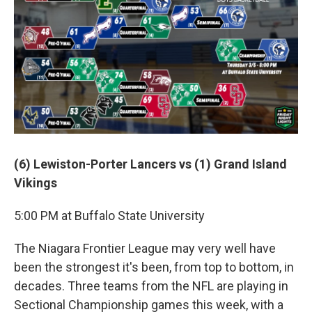
(6) Lewiston-Porter Lancers vs (1) Grand Island
Vikings
5:00 PM at Buffalo State University
The Niagara Frontier League may very well have
been the strongest it's been, from top to bottom, in
decades. Three teams from the NFL are playing in
Sectional Championship games this week, with a