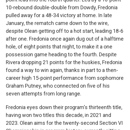
10-rebound double-double from Dowdy, Fredonia
pulled away for a 48-34 victory at home. In late
January, the rematch came down to the wire,
despite Olean getting off to a hot start, leading 18-6
after one. Fredonia once again dug out of a halftime
hole, of eight points that night, to make it a one
possession game heading to the fourth. Despite
Rivera dropping 21 points for the huskies, Fredonia
found a way to win again, thanks in part to a then-
career high 15-point performance from sophomore
Graham Putney, who connected on five of his
seven attempts from long range.
Fredonia eyes down their program's thirteenth title,
having won two titles this decade, in 2021 and
2023. Olean aims for the twenty-second Section VI