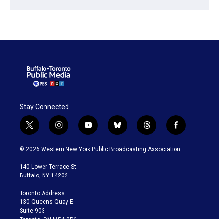
Stay Connected
t
i
y
b
t
f
w
n
o
l
h
a
i
s
u
u
r
c
© 2026 Western New York Public Broadcasting Association
t
t
t
e
e
e
t
a
u
s
a
b
140 Lower Terrace St.
e
g
b
k
d
o
Buffalo, NY 14202
r
r
e
y
s
o
a
k
Toronto Address:
m
130 Queens Quay E.
Suite 903