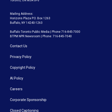
Toronto, ON M5A 0P6
Mailing Address:
Horizons Plaza P.O. Box 1263
Buffalo, NY 14240-1263
Buffalo Toronto Public Media | Phone 716-845-7000
BTPM NPR Newsroom | Phone: 716-845-7040
Contact Us
Privacy Policy
Copyright Policy
AI Policy
Careers
Corporate Sponsorship
Closed Captioning