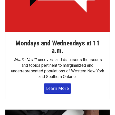
Mondays and Wednesdays at 11
a.m.
What’s Next?
uncovers and discusses the issues
and topics pertinent to marginalized and
underrepresented populations of Western New York
and Southern Ontario.
Learn More