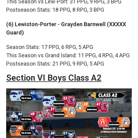
This Season vs Lew-Port: 31 PPG, 9 RPG, 3 BPG
Postseason Stats: 18 PPG, 8 RPG, 3 BPG
(6) Lewiston-Porter - Grayden Barnwell (XXXXX
Guard)
Season Stats: 17 PPG, 6 RPG, 5 APG
This Season vs Grand Island: 11 PPG, 4 RPG, 4 APG
Postseason Stats: 21 PPG, 9 RPG, 5 APG
Section VI Boys Class A2