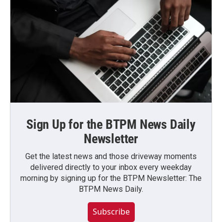
Sign Up for the BTPM News Daily
Newsletter
Get the latest news and those driveway moments
delivered directly to your inbox every weekday
morning by signing up for the BTPM Newsletter: The
BTPM News Daily.
Subscribe