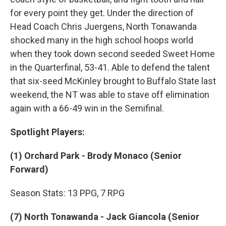
for every point they get. Under the direction of
Head Coach Chris Juergens, North Tonawanda
shocked many in the high school hoops world
when they took down second seeded Sweet Home
in the Quarterfinal, 53-41. Able to defend the talent
that six-seed McKinley brought to Buffalo State last
weekend, the NT was able to stave off elimination
again with a 66-49 win in the Semifinal.
Spotlight Players:
(1) Orchard Park -
Brody Monaco
(Senior
Forward)
Season Stats: 13 PPG, 7 RPG
(7) North Tonawanda - Jack Giancola
(Senior