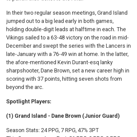
In their two regular season meetings, Grand Island
jumped out to a big lead early in both games,
holding double-digit leads at halftime in each. The
Vikings sailed to a 63-48 victory on the road in mid-
December and swept the series with the Lancers in
late-January with a 76-49 win at home. In the latter,
the afore-mentioned Kevin Durant-esq lanky
sharpshooter, Dane Brown, set a new career high in
scoring with 37 points, hitting seven shots from
beyond the arc.
Spotlight Players:
(1) Grand Island - Dane Brown (Junior Guard)
Season Stats: 24 PPG, 7 RPG, 47% 3PT