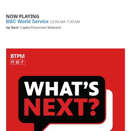
NOW PLAYING