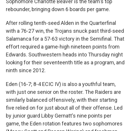
Sophomore Charlotte Beaver is the team's top
rebounder, bringing down 6 boards per game.
After rolling tenth-seed Alden in the Quarterfinal
with a 76-27 win, the Trojans snuck past third-seed
Salamanca for a 57-63 victory in the Semifinal. That
effort required a game-high nineteen points from
Edwards. Southwestern heads into Thursday night
looking for their seventeenth title as a program, and
ninth since 2012.
Eden (16-7; 8-4 ECIC IV) is also a youthful team,
with just one senior on the roster. The Raiders are
similarly balanced offensively, with their starting
five relied on for just about all of their offense. Led
by junior guard Libby Gernatt's nine points per
game, the Eden rotation features two sophomores