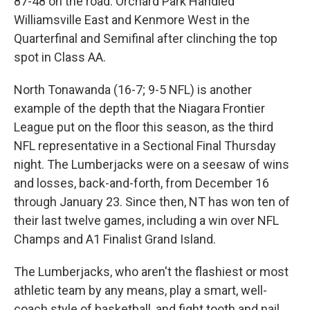
87-48 on the road. Orchard Park Handled
Williamsville East and Kenmore West in the
Quarterfinal and Semifinal after clinching the top
spot in Class AA.
North Tonawanda (16-7; 9-5 NFL) is another
example of the depth that the Niagara Frontier
League put on the floor this season, as the third
NFL representative in a Sectional Final Thursday
night. The Lumberjacks were on a seesaw of wins
and losses, back-and-forth, from December 16
through January 23. Since then, NT has won ten of
their last twelve games, including a win over NFL
Champs and A1 Finalist Grand Island.
The Lumberjacks, who aren't the flashiest or most
athletic team by any means, play a smart, well-
coach style of basketball, and fight tooth and nail