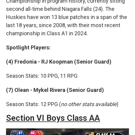
Championship in program history, currently sitting
second all-time behind Niagara Falls (24). The
Huskies have won 13 blue patches in a span of the
last 18 years, since 2008, with their most recent
championship in Class A1 in 2024.
Spotlight Players:
(4) Fredonia - RJ Koopman (Senior Guard)
Season Stats: 10 PPG, 11 RPG
(7) Olean - Mykel Rivera (Senior Guard)
Season Stats: 12 PPG (
no other stats available
)
Section VI Boys Class AA