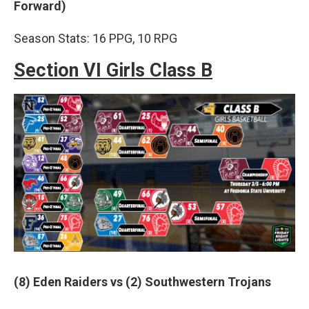
Forward)
Season Stats: 16 PPG, 10 RPG
Section VI Girls Class B
(8) Eden Raiders vs (2) Southwestern Trojans