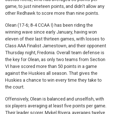
game, to just nineteen points, and didn't allow any
other Redhawk to score more than nine points.
Olean (17-6; 8-4 CCAA I) has been riding the
winning wave since early January, having won
eleven of their last thirteen games, with losses to
Class AAA Finalist Jamestown, and their opponent
Thursday night, Fredonia. Overall team defense is
the key for Olean, as only two teams from Section
VI have scored more than 50 points in a game
against the Huskies all season. That gives the
Huskies a chance to win every time they take to
the court.
Offensively, Olean is balanced and unselfish, with
six players averaging at least five points per game.
Their leader scorer, Mykel Rivera, averages twelve