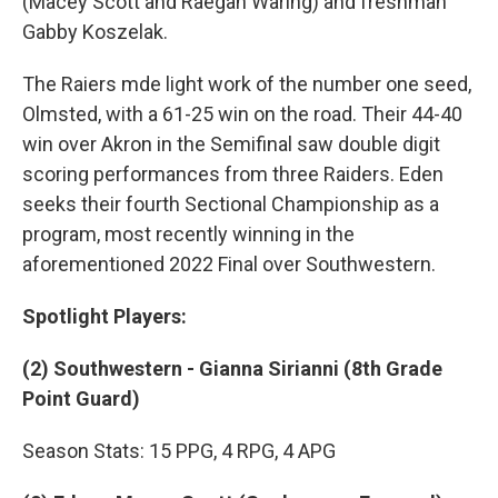
(Macey Scott and Raegan Waring) and freshman
Gabby Koszelak.
The Raiers mde light work of the number one seed,
Olmsted, with a 61-25 win on the road. Their 44-40
win over Akron in the Semifinal saw double digit
scoring performances from three Raiders. Eden
seeks their fourth Sectional Championship as a
program, most recently winning in the
aforementioned 2022 Final over Southwestern.
Spotlight Players:
(2) Southwestern - Gianna Sirianni (8th Grade
Point Guard)
Season Stats: 15 PPG, 4 RPG, 4 APG