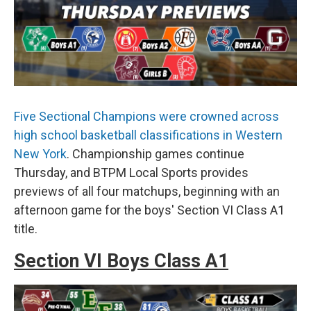
Five Sectional Champions were crowned across
high school basketball classifications in Western
New York
. Championship games continue
Thursday, and BTPM Local Sports provides
previews of all four matchups, beginning with an
afternoon game for the boys' Section VI Class A1
title.
Section VI Boys Class A1