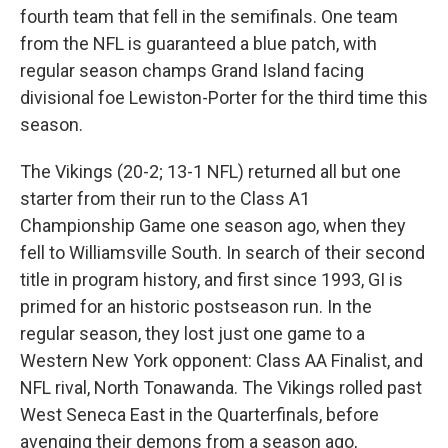
fourth team that fell in the semifinals. One team
from the NFL is guaranteed a blue patch, with
regular season champs Grand Island facing
divisional foe Lewiston-Porter for the third time this
season.
The Vikings (20-2; 13-1 NFL) returned all but one
starter from their run to the Class A1
Championship Game one season ago, when they
fell to Williamsville South. In search of their second
title in program history, and first since 1993, GI is
primed for an historic postseason run. In the
regular season, they lost just one game to a
Western New York opponent: Class AA Finalist, and
NFL rival, North Tonawanda. The Vikings rolled past
West Seneca East in the Quarterfinals, before
avenging their demons from a season ago,