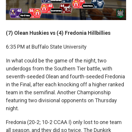
(7) Olean Huskies vs (4) Fredonia Hillbillies
6:35 PM at Buffalo State University
In what could be the game of the night, two
underdogs from the Southern Tier battle, with
seventh-seeded Olean and fourth-seeded Fredonia
in the Final, after each knocking off a higher ranked
team in the semifinal. Another Championship
featuring two divisional opponents on Thursday
night.
Fredonia (20-2; 10-2 CCAA I) only lost to one team
all season, and they did so twice. The Dunkirk