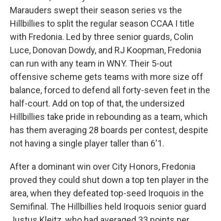
Marauders swept their season series vs the
Hillbillies to split the regular season CCAA I title
with Fredonia. Led by three senior guards, Colin
Luce, Donovan Dowdy, and RJ Koopman, Fredonia
can run with any team in WNY. Their 5-out
offensive scheme gets teams with more size off
balance, forced to defend all forty-seven feet in the
half-court. Add on top of that, the undersized
Hillbillies take pride in rebounding as a team, which
has them averaging 28 boards per contest, despite
not having a single player taller than 6'1.
After a dominant win over City Honors, Fredonia
proved they could shut down a top ten player in the
area, when they defeated top-seed Iroquois in the
Semifinal. The Hillbillies held Iroquois senior guard
Justus Kleitz, who had averaged 33 points per