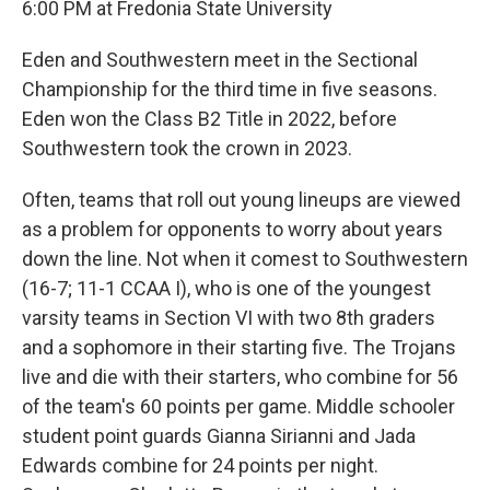
6:00 PM at Fredonia State University
Eden and Southwestern meet in the Sectional
Championship for the third time in five seasons.
Eden won the Class B2 Title in 2022, before
Southwestern took the crown in 2023.
Often, teams that roll out young lineups are viewed
as a problem for opponents to worry about years
down the line. Not when it comest to Southwestern
(16-7; 11-1 CCAA I), who is one of the youngest
varsity teams in Section VI with two 8th graders
and a sophomore in their starting five. The Trojans
live and die with their starters, who combine for 56
of the team's 60 points per game. Middle schooler
student point guards Gianna Sirianni and Jada
Edwards combine for 24 points per night.