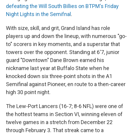
defeating the Will South Billies on BTPM's Friday
Night Lights in the Semifnal
.
With size, skill, and grit, Grand Island has role
players up and down the lineup, with numerous "go-
to" scorers in key moments, and a superstar that
towers over the opponent. Standing at 6'7, junior
guard "Downtown" Dane Brown earned his
nickname last year at Buffalo State when he
knocked down six three-point shots in the A1
Semifinal against Pioneer, en route to a then-career
high 30 point night.
The Lew-Port Lancers (16-7; 8-6 NFL) were one of
the hottest teams in Section VI, winning eleven of
twelve games in a stretch from December 22
through February 3. That streak came to a