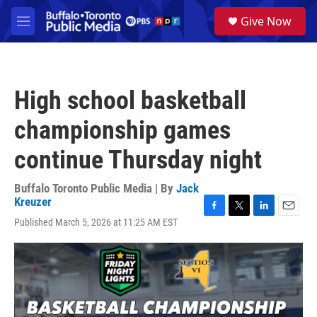
Skip to main content
S
Give Now
e
M
a
e
r
n
c
u
h
High school basketball
u
e
championship games
r
y
continue Thursday night
Buffalo Toronto Public Media | By
Jack
Kreuzer
F
T
L
E
Published March 5, 2026 at 11:25 AM EST
a
w
i
m
c
i
n
a
e
t
k
i
b
t
e
l
o
e
d
o
r
I
k
n