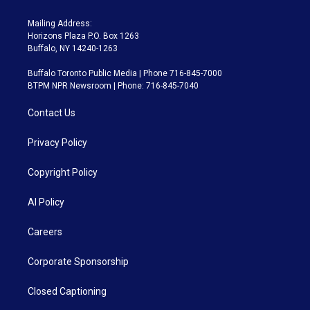
Mailing Address:
Horizons Plaza P.O. Box 1263
Buffalo, NY 14240-1263
Buffalo Toronto Public Media | Phone 716-845-7000
BTPM NPR Newsroom | Phone: 716-845-7040
Contact Us
Privacy Policy
Copyright Policy
AI Policy
Careers
Corporate Sponsorship
Closed Captioning