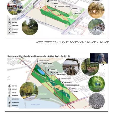
Credit Western New York Land Conservancy / YouTube
/
YouTube