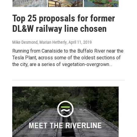
Top 25 proposals for former
DL&W railway line chosen
Mike Desmond, Marian Hetherly
, April 11, 2019
Running from Canalside to the Buffalo River near the
Tesla Plant, across some of the oldest sections of
the city, are a series of vegetation-overgrown…