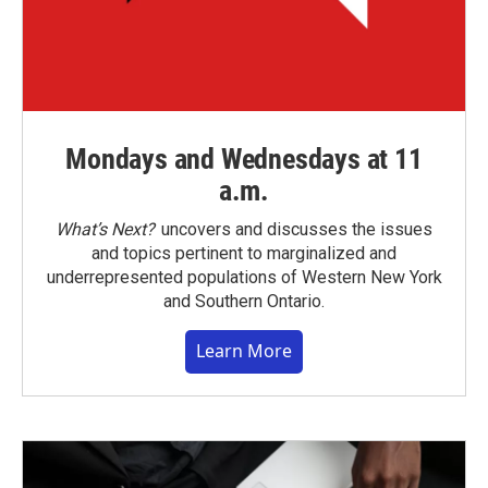
Mondays and Wednesdays at 11
a.m.
What’s Next?
uncovers and discusses the issues
and topics pertinent to marginalized and
underrepresented populations of Western New York
and Southern Ontario.
Learn More