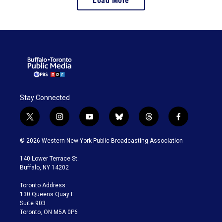
Load More
Stay Connected
t
i
y
b
t
f
w
n
o
l
h
a
i
s
u
u
r
c
© 2026 Western New York Public Broadcasting Association
t
t
t
e
e
e
t
a
u
s
a
b
140 Lower Terrace St.
e
g
b
k
d
o
Buffalo, NY 14202
r
r
e
y
s
o
a
k
Toronto Address:
m
130 Queens Quay E.
Suite 903
Toronto, ON M5A 0P6