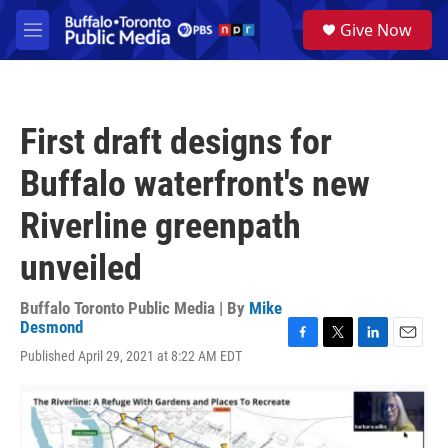
Skip to main content
S
Give Now
e
M
a
e
r
n
c
u
h
First draft designs for
u
e
Buffalo waterfront's new
r
y
Riverline greenpath
unveiled
Buffalo Toronto Public Media | By
Mike
Desmond
F
T
L
E
Published April 29, 2021 at 8:22 AM EDT
a
w
i
m
c
i
n
a
e
t
k
i
b
t
e
l
o
e
d