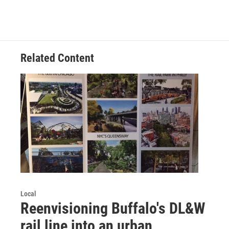
Related Content
Local
Reenvisioning Buffalo's DL&W
rail line into an urban