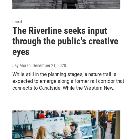
Local
The Riverline seeks input
through the public's creative
eyes
Jay Moran
, December 21, 2020
While still in the planning stages, a nature trail is
expected to emerge along a former rail corridor that
connects to Canalside. While the Western New…