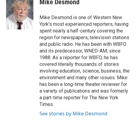
Mike Desmond
b
t
e
l
o
e
d
o
r
I
Mike Desmond is one of Western New
k
n
York’s most experienced reporters, having
spent nearly a half-century covering the
region for newspapers, television stations
and public radio. He has been with WBFO
and its predecessor, WNED-AM, since
1988. As a reporter for WBFO, he has
covered literally thousands of stories
involving education, science, business, the
environment and many other issues. Mike
has been a long-time theater reviewer for
a variety of publications and was formerly
a part-time reporter for The New York
Times.
See stories by Mike Desmond