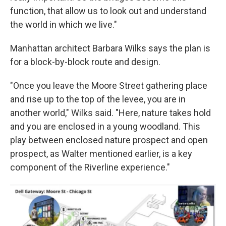
function, that allow us to look out and understand
the world in which we live."
Manhattan architect Barbara Wilks says the plan is
for a block-by-block route and design.
"Once you leave the Moore Street gathering place
and rise up to the top of the levee, you are in
another world," Wilks said. "Here, nature takes hold
and you are enclosed in a young woodland. This
play between enclosed nature prospect and open
prospect, as Walter mentioned earlier, is a key
component of the Riverline experience."