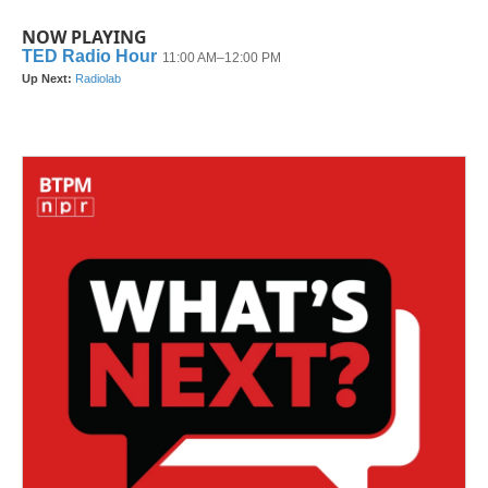
NOW PLAYING