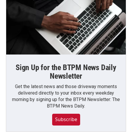
Sign Up for the BTPM News Daily
Newsletter
Get the latest news and those driveway moments
delivered directly to your inbox every weekday
morning by signing up for the BTPM Newsletter: The
BTPM News Daily.
Subscribe