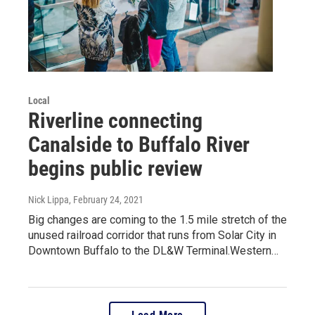
Local
Riverline connecting
Canalside to Buffalo River
begins public review
Nick Lippa
, February 24, 2021
Big changes are coming to the 1.5 mile stretch of the
unused railroad corridor that runs from Solar City in
Downtown Buffalo to the DL&W Terminal.Western…