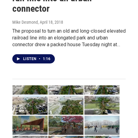
connector
Mike Desmond
, April 18, 2018
The proposal to turn an old and long-closed elevated
railroad line into an elongated park and urban
connector drew a packed house Tuesday night at…
LISTEN
•
1:16