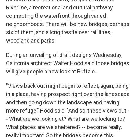
Riverline, a recreational and cultural pathway
connecting the waterfront through varied
neighborhoods. There will be new bridges, perhaps
six of them, and a long trestle over rail lines,
woodland and parks.
During an unveiling of draft designs Wednesday,
California architect Walter Hood said those bridges
will give people a new look at Buffalo.
"Views back out might begin to reflect, again, being
in a place, having prospect right over the landscape
and then going down the landscape and having
more refuge," Hood said. "And so, these views out -
- What are we looking at? What are we looking to?
What places are we sheltered? -- become really,
really important. So the bridges become this