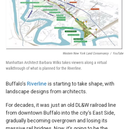
o
r
I
k
n
Western New York Land Conservancy
/
YouTube
Manhattan Architect Barbara Wilks takes viewers along a virtual
walkthrough of what is planned for the Riverline.
Buffalo's
Riverline
is starting to take shape, with
landscape designs from architects.
For decades, it was just an old DL&W railroad line
from downtown Buffalo into the city’s East Side,
gradually becoming overgrown and losing its
massive rail bridges. Now, it’s going to be the