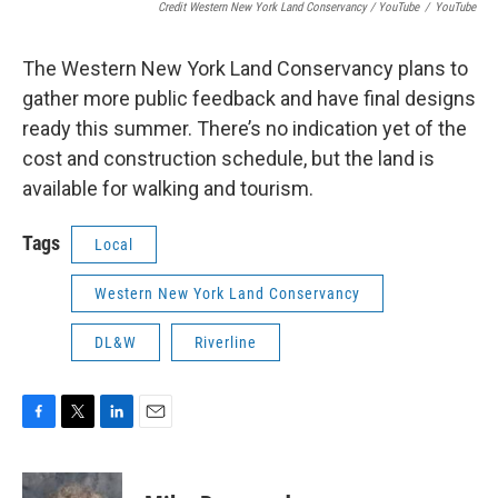
Credit Western New York Land Conservancy / YouTube
/
YouTube
The Western New York Land Conservancy plans to
gather more public feedback and have final designs
ready this summer. There’s no indication yet of the
cost and construction schedule, but the land is
available for walking and tourism.
Tags
Local
Western New York Land Conservancy
DL&W
Riverline
F
T
L
E
a
w
i
m
c
i
n
a
e
t
k
i