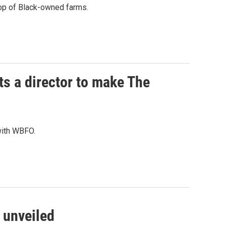
rop of Black-owned farms.
s a director to make The
 with WBFO.
e unveiled