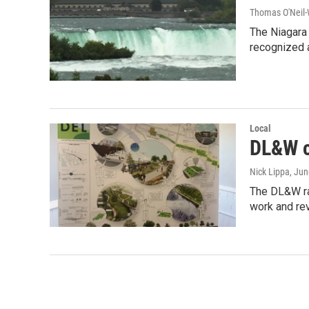
Thomas O'Neil-
The Niagara 
recognized 
Local
DL&W c
Nick Lippa
, Ju
The DL&W rai
work and re