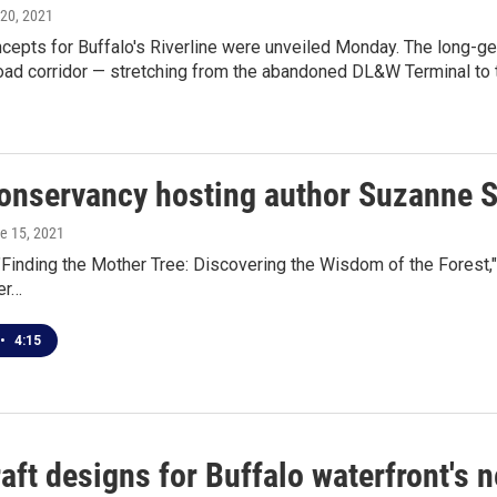
 20, 2021
ncepts for Buffalo's Riverline were unveiled Monday. The long-ge
oad corridor — stretching from the abandoned DL&W Terminal to t
onservancy hosting author Suzanne 
ne 15, 2021
"Finding the Mother Tree: Discovering the Wisdom of the Forest
her…
•
4:15
raft designs for Buffalo waterfront's 