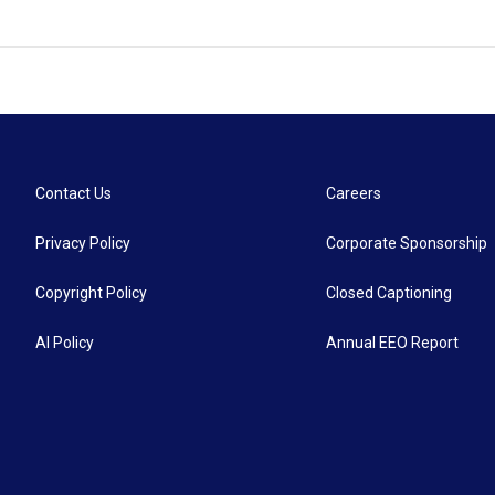
Contact Us
Careers
Privacy Policy
Corporate Sponsorship
Copyright Policy
Closed Captioning
AI Policy
Annual EEO Report