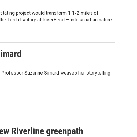
stating project would transform 1 1/2 miles of
he Tesla Factory at RiverBend — into an urban nature
Simard
," Professor Suzanne Simard weaves her storytelling
new Riverline greenpath