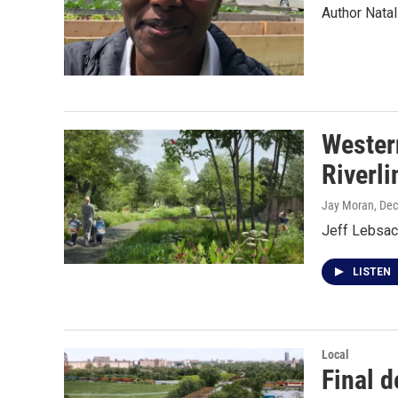
Author Natal
Wester
Riverli
Jay Moran
, De
Jeff Lebsack
LISTEN
Local
Final d