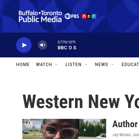
Skip to main content
BTPM NPR
BBC O S
HOME
WATCH
LISTEN
NEWS
EDUCAT
Western New Y
Author
Jay Moran
, Ju