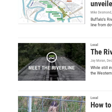
unveil
Mike Desmond
Buffalo's Ri
line from d
Local
The Riv
Jay Moran
, De
While still 
the Wester
Local
How to 