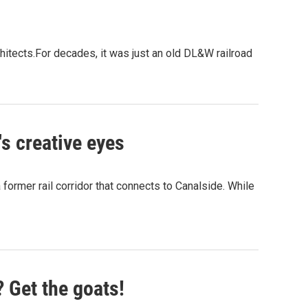
chitects.For decades, it was just an old DL&W railroad
's creative eyes
a former rail corridor that connects to Canalside. While
? Get the goats!