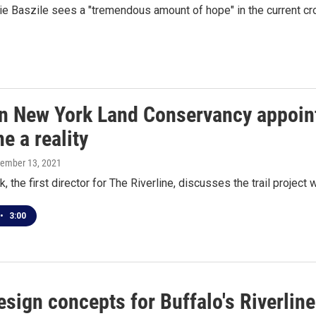
ie Baszile sees a "tremendous amount of hope" in the current c
n New York Land Conservancy appoint
ne a reality
cember 13, 2021
, the first director for The Riverline, discusses the trail project
•
3:00
esign concepts for Buffalo's Riverlin