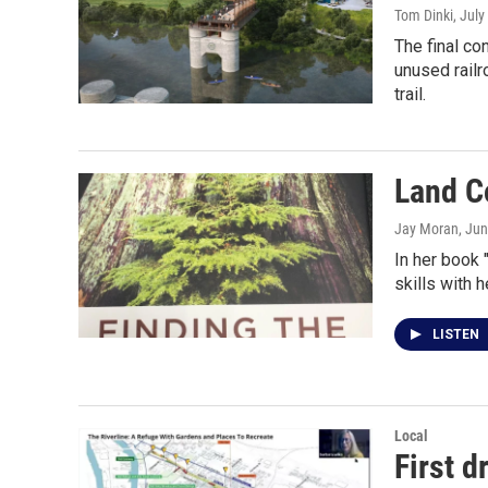
Tom Dinki
, July
The final co
unused railr
trail.
Land C
Jay Moran
, Ju
In her book 
skills with 
LISTEN
Local
First d