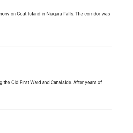
ony on Goat Island in Niagara Falls. The corridor was
g the Old First Ward and Canalside. After years of