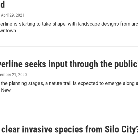
ed
, April 29, 2021
verline is starting to take shape, with landscape designs from ar
owntown…
erline seeks input through the public
cember 21, 2020
in the planning stages, a nature trail is expected to emerge along 
n New…
clear invasive species from Silo City