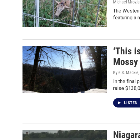
Michael Mrozia
The Western 
featuring a n
‘This i
Mossy 
Kyle S. Mackie
In the final
raise $138,0
LISTEN
Niagara