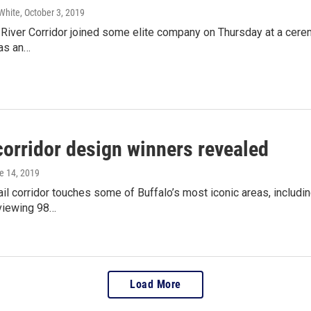
White
, October 3, 2019
River Corridor joined some elite company on Thursday at a cerem
as an…
orridor design winners revealed
ne 14, 2019
l corridor touches some of Buffalo’s most iconic areas, includin
viewing 98…
Load More