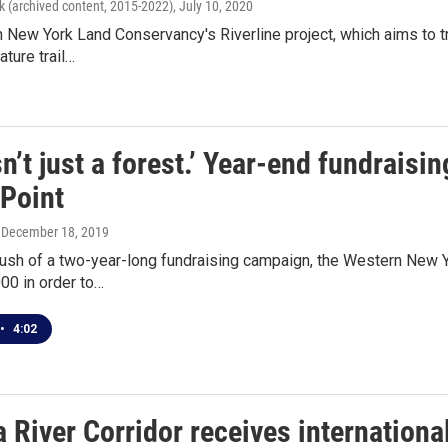
k (archived content, 2015-2022)
, July 10, 2020
New York Land Conservancy's Riverline project, which aims to tr
ature trail…
sn’t just a forest.’ Year-end fundraisi
Point
, December 18, 2019
 push of a two-year-long fundraising campaign, the Western New
00 in order to…
•
4:02
 River Corridor receives internationa