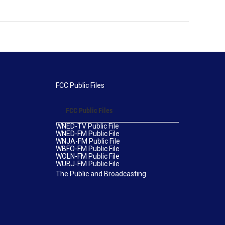
FCC Public Files
FCC Public Files
WNED-TV Public File
WNED-FM Public File
WNJA-FM Public File
WBFO-FM Public File
WOLN-FM Public File
WUBJ-FM Public File
The Public and Broadcasting