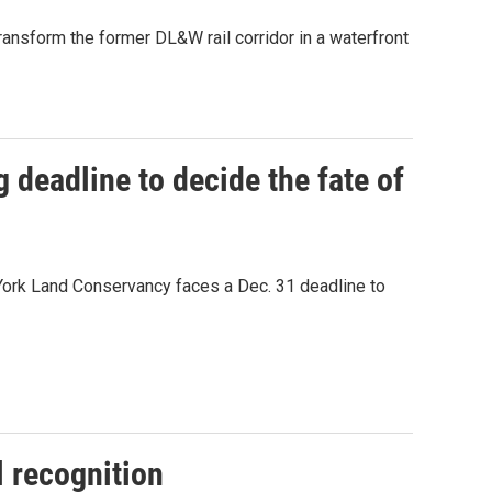
ansform the former DL&W rail corridor in a waterfront
ng deadline to decide the fate of
 York Land Conservancy faces a Dec. 31 deadline to
l recognition