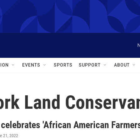
N
ION
EVENTS
SPORTS
SUPPORT
ABOUT
ork Land Conserva
 celebrates 'African American Farmer
ne 21, 2022