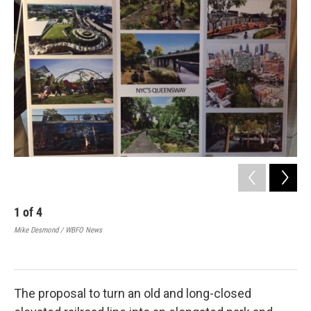
1
of
4
2
Mike Desmond / WBFO News
Mik
The proposal to turn an old and long-closed