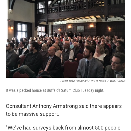
Credit Mike Desmond / WBFO News
/
WBFO News
It was a packed house at Buffalo's Saturn Club Tuesday night.
Consultant Anthony Armstrong said there appears
to be massive support.
"We've had surveys back from almost 500 people.