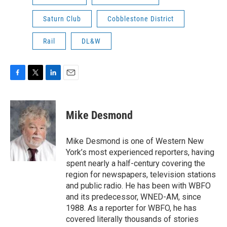
Saturn Club
Cobblestone District
Rail
DL&W
F
T
L
E
a
w
i
m
c
i
n
a
e
t
k
i
Mike Desmond
b
t
e
l
o
e
d
o
r
I
Mike Desmond is one of Western New
k
n
York’s most experienced reporters, having
spent nearly a half-century covering the
region for newspapers, television stations
and public radio. He has been with WBFO
and its predecessor, WNED-AM, since
1988. As a reporter for WBFO, he has
covered literally thousands of stories