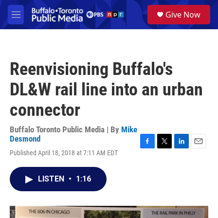
Skip to main content
S
Give Now
e
M
a
e
r
n
c
u
h
Reenvisioning Buffalo's
u
e
DL&W rail line into an urban
r
y
connector
Buffalo Toronto Public Media | By
Mike
Desmond
F
T
L
E
Published April 18, 2018 at 7:11 AM EDT
a
w
i
m
c
i
n
a
e
t
k
i
LISTEN
•
1:16
b
t
e
l
o
e
d
o
r
I
k
n