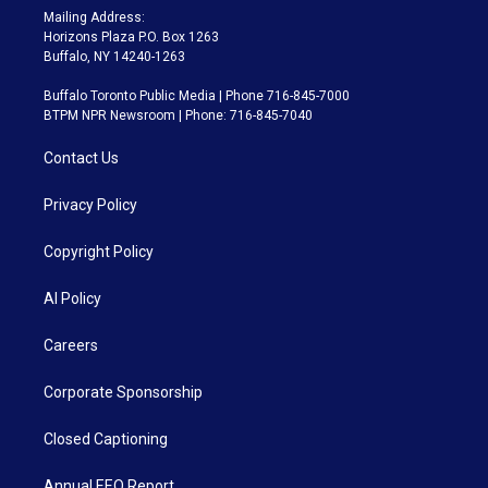
Mailing Address:
Horizons Plaza P.O. Box 1263
Buffalo, NY 14240-1263
Buffalo Toronto Public Media | Phone 716-845-7000
BTPM NPR Newsroom | Phone: 716-845-7040
Contact Us
Privacy Policy
Copyright Policy
AI Policy
Careers
Corporate Sponsorship
Closed Captioning
Annual EEO Report