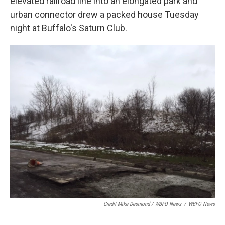
elevated railroad line into an elongated park and
urban connector drew a packed house Tuesday
night at Buffalo's Saturn Club.
Credit Mike Desmond / WBFO News
/
WBFO News