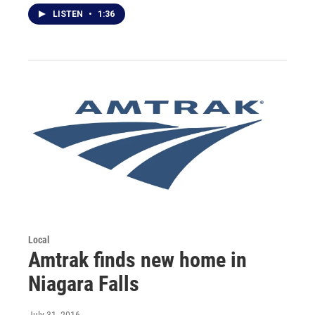
LISTEN
•
1:36
Local
Amtrak finds new home in
Niagara Falls