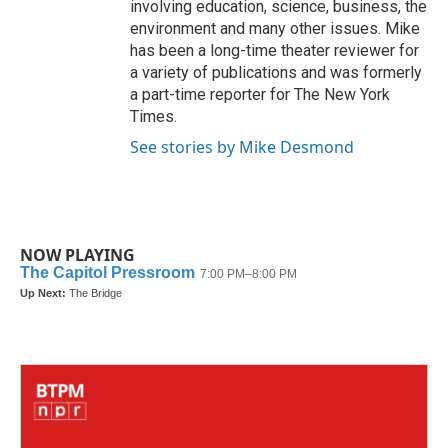
involving education, science, business, the
environment and many other issues. Mike
has been a long-time theater reviewer for
a variety of publications and was formerly
a part-time reporter for The New York
Times.
See stories by Mike Desmond
NOW PLAYING