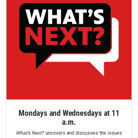
Mondays and Wednesdays at 11
a.m.
What’s Next?
uncovers and discusses the issues