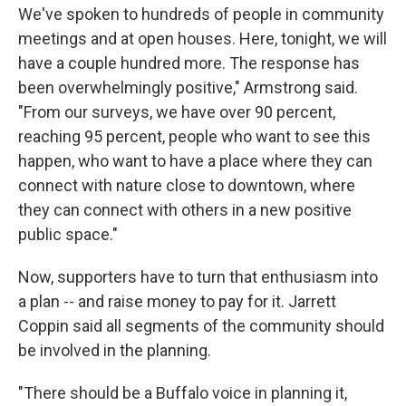
We've spoken to hundreds of people in community
meetings and at open houses. Here, tonight, we will
have a couple hundred more. The response has
been overwhelmingly positive," Armstrong said.
"From our surveys, we have over 90 percent,
reaching 95 percent, people who want to see this
happen, who want to have a place where they can
connect with nature close to downtown, where
they can connect with others in a new positive
public space."
Now, supporters have to turn that enthusiasm into
a plan -- and raise money to pay for it. Jarrett
Coppin said all segments of the community should
be involved in the planning.
"There should be a Buffalo voice in planning it,