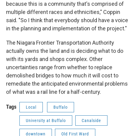
because this is a community that's comprised of
multiple different races and ethnicities," Coppin
said. "So I think that everybody should have a voice
in the planning and implementation of the project."
The Niagara Frontier Transportation Authority
actually owns the land and is deciding what to do
with its yards and shops complex. Other
uncertainties range from whether to replace
demolished bridges to how much it will cost to
remediate the anticipated environmental problems
of what was a rail line for a half-century.
Tags
Local
Buffalo
University at Buffalo
Canalside
downtown
Old First Ward