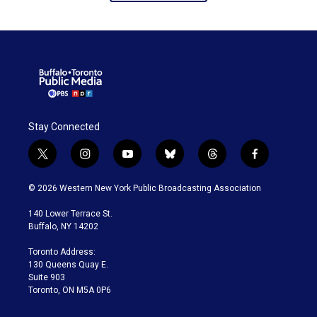
Stay Connected
t
i
y
b
t
f
w
n
o
l
h
a
i
s
u
u
r
c
© 2026 Western New York Public Broadcasting Association
t
t
t
e
e
e
t
a
u
s
a
b
140 Lower Terrace St.
e
g
b
k
d
o
Buffalo, NY 14202
r
r
e
y
s
o
a
k
Toronto Address:
m
130 Queens Quay E.
Suite 903
Toronto, ON M5A 0P6