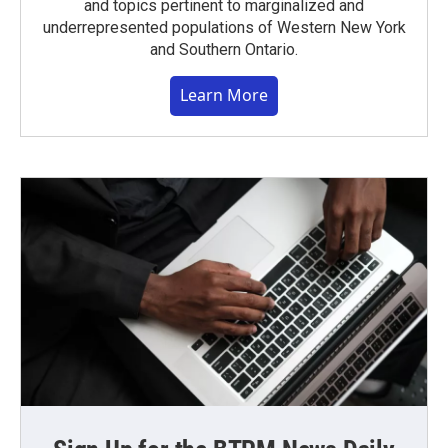
and topics pertinent to marginalized and
underrepresented populations of Western New York
and Southern Ontario.
Learn More