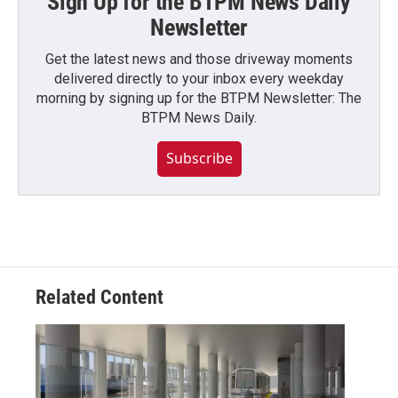
Sign Up for the BTPM News Daily
Newsletter
Get the latest news and those driveway moments
delivered directly to your inbox every weekday
morning by signing up for the BTPM Newsletter: The
BTPM News Daily.
Subscribe
Related Content