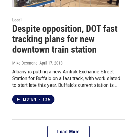
Local
Despite opposition, DOT fast
tracking plans for new
downtown train station
Mike Desmond
, April 17, 2018
Albany is putting a new Amtrak Exchange Street
Station for Buffalo on a fast track, with work slated
to start late this year. Buffalo's current station is…
LISTEN
•
1:16
Load More