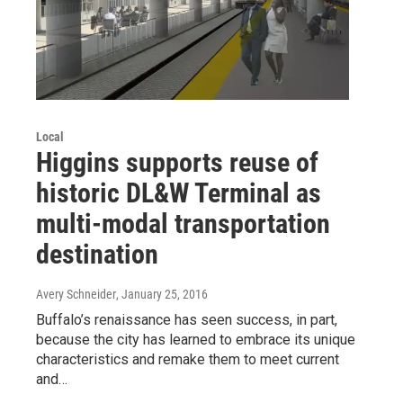
Local
Higgins supports reuse of
historic DL&W Terminal as
multi-modal transportation
destination
Avery Schneider
, January 25, 2016
Buffalo’s renaissance has seen success, in part,
because the city has learned to embrace its unique
characteristics and remake them to meet current
and…