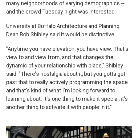
many neighborhoods of varying demographics --
and the crowd Tuesday night was interested.
University at Buffalo Architecture and Planning
Dean Bob Shibley said it would be distinctive.
"Anytime you have elevation, you have view. That's
view to and view from, and that changes the
dynamic of your relationship with place," Shibley
said. "There's nostalgia about it, but you gotta get
past that to really actively programming the space
and that's kind of what I'm looking forward to
learning about. It's one thing to make it special, it's
another thing to activate it with people in it."