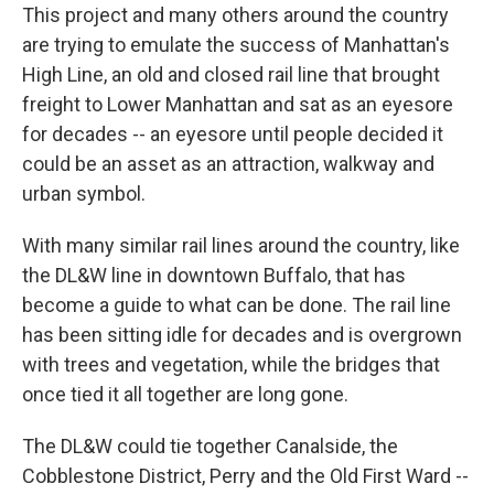
This project and many others around the country
are trying to emulate the success of Manhattan's
High Line, an old and closed rail line that brought
freight to Lower Manhattan and sat as an eyesore
for decades -- an eyesore until people decided it
could be an asset as an attraction, walkway and
urban symbol.
With many similar rail lines around the country, like
the DL&W line in downtown Buffalo, that has
become a guide to what can be done. The rail line
has been sitting idle for decades and is overgrown
with trees and vegetation, while the bridges that
once tied it all together are long gone.
The DL&W could tie together Canalside, the
Cobblestone District, Perry and the Old First Ward --