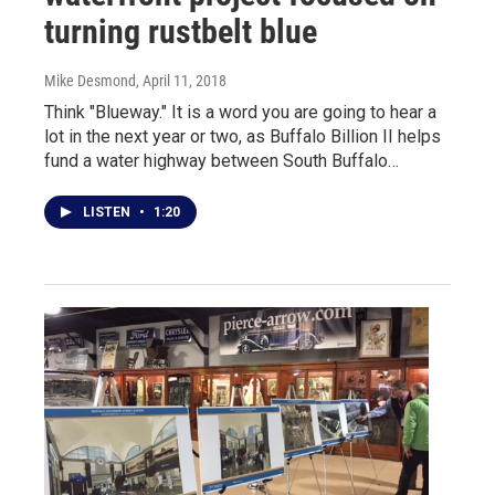
turning rustbelt blue
Mike Desmond
, April 11, 2018
Think "Blueway." It is a word you are going to hear a
lot in the next year or two, as Buffalo Billion II helps
fund a water highway between South Buffalo…
LISTEN
•
1:20