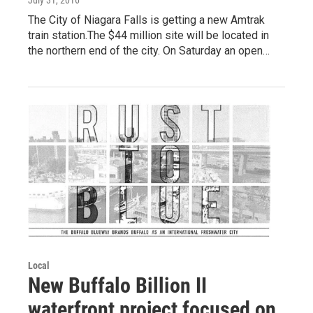
July 31, 2016
The City of Niagara Falls is getting a new Amtrak
train station.The $44 million site will be located in
the northern end of the city. On Saturday an open…
Local
New Buffalo Billion II
waterfront project focused on