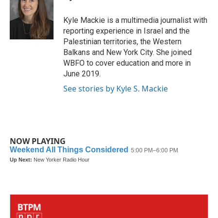
b
t
e
l
o
e
d
o
r
I
Kyle Mackie is a multimedia journalist with
k
n
reporting experience in Israel and the
Palestinian territories, the Western
Balkans and New York City. She joined
WBFO to cover education and more in
June 2019.
See stories by Kyle S. Mackie
NOW PLAYING