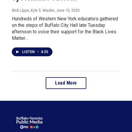
Nick Lippa, Kyle S. Mackie
, June 10, 2020
Hundreds of Western New York educators gathered
on the steps of Buffalo City Hall late Tuesday
afternoon to voice their support for the Black Lives
Matter…
LISTEN
•
4:25
Load More