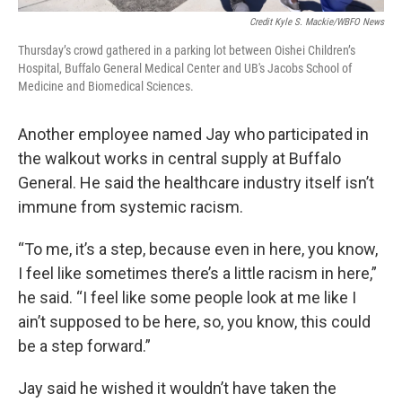
Credit Kyle S. Mackie/WBFO News
Thursday’s crowd gathered in a parking lot between Oishei Children’s
Hospital, Buffalo General Medical Center and UB's Jacobs School of
Medicine and Biomedical Sciences.
Another employee named Jay who participated in
the walkout works in central supply at Buffalo
General. He said the healthcare industry itself isn’t
immune from systemic racism.
“To me, it’s a step, because even in here, you know,
I feel like sometimes there’s a little racism in here,”
he said. “I feel like some people look at me like I
ain’t supposed to be here, so, you know, this could
be a step forward.”
Jay said he wished it wouldn’t have taken the