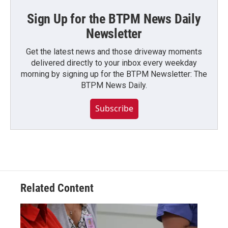
Sign Up for the BTPM News Daily
Newsletter
Get the latest news and those driveway moments
delivered directly to your inbox every weekday
morning by signing up for the BTPM Newsletter: The
BTPM News Daily.
Subscribe
Related Content