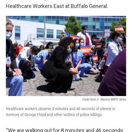
Healthcare Workers East at Buffalo General.
Credit Kyle S. Mackie/WBFO News
Healthcare workers observe 8 minutes and 46 seconds of silence in
memory of George Floyd and other victims of police killings.
“We are walking out for 8 minutes and 46 seconds,