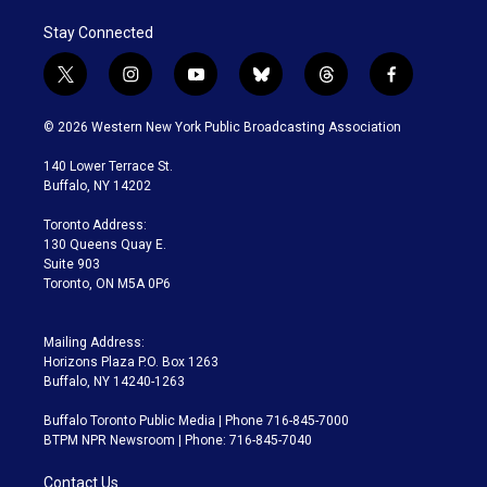
Stay Connected
t
i
y
b
t
f
w
n
o
l
h
a
i
s
u
u
r
c
© 2026 Western New York Public Broadcasting Association
t
t
t
e
e
e
t
a
u
s
a
b
140 Lower Terrace St.
e
g
b
k
d
o
Buffalo, NY 14202
r
r
e
y
s
o
a
k
Toronto Address:
m
130 Queens Quay E.
Suite 903
Toronto, ON M5A 0P6
Mailing Address:
Horizons Plaza P.O. Box 1263
Buffalo, NY 14240-1263
Buffalo Toronto Public Media | Phone 716-845-7000
BTPM NPR Newsroom | Phone: 716-845-7040
Contact Us