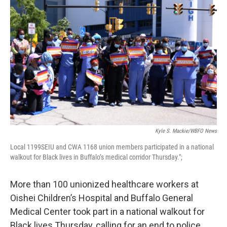
Kyle S. Mackie/WBFO News
Local 1199SEIU and CWA 1168 union members participated in a national
walkout for Black lives in Buffalo’s medical corridor Thursday.";
More than 100 unionized healthcare workers at
Oishei Children’s Hospital and Buffalo General
Medical Center took part in a national walkout for
Black lives Thursday, calling for an end to police