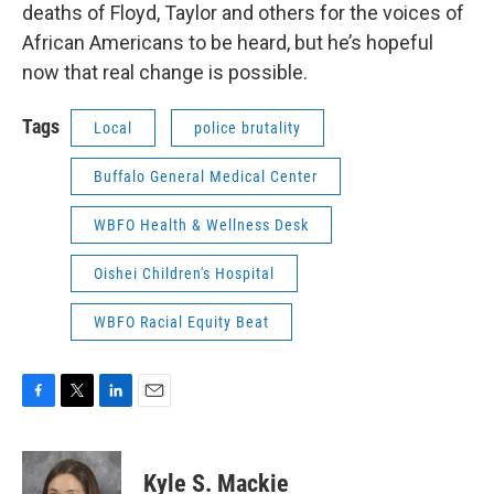
deaths of Floyd, Taylor and others for the voices of
African Americans to be heard, but he’s hopeful
now that real change is possible.
Tags
Local
police brutality
Buffalo General Medical Center
WBFO Health & Wellness Desk
Oishei Children's Hospital
WBFO Racial Equity Beat
F
T
L
E
a
w
i
m
c
i
n
a
e
t
k
i
Kyle S. Mackie