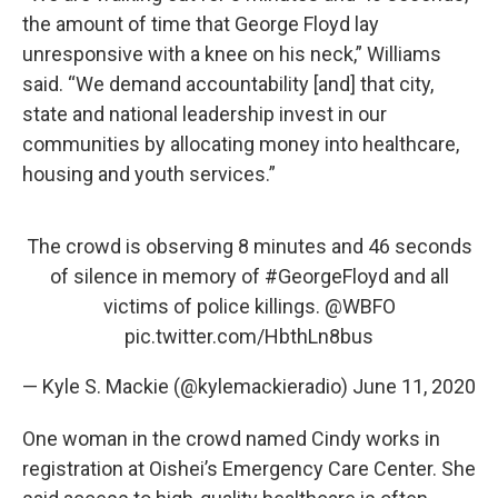
the amount of time that George Floyd lay
unresponsive with a knee on his neck,” Williams
said. “We demand accountability [and] that city,
state and national leadership invest in our
communities by allocating money into healthcare,
housing and youth services.”
The crowd is observing 8 minutes and 46 seconds
of silence in memory of
#GeorgeFloyd
and all
victims of police killings.
@WBFO
pic.twitter.com/HbthLn8bus
— Kyle S. Mackie (@kylemackieradio)
June 11, 2020
One woman in the crowd named Cindy works in
registration at Oishei’s Emergency Care Center. She