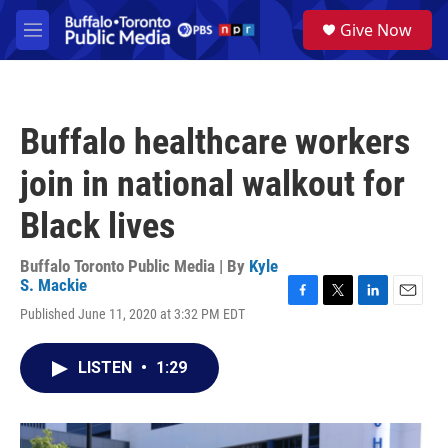
Skip to main content
S
Give Now
e
M
a
e
r
n
c
u
h
Buffalo healthcare workers
u
e
join in national walkout for
r
y
Black lives
Buffalo Toronto Public Media | By
Kyle
S. Mackie
F
T
L
E
Published June 11, 2020 at 3:32 PM EDT
a
w
i
m
c
i
n
a
e
t
k
i
LISTEN
•
1:29
b
t
e
l
o
e
d
o
r
I
k
n