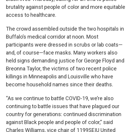
brutality against people of color and more equitable
access to healthcare.
The crowd assembled outside the two hospitals in
Buffalo’s medical corridor at noon. Most
participants were dressed in scrubs or lab coats—
and, of course—face masks. Many workers also
held signs demanding justice for George Floyd and
Breonna Taylor, the victims of two recent police
killings in Minneapolis and Louisville who have
become household names since their deaths.
“As we continue to battle COVID-19, we’re also
continuing to battle issues that have plagued our
country for generations: continued discrimination
against Black people and people of color,” said
Charles Williams, vice chair of 1199SEIU United