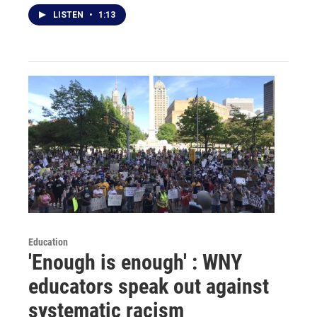
LISTEN
•
1:13
Education
'Enough is enough' : WNY
educators speak out against
systematic racism