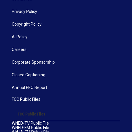
Privacy Policy
Copyright Policy
AI Policy
Careers
Corporate Sponsorship
Closed Captioning
Annual EEO Report
FCC Public Files
FCC Public Files
WNED-TV Public File
WNED-FM Public File