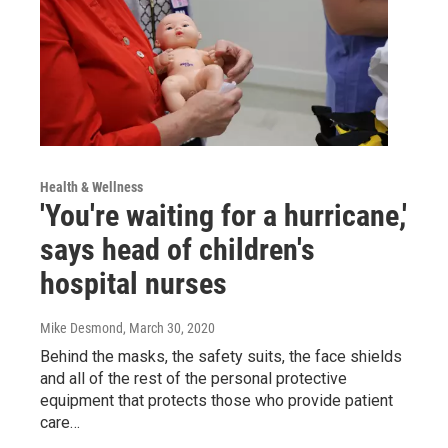
Health & Wellness
'You're waiting for a hurricane,'
says head of children's
hospital nurses
Mike Desmond
, March 30, 2020
Behind the masks, the safety suits, the face shields
and all of the rest of the personal protective
equipment that protects those who provide patient
care…