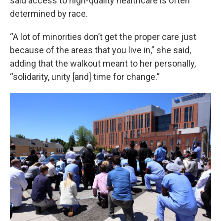
said access to high-quality healthcare is often
determined by race.
“A lot of minorities don’t get the proper care just
because of the areas that you live in,” she said,
adding that the walkout meant to her personally,
“solidarity, unity [and] time for change.”