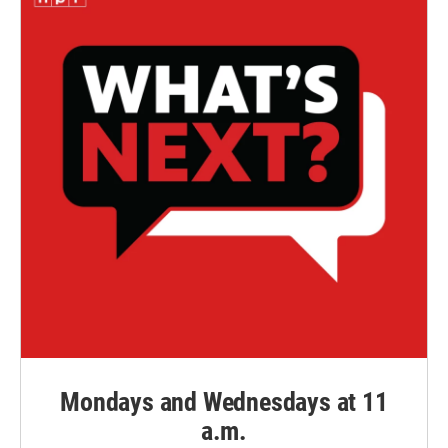
Mondays and Wednesdays at 11
a.m.