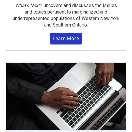
What’s Next?
uncovers and discusses the issues
and topics pertinent to marginalized and
underrepresented populations of Western New York
and Southern Ontario.
Learn More