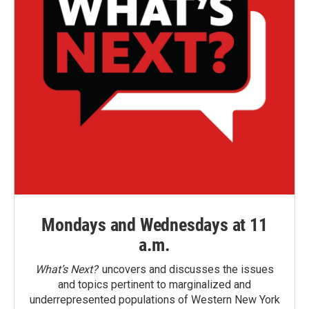
Mondays and Wednesdays at 11
a.m.
What’s Next?
uncovers and discusses the issues
and topics pertinent to marginalized and
underrepresented populations of Western New York