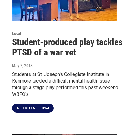
Local
Student-produced play tackles
PTSD of a war vet
May 7, 2018
Students at St. Joseph's Collegiate Institute in
Kenmore tackled a difficult mental health issue
through a stage play performed this past weekend.
WBFO's…
LISTEN
•
3:54