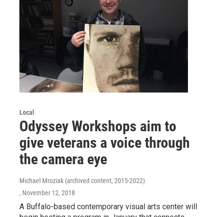
Local
Odyssey Workshops aim to
give veterans a voice through
the camera eye
Michael Mroziak (archived content, 2015-2022)
, November 12, 2018
A Buffalo-based contemporary visual arts center will