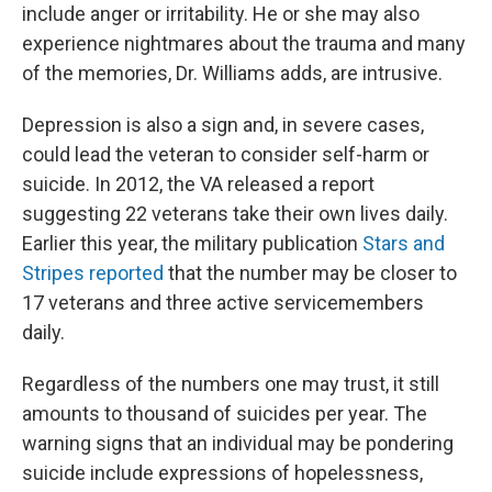
include anger or irritability. He or she may also
experience nightmares about the trauma and many
of the memories, Dr. Williams adds, are intrusive.
Depression is also a sign and, in severe cases,
could lead the veteran to consider self-harm or
suicide. In 2012, the VA released a report
suggesting 22 veterans take their own lives daily.
Earlier this year, the military publication
Stars and
Stripes reported
that the number may be closer to
17 veterans and three active servicemembers
daily.
Regardless of the numbers one may trust, it still
amounts to thousand of suicides per year. The
warning signs that an individual may be pondering
suicide include expressions of hopelessness,