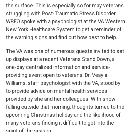
the surface. This is especially so for may veterans
struggling with Post-Traumatic Stress Disorder.
WBFO spoke with a psychologist at the VA Western
New York Healthcare System to get a reminder of
the warning signs and find out how best to help.
The VA was one of numerous guests invited to set
up displays at a recent Veterans Stand Down, a
one-day centralized information and service-
providing event open to veterans. Dr. Veayla
Williams, staff psychologist with the VA, stood by
to provide advice on mental health services
provided by she and her colleagues. With snow
falling outside that morning, thoughts turned to the
upcoming Christmas holiday and the likelihood of
many veterans finding it difficult to get into the
spirit of the season.