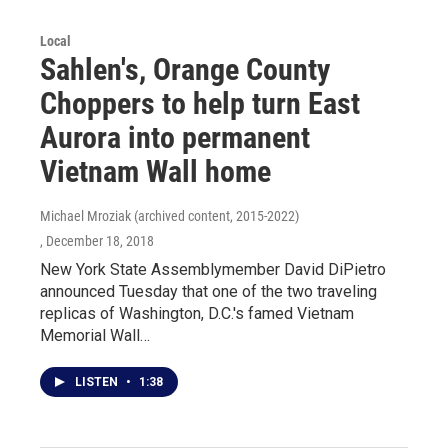
Local
Sahlen's, Orange County
Choppers to help turn East
Aurora into permanent
Vietnam Wall home
Michael Mroziak (archived content, 2015-2022)
, December 18, 2018
New York State Assemblymember David DiPietro
announced Tuesday that one of the two traveling
replicas of Washington, D.C.'s famed Vietnam
Memorial Wall…
LISTEN
•
1:38