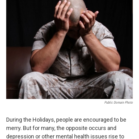
k
n
Public Domain Photo
During the Holidays, people are encouraged to be
merry. But for many, the opposite occurs and
depression or other mental health issues rise to