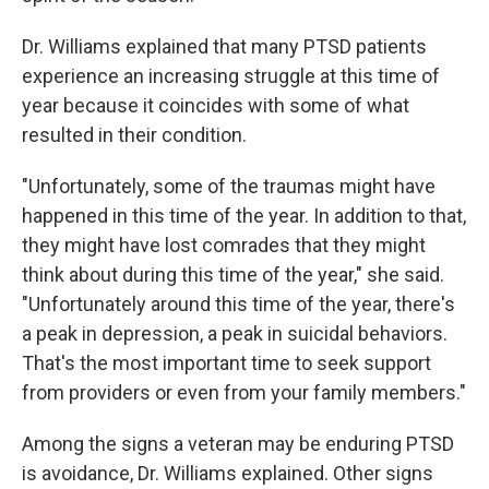
Dr. Williams explained that many PTSD patients
experience an increasing struggle at this time of
year because it coincides with some of what
resulted in their condition.
"Unfortunately, some of the traumas might have
happened in this time of the year. In addition to that,
they might have lost comrades that they might
think about during this time of the year," she said.
"Unfortunately around this time of the year, there's
a peak in depression, a peak in suicidal behaviors.
That's the most important time to seek support
from providers or even from your family members."
Among the signs a veteran may be enduring PTSD
is avoidance, Dr. Williams explained. Other signs