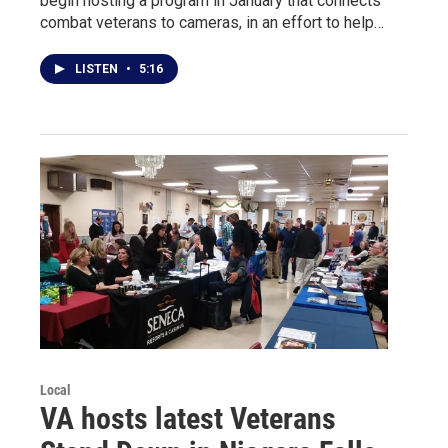
begin hosting a program in January that connects
combat veterans to cameras, in an effort to help…
LISTEN
•
5:16
Local
VA hosts latest Veterans