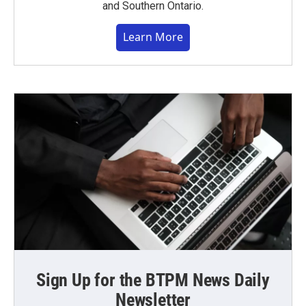
and Southern Ontario.
Learn More
Sign Up for the BTPM News Daily
Newsletter