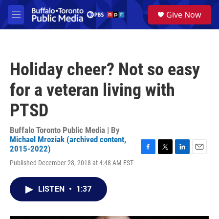
Skip to main content
S
Give Now
e
M
a
e
r
n
c
u
h
Holiday cheer? Not so easy
u
e
for a veteran living with
r
y
PTSD
Buffalo Toronto Public Media | By
Michael Mroziak (archived content,
2015-2022)
F
T
L
E
Published December 28, 2018 at 4:48 AM EST
a
w
i
m
c
i
n
a
e
t
k
i
LISTEN
•
1:37
b
t
e
l
o
e
d
o
r
I