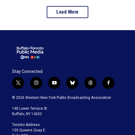
Load More
Stay Connected
t
i
y
b
t
f
w
n
o
l
h
a
i
s
u
u
r
c
© 2026 Western New York Public Broadcasting Association
t
t
t
e
e
e
t
a
u
s
a
b
140 Lower Terrace St.
e
g
b
k
d
o
Buffalo, NY 14202
r
r
e
y
s
o
a
k
Toronto Address:
m
130 Queens Quay E.