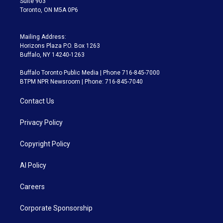
Suite 903
Toronto, ON M5A 0P6
Mailing Address:
Horizons Plaza P.O. Box 1263
Buffalo, NY 14240-1263
Buffalo Toronto Public Media | Phone 716-845-7000
BTPM NPR Newsroom | Phone: 716-845-7040
Contact Us
Privacy Policy
Copyright Policy
AI Policy
Careers
Corporate Sponsorship