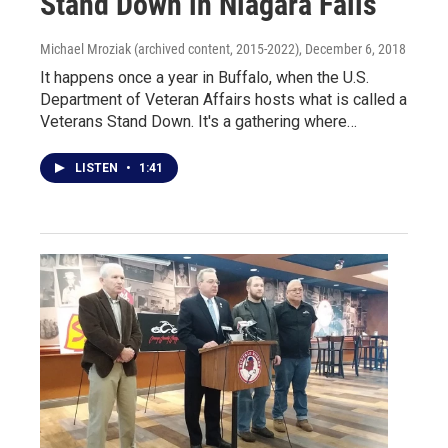
Stand Down in Niagara Falls
Michael Mroziak (archived content, 2015-2022)
, December 6, 2018
It happens once a year in Buffalo, when the U.S.
Department of Veteran Affairs hosts what is called a
Veterans Stand Down. It's a gathering where…
LISTEN
•
1:41