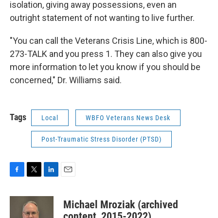
isolation, giving away possessions, even an
outright statement of not wanting to live further.
"You can call the Veterans Crisis Line, which is 800-
273-TALK and you press 1. They can also give you
more information to let you know if you should be
concerned," Dr. Williams said.
Tags
Local
WBFO Veterans News Desk
Post-Traumatic Stress Disorder (PTSD)
F
T
L
E
a
w
i
m
c
i
n
a
Michael Mroziak (archived
e
t
k
i
b
t
e
l
content, 2015-2022)