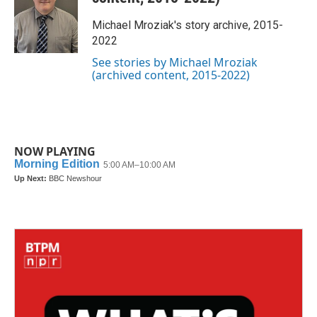
o
e
d
o
r
I
Michael Mroziak's story archive, 2015-
k
n
2022
See stories by Michael Mroziak
(archived content, 2015-2022)
NOW PLAYING