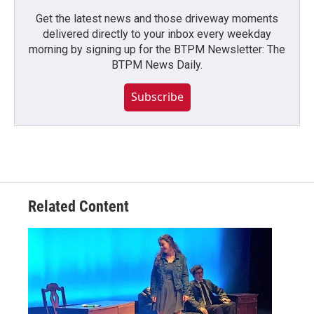
Get the latest news and those driveway moments
delivered directly to your inbox every weekday
morning by signing up for the BTPM Newsletter: The
BTPM News Daily.
Subscribe
Related Content