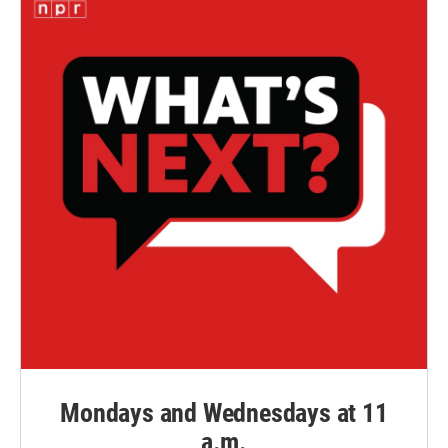
Mondays and Wednesdays at 11
a.m.