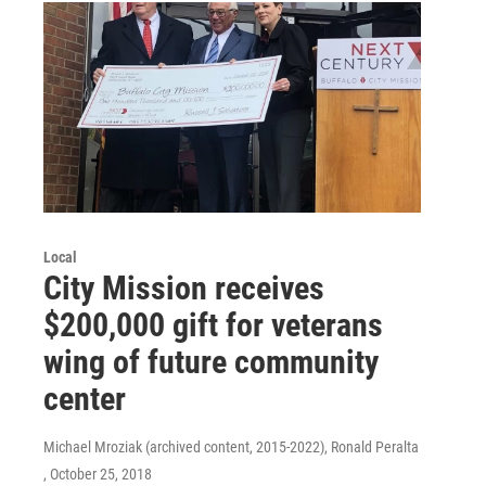
Local
City Mission receives
$200,000 gift for veterans
wing of future community
center
Michael Mroziak (archived content, 2015-2022), Ronald Peralta
, October 25, 2018