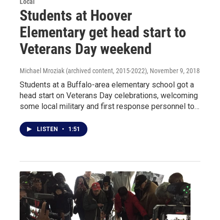
Local
Students at Hoover
Elementary get head start to
Veterans Day weekend
Michael Mroziak (archived content, 2015-2022)
, November 9, 2018
Students at a Buffalo-area elementary school got a
head start on Veterans Day celebrations, welcoming
some local military and first response personnel to…
LISTEN
•
1:51