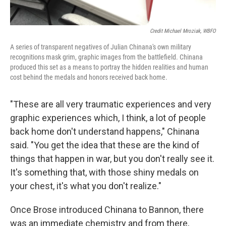
Credit Michael Mroziak, WBFO
A series of transparent negatives of Julian Chinana's own military
recognitions mask grim, graphic images from the battlefield. Chinana
produced this set as a means to portray the hidden realities and human
cost behind the medals and honors received back home.
"These are all very traumatic experiences and very
graphic experiences which, I think, a lot of people
back home don't understand happens," Chinana
said. "You get the idea that these are the kind of
things that happen in war, but you don't really see it.
It's something that, with those shiny medals on
your chest, it's what you don't realize."
Once Brose introduced Chinana to Bannon, there
was an immediate chemistry and from there,