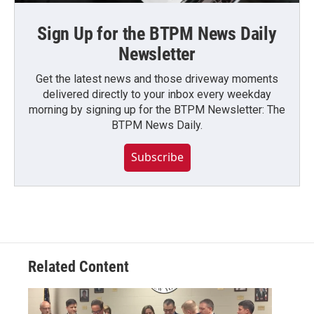
Sign Up for the BTPM News Daily
Newsletter
Get the latest news and those driveway moments
delivered directly to your inbox every weekday
morning by signing up for the BTPM Newsletter: The
BTPM News Daily.
Subscribe
Related Content