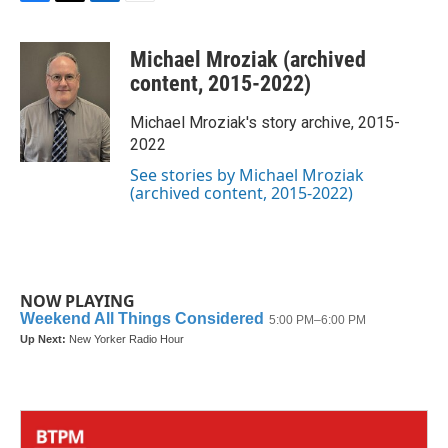
F
T
L
E
a
w
i
m
c
i
n
a
Michael Mroziak (archived
e
t
k
i
b
t
e
l
content, 2015-2022)
o
e
d
o
r
I
Michael Mroziak's story archive, 2015-
k
n
2022
See stories by Michael Mroziak
(archived content, 2015-2022)
NOW PLAYING