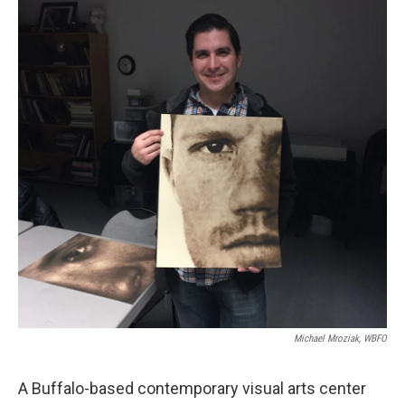
k
n
Michael Mroziak, WBFO
A Buffalo-based contemporary visual arts center