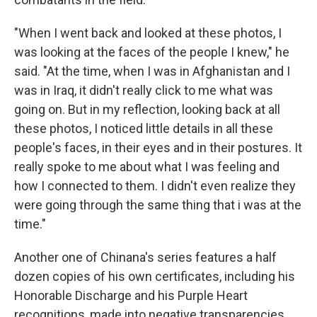
"When I went back and looked at these photos, I
was looking at the faces of the people I knew," he
said. "At the time, when I was in Afghanistan and I
was in Iraq, it didn't really click to me what was
going on. But in my reflection, looking back at all
these photos, I noticed little details in all these
people's faces, in their eyes and in their postures. It
really spoke to me about what I was feeling and
how I connected to them. I didn't even realize they
were going through the same thing that i was at the
time."
Another one of Chinana's series features a half
dozen copies of his own certificates, including his
Honorable Discharge and his Purple Heart
recognitions, made into negative transparencies.