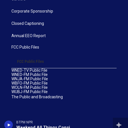
Corporate Sponsorship
Closed Captioning
Annual EEO Report
FCC Public Files
FCC Public Files
WNED-TV Public File
WNED-FM Public File
WNJA-FM Public File
WBFO-FM Public File
WOLN-FM Public File
WUBJ-FM Public File
The Public and Broadcasting
BTPM NPR
Weekend All Things Considered