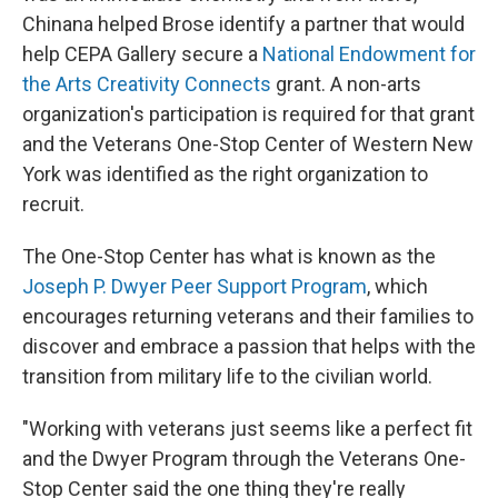
Chinana helped Brose identify a partner that would
help CEPA Gallery secure a
National Endowment for
the Arts Creativity Connects
grant. A non-arts
organization's participation is required for that grant
and the Veterans One-Stop Center of Western New
York was identified as the right organization to
recruit.
The One-Stop Center has what is known as the
Joseph P. Dwyer Peer Support Program
, which
encourages returning veterans and their families to
discover and embrace a passion that helps with the
transition from military life to the civilian world.
"Working with veterans just seems like a perfect fit
and the Dwyer Program through the Veterans One-
Stop Center said the one thing they're really