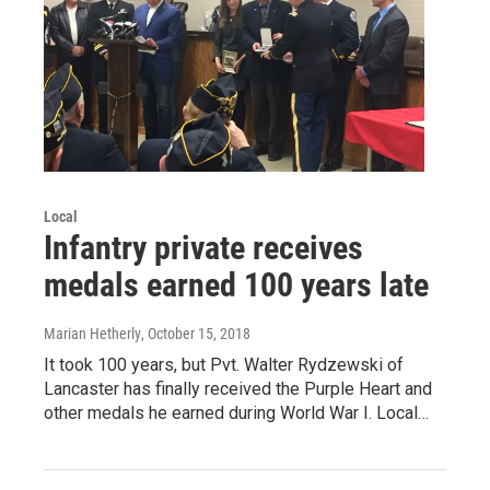
Local
Infantry private receives
medals earned 100 years late
Marian Hetherly
, October 15, 2018
It took 100 years, but Pvt. Walter Rydzewski of
Lancaster has finally received the Purple Heart and
other medals he earned during World War I. Local…