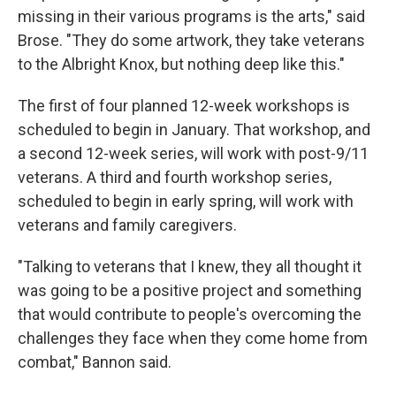
missing in their various programs is the arts," said
Brose. "They do some artwork, they take veterans
to the Albright Knox, but nothing deep like this."
The first of four planned 12-week workshops is
scheduled to begin in January. That workshop, and
a second 12-week series, will work with post-9/11
veterans. A third and fourth workshop series,
scheduled to begin in early spring, will work with
veterans and family caregivers.
"Talking to veterans that I knew, they all thought it
was going to be a positive project and something
that would contribute to people's overcoming the
challenges they face when they come home from
combat," Bannon said.