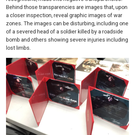
Behind those transparencies are images that, upon
a closer inspection, reveal graphic images of war
zones. The images can be disturbing, including one
of a severed head of a soldier killed by a roadside
bomb and others showing severe injuries including
lost limbs.