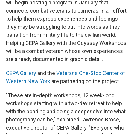
will begin hosting a program in January that
connects combat veterans to cameras, in an effort
to help them express experiences and feelings
they may be struggling to put into words as they
transition from military life to the civilian world.
Helping CEPA Gallery with the Odyssey Workshops
will be a combat veteran whose own experiences
are already documented in graphic detail.
CEPA Gallery
and the
Veterans One-Stop Center of
Western New York
are partnering on the project.
"These are in-depth workshops, 12 week-long
workshops starting with a two-day retreat to help
with the bonding and doing a deeper dive into what
photography can be," explained Lawrence Brose,
executive director of CEPA Gallery. "Everyone who