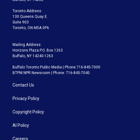
r
r
e
y
s
o
a
k
Toronto Address:
m
130 Queens Quay E.
Suite 903
Toronto, ON M5A 0P6
Mailing Address:
Horizons Plaza P.O. Box 1263
Buffalo, NY 14240-1263
Buffalo Toronto Public Media | Phone 716-845-7000
BTPM NPR Newsroom | Phone: 716-845-7040
Contact Us
Privacy Policy
Copyright Policy
AI Policy
Careers