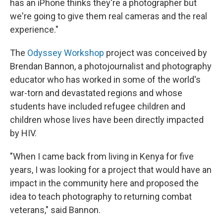
has an iPhone thinks they're a photographer but
we're going to give them real cameras and the real
experience."
The
Odyssey Workshop
project was conceived by
Brendan Bannon, a photojournalist and photography
educator who has worked in some of the world's
war-torn and devastated regions and whose
students have included refugee children and
children whose lives have been directly impacted
by HIV.
"When I came back from living in Kenya for five
years, I was looking for a project that would have an
impact in the community here and proposed the
idea to teach photography to returning combat
veterans," said Bannon.