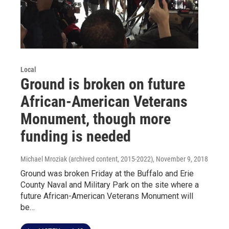
Local
Ground is broken on future
African-American Veterans
Monument, though more
funding is needed
Michael Mroziak (archived content, 2015-2022)
, November 9, 2018
Ground was broken Friday at the Buffalo and Erie
County Naval and Military Park on the site where a
future African-American Veterans Monument will
be…