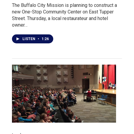
The Buffalo City Mission is planning to construct a
new One-Stop Community Center on East Tupper
Street. Thursday, a local restaurateur and hotel
owner…
LISTEN
•
1:26