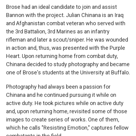
Brose had an ideal candidate to join and assist
Bannon with the project. Julian Chinana is an Iraq
and Afghanistan combat veteran who served with
the 3rd Battalion, 3rd Marines as an infantry
rifleman and later a scout/sniper. He was wounded
in action and, thus, was presented with the Purple
Heart. Upon returning home from combat duty,
Chinana decided to study photography and became
one of Brose's students at the University at Buffalo.
Photography had always been a passion for
Chinana and he continued pursuing it while on
active duty. He took pictures while on active duty
and, upon returning home, revisited some of those
images to create series of works. One of them,
which he calls "Resisting Emotion," captures fellow
combatants in the field.