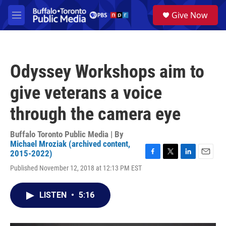
Skip to main content
S
Give Now
e
M
a
e
r
n
c
u
h
Odyssey Workshops aim to
u
e
give veterans a voice
r
y
through the camera eye
Buffalo Toronto Public Media | By
Michael Mroziak (archived content,
2015-2022)
F
T
L
E
Published November 12, 2018 at 12:13 PM EST
a
w
i
m
c
i
n
a
e
t
k
i
LISTEN
•
5:16
b
t
e
l
o
e
d
o
r
I