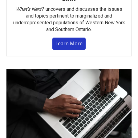
What’s Next?
uncovers and discusses the issues
and topics pertinent to marginalized and
underrepresented populations of Western New York
and Southern Ontario.
Learn More