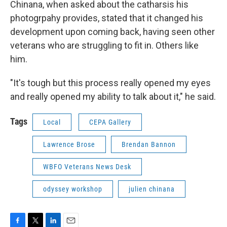
Chinana, when asked about the catharsis his
photogrpahy provides, stated that it changed his
development upon coming back, having seen other
veterans who are struggling to fit in. Others like
him.
"It's tough but this process really opened my eyes
and really opened my ability to talk about it," he said.
Tags
Local
CEPA Gallery
Lawrence Brose
Brendan Bannon
WBFO Veterans News Desk
odyssey workshop
julien chinana