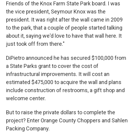
Friends of the Knox Farm State Park board. I was
the vice president, Seymour Knox was the
president. It was right after the wall came in 2009
to the park, that a couple of people started talking
about it, saying we'd love to have that wall here. It
just took off from there."
DiPietro announced he has secured $100,000 from
a State Parks grant to cover the cost of
infrastructural improvements. It will cost an
estimated $475,000 to acquire the wall and plans
include construction of restrooms, a gift shop and
welcome center.
But to raise the private dollars to complete the
project? Enter Orange County Choppers and Sahlen
Packing Company.