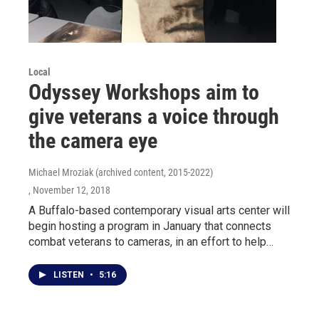
Local
Odyssey Workshops aim to
give veterans a voice through
the camera eye
Michael Mroziak (archived content, 2015-2022)
, November 12, 2018
A Buffalo-based contemporary visual arts center will
begin hosting a program in January that connects
combat veterans to cameras, in an effort to help…
LISTEN
•
5:16