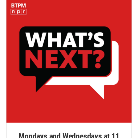
Mondays and Wednesdays at 11