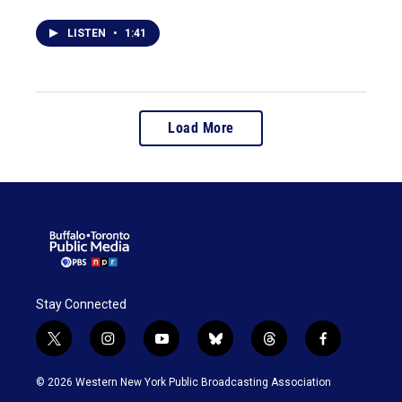
LISTEN
•
1:41
Load More
Stay Connected
t
i
y
b
t
f
w
n
o
l
h
a
i
s
u
u
r
c
© 2026 Western New York Public Broadcasting Association
t
t
t
e
e
e