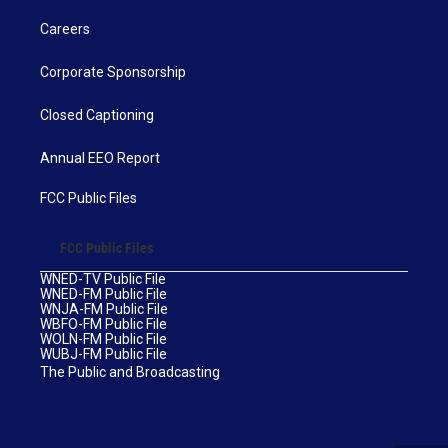
Careers
Corporate Sponsorship
Closed Captioning
Annual EEO Report
FCC Public Files
FCC Public Files
WNED-TV Public File
WNED-FM Public File
WNJA-FM Public File
WBFO-FM Public File
WOLN-FM Public File
WUBJ-FM Public File
The Public and Broadcasting