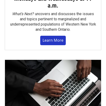
a.m.
What’s Next?
uncovers and discusses the issues
and topics pertinent to marginalized and
underrepresented populations of Western New York
and Southern Ontario.
Learn More