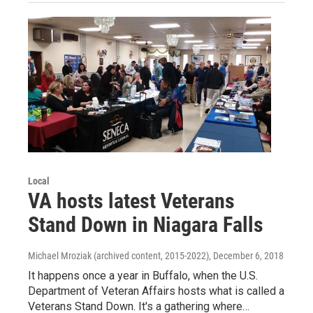
Local
VA hosts latest Veterans
Stand Down in Niagara Falls
Michael Mroziak (archived content, 2015-2022)
, December 6, 2018
It happens once a year in Buffalo, when the U.S.
Department of Veteran Affairs hosts what is called a
Veterans Stand Down. It's a gathering where…