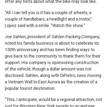
offer any hints about what the bike may look like.
"All I can tell you is it has a couple of wheels, a
couple of handlebars, a headlight and a motor,"
Lopez said with a smile. "Watch the show."
Joe Sahlen, president of Sahlen Packing Company,
noted his family business is about to celebrate its
150th anniversary and has been finding ways to
give back to the community to thank them for their
support. His company is sponsoring construction
of the vehicle, though a dollar amount was not
disclosed. Sahlen, along with DiPietro, sees moving
a Vietnam Wall to East Aurora as the creation of a
popular tourist destination.
"This, I anticipate, would be a regional attraction, not
just for Western New York people to go and pay