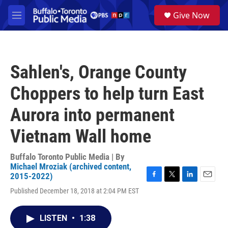
Skip to main content
S
Give Now
e
M
a
e
r
n
c
u
h
Sahlen's, Orange County
u
e
Choppers to help turn East
r
y
Aurora into permanent
Vietnam Wall home
Buffalo Toronto Public Media | By
Michael Mroziak (archived content,
2015-2022)
F
T
L
E
Published December 18, 2018 at 2:04 PM EST
a
w
i
m
c
i
n
a
e
t
k
i
LISTEN
•
1:38
b
t
e
l