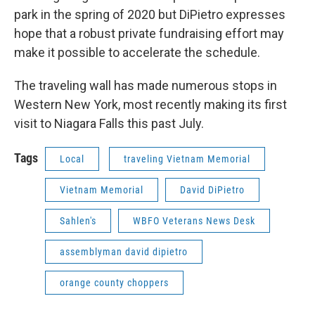
park in the spring of 2020 but DiPietro expresses
hope that a robust private fundraising effort may
make it possible to accelerate the schedule.
The traveling wall has made numerous stops in
Western New York, most recently making its first
visit to Niagara Falls this past July.
Tags
Local
traveling Vietnam Memorial
Vietnam Memorial
David DiPietro
Sahlen's
WBFO Veterans News Desk
assemblyman david dipietro
orange county choppers