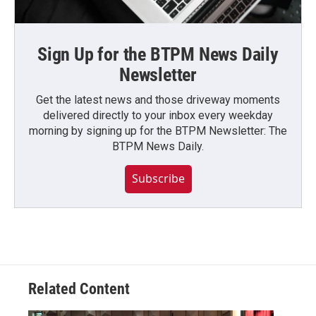
Sign Up for the BTPM News Daily
Newsletter
Get the latest news and those driveway moments
delivered directly to your inbox every weekday
morning by signing up for the BTPM Newsletter: The
BTPM News Daily.
Subscribe
Related Content