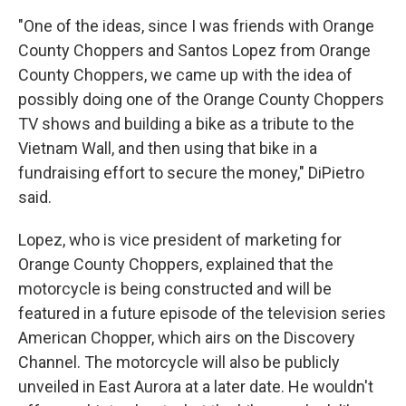
"One of the ideas, since I was friends with Orange
County Choppers and Santos Lopez from Orange
County Choppers, we came up with the idea of
possibly doing one of the Orange County Choppers
TV shows and building a bike as a tribute to the
Vietnam Wall, and then using that bike in a
fundraising effort to secure the money," DiPietro
said.
Lopez, who is vice president of marketing for
Orange County Choppers, explained that the
motorcycle is being constructed and will be
featured in a future episode of the television series
American Chopper, which airs on the Discovery
Channel. The motorcycle will also be publicly
unveiled in East Aurora at a later date. He wouldn't