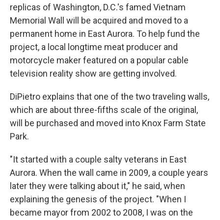
replicas of Washington, D.C.'s famed Vietnam
Memorial Wall will be acquired and moved to a
permanent home in East Aurora. To help fund the
project, a local longtime meat producer and
motorcycle maker featured on a popular cable
television reality show are getting involved.
DiPietro explains that one of the two traveling walls,
which are about three-fifths scale of the original,
will be purchased and moved into Knox Farm State
Park.
"It started with a couple salty veterans in East
Aurora. When the wall came in 2009, a couple years
later they were talking about it," he said, when
explaining the genesis of the project. "When I
became mayor from 2002 to 2008, I was on the