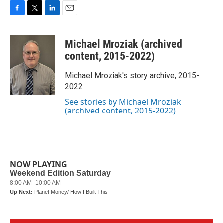
F
T
L
E
a
w
i
m
c
i
n
a
Michael Mroziak (archived
e
t
k
i
b
t
e
l
content, 2015-2022)
o
e
d
o
r
I
Michael Mroziak's story archive, 2015-
k
n
2022
See stories by Michael Mroziak
(archived content, 2015-2022)
NOW PLAYING