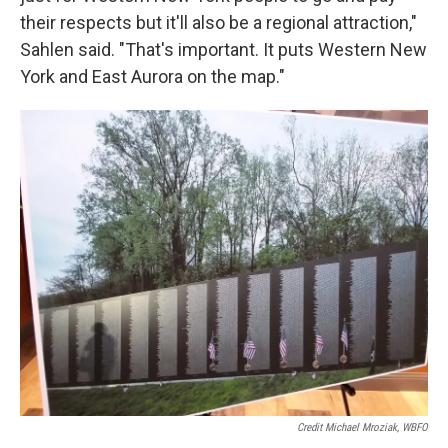
their respects but it'll also be a regional attraction,"
Sahlen said. "That's important. It puts Western New
York and East Aurora on the map."
Credit Michael Mroziak, WBFO