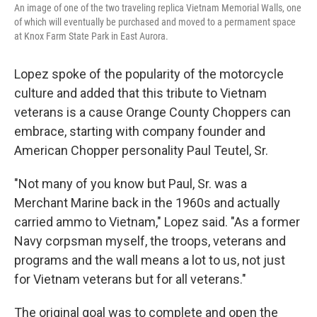
An image of one of the two traveling replica Vietnam Memorial Walls, one
of which will eventually be purchased and moved to a permament space
at Knox Farm State Park in East Aurora.
Lopez spoke of the popularity of the motorcycle
culture and added that this tribute to Vietnam
veterans is a cause Orange County Choppers can
embrace, starting with company founder and
American Chopper personality Paul Teutel, Sr.
"Not many of you know but Paul, Sr. was a
Merchant Marine back in the 1960s and actually
carried ammo to Vietnam," Lopez said. "As a former
Navy corpsman myself, the troops, veterans and
programs and the wall means a lot to us, not just
for Vietnam veterans but for all veterans."
The original goal was to complete and open the