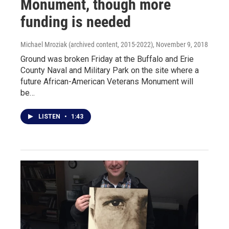
Monument, though more
funding is needed
Michael Mroziak (archived content, 2015-2022)
, November 9, 2018
Ground was broken Friday at the Buffalo and Erie
County Naval and Military Park on the site where a
future African-American Veterans Monument will
be…
LISTEN
•
1:43