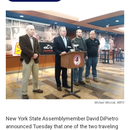
o
e
d
o
r
I
k
n
Michael Mroziak, WBFO
New York State Assemblymember David DiPietro
announced Tuesday that one of the two traveling