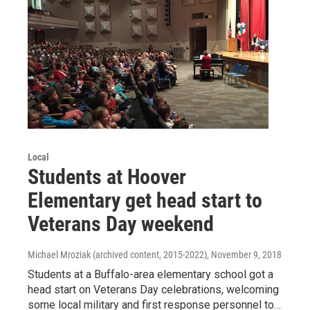
Local
Students at Hoover
Elementary get head start to
Veterans Day weekend
Michael Mroziak (archived content, 2015-2022)
, November 9, 2018
Students at a Buffalo-area elementary school got a
head start on Veterans Day celebrations, welcoming
some local military and first response personnel to…