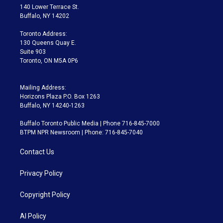
t
a
u
s
a
b
140 Lower Terrace St.
e
g
b
k
d
o
Buffalo, NY 14202
r
r
e
y
s
o
a
k
Toronto Address:
m
130 Queens Quay E.
Suite 903
Toronto, ON M5A 0P6
Mailing Address:
Horizons Plaza P.O. Box 1263
Buffalo, NY 14240-1263
Buffalo Toronto Public Media | Phone 716-845-7000
BTPM NPR Newsroom | Phone: 716-845-7040
Contact Us
Privacy Policy
Copyright Policy
AI Policy