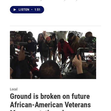
LISTEN
•
1:51
Local
Ground is broken on future
African-American Veterans