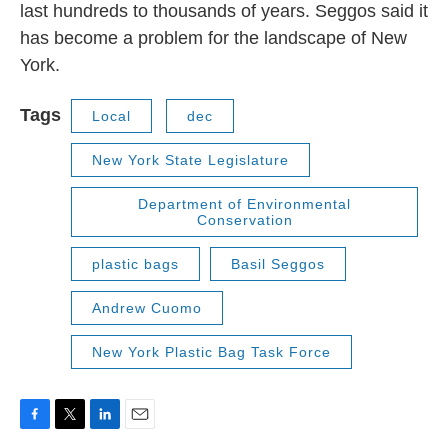
last hundreds to thousands of years. Seggos said it
has become a problem for the landscape of New
York.
Tags
Local
dec
New York State Legislature
Department of Environmental
Conservation
plastic bags
Basil Seggos
Andrew Cuomo
New York Plastic Bag Task Force
F
T
L
E