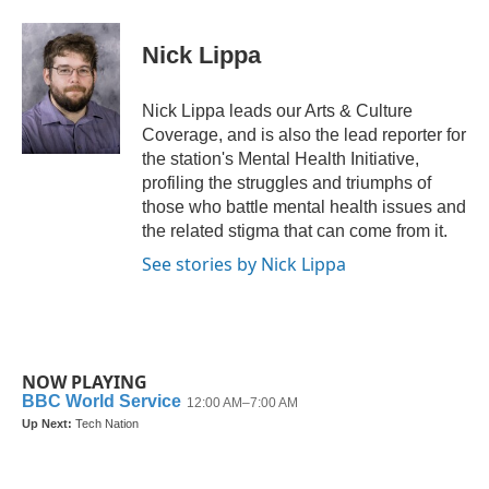
a
w
i
m
c
i
n
a
e
t
k
i
Nick Lippa
b
t
e
l
o
e
d
o
r
I
Nick Lippa leads our Arts & Culture
k
n
Coverage, and is also the lead reporter for
the station's Mental Health Initiative,
profiling the struggles and triumphs of
those who battle mental health issues and
the related stigma that can come from it.
See stories by Nick Lippa
NOW PLAYING