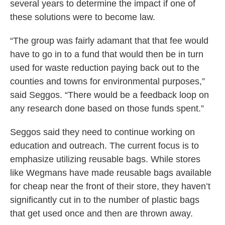
several years to determine the impact if one of
these solutions were to become law.
“The group was fairly adamant that that fee would
have to go in to a fund that would then be in turn
used for waste reduction paying back out to the
counties and towns for environmental purposes,”
said Seggos. “There would be a feedback loop on
any research done based on those funds spent.”
Seggos said they need to continue working on
education and outreach. The current focus is to
emphasize utilizing reusable bags. While stores
like Wegmans have made reusable bags available
for cheap near the front of their store, they haven’t
significantly cut in to the number of plastic bags
that get used once and then are thrown away.