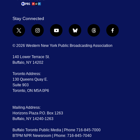
Stay Connected
t
i
y
b
t
f
w
n
o
l
h
a
i
s
u
u
r
c
© 2026 Western New York Public Broadcasting Association
t
t
t
e
e
e
t
a
u
s
a
b
140 Lower Terrace St.
e
g
b
k
d
o
Buffalo, NY 14202
r
r
e
y
s
o
a
k
Toronto Address:
m
130 Queens Quay E.
Suite 903
Toronto, ON M5A 0P6
Mailing Address:
Horizons Plaza P.O. Box 1263
Buffalo, NY 14240-1263
Buffalo Toronto Public Media | Phone 716-845-7000
BTPM NPR Newsroom | Phone: 716-845-7040