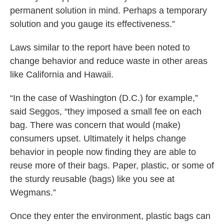
permanent solution in mind. Perhaps a temporary
solution and you gauge its effectiveness.”
Laws similar to the report have been noted to
change behavior and reduce waste in other areas
like California and Hawaii.
“In the case of Washington (D.C.) for example,”
said Seggos, “they imposed a small fee on each
bag. There was concern that would (make)
consumers upset. Ultimately it helps change
behavior in people now finding they are able to
reuse more of their bags. Paper, plastic, or some of
the sturdy reusable (bags) like you see at
Wegmans.”
Once they enter the environment, plastic bags can