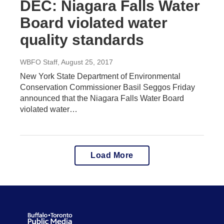
DEC: Niagara Falls Water
Board violated water
quality standards
WBFO Staff
, August 25, 2017
New York State Department of Environmental
Conservation Commissioner Basil Seggos Friday
announced that the Niagara Falls Water Board
violated water…
Load More