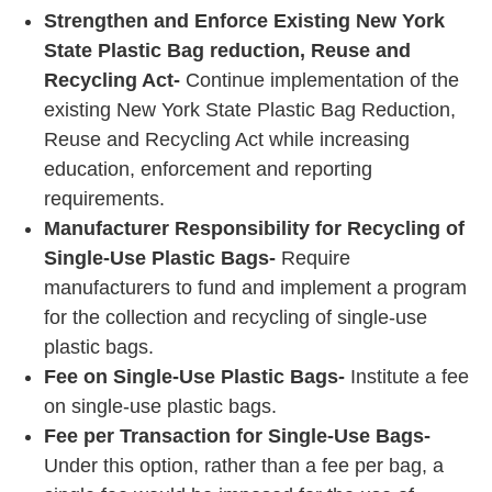
Strengthen and Enforce Existing New York
State Plastic Bag reduction, Reuse and
Recycling Act-
Continue implementation of the
existing New York State Plastic Bag Reduction,
Reuse and Recycling Act while increasing
education, enforcement and reporting
requirements.
Manufacturer Responsibility for Recycling of
Single-Use Plastic Bags-
Require
manufacturers to fund and implement a program
for the collection and recycling of single-use
plastic bags.
Fee on Single-Use Plastic Bags-
Institute a fee
on single-use plastic bags.
Fee per Transaction for Single-Use Bags-
Under this option, rather than a fee per bag, a