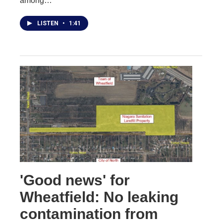
among…
LISTEN
•
1:41
'Good news' for
Wheatfield: No leaking
contamination from