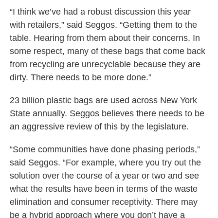
“I think we’ve had a robust discussion this year
with retailers,” said Seggos. “Getting them to the
table. Hearing from them about their concerns. In
some respect, many of these bags that come back
from recycling are unrecyclable because they are
dirty. There needs to be more done.”
23 billion plastic bags are used across New York
State annually. Seggos believes there needs to be
an aggressive review of this by the legislature.
“Some communities have done phasing periods,”
said Seggos. “For example, where you try out the
solution over the course of a year or two and see
what the results have been in terms of the waste
elimination and consumer receptivity. There may
be a hybrid approach where you don’t have a