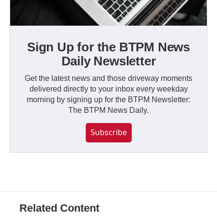
Sign Up for the BTPM News
Daily Newsletter
Get the latest news and those driveway moments
delivered directly to your inbox every weekday
morning by signing up for the BTPM Newsletter:
The BTPM News Daily.
Subscribe
Related Content