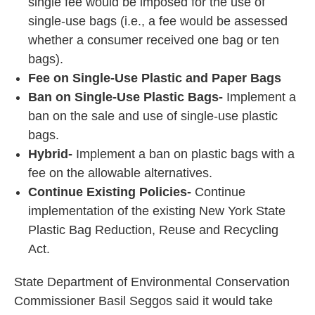
single fee would be imposed for the use of
single-use bags (i.e., a fee would be assessed
whether a consumer received one bag or ten
bags).
Fee on Single-Use Plastic and Paper Bags
Ban on Single-Use Plastic Bags-
Implement a
ban on the sale and use of single-use plastic
bags.
Hybrid-
Implement a ban on plastic bags with a
fee on the allowable alternatives.
Continue Existing Policies-
Continue
implementation of the existing New York State
Plastic Bag Reduction, Reuse and Recycling
Act.
State Department of Environmental Conservation
Commissioner Basil Seggos said it would take