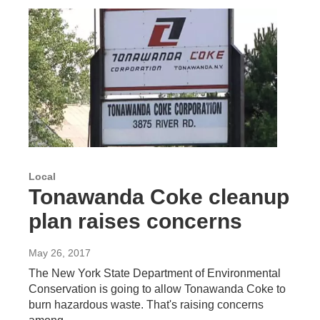
Local
Tonawanda Coke cleanup
plan raises concerns
May 26, 2017
The New York State Department of Environmental
Conservation is going to allow Tonawanda Coke to
burn hazardous waste. That's raising concerns