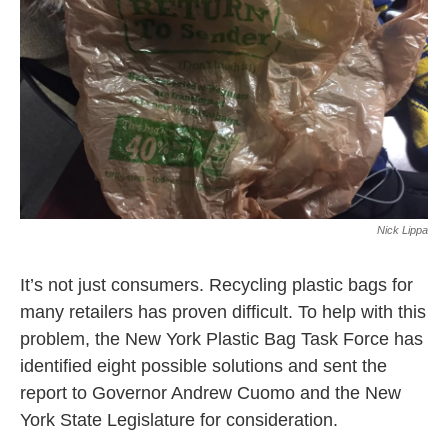
k
n
Nick Lippa
It’s not just consumers. Recycling plastic bags for
many retailers has proven difficult. To help with this
problem, the New York Plastic Bag Task Force has
identified eight possible solutions and sent the
report to Governor Andrew Cuomo and the New
York State Legislature for consideration.