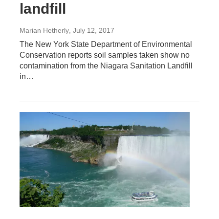
landfill
Marian Hetherly
, July 12, 2017
The New York State Department of Environmental
Conservation reports soil samples taken show no
contamination from the Niagara Sanitation Landfill
in…