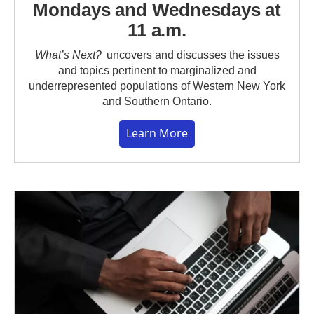
Mondays and Wednesdays at
11 a.m.
What’s Next?
uncovers and discusses the issues
and topics pertinent to marginalized and
underrepresented populations of Western New York
and Southern Ontario.
Learn More