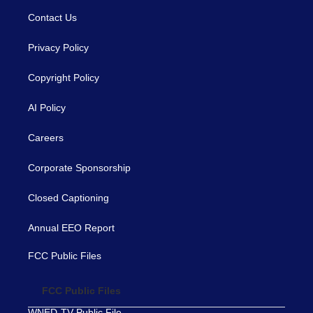
Contact Us
Privacy Policy
Copyright Policy
AI Policy
Careers
Corporate Sponsorship
Closed Captioning
Annual EEO Report
FCC Public Files
FCC Public Files
WNED-TV Public File