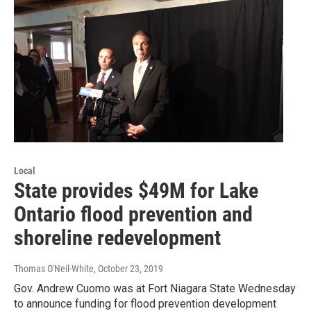
Local
State provides $49M for Lake
Ontario flood prevention and
shoreline redevelopment
Thomas O'Neil-White
, October 23, 2019
Gov. Andrew Cuomo was at Fort Niagara State Wednesday
to announce funding for flood prevention development