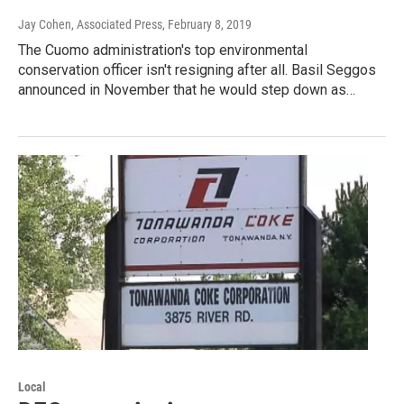
Jay Cohen, Associated Press
, February 8, 2019
The Cuomo administration's top environmental
conservation officer isn't resigning after all. Basil Seggos
announced in November that he would step down as…
Local