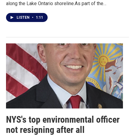
along the Lake Ontario shoreline.As part of the…
LISTEN
•
1:11
NYS's top environmental officer
not resigning after all