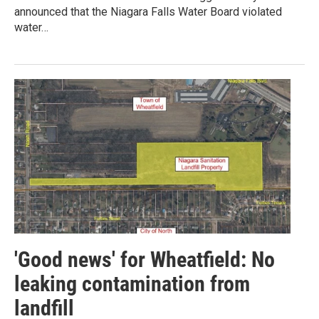
announced that the Niagara Falls Water Board violated
water…
'Good news' for Wheatfield: No
leaking contamination from
landfill