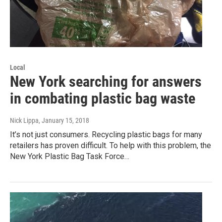
Local
New York searching for answers
in combating plastic bag waste
Nick Lippa
, January 15, 2018
It’s not just consumers. Recycling plastic bags for many
retailers has proven difficult. To help with this problem, the
New York Plastic Bag Task Force…