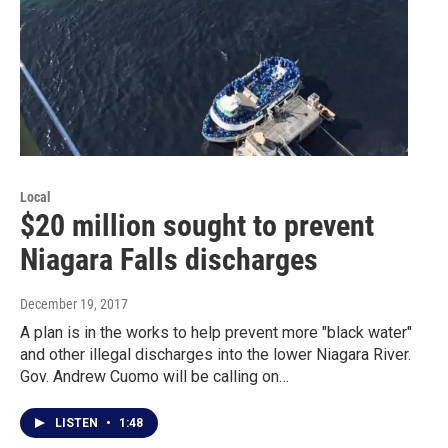
Local
$20 million sought to prevent
Niagara Falls discharges
December 19, 2017
A plan is in the works to help prevent more "black water"
and other illegal discharges into the lower Niagara River.
Gov. Andrew Cuomo will be calling on…
LISTEN
•
1:48