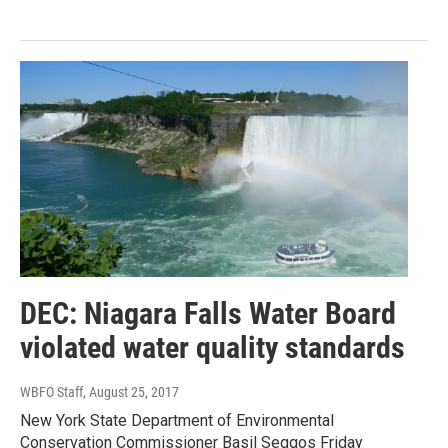
DEC: Niagara Falls Water Board
violated water quality standards
WBFO Staff
, August 25, 2017
New York State Department of Environmental
Conservation Commissioner Basil Seggos Friday