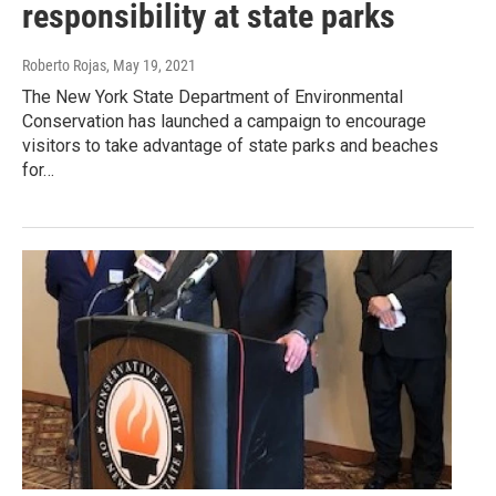
responsibility at state parks
Roberto Rojas
, May 19, 2021
The New York State Department of Environmental
Conservation has launched a campaign to encourage
visitors to take advantage of state parks and beaches
for…