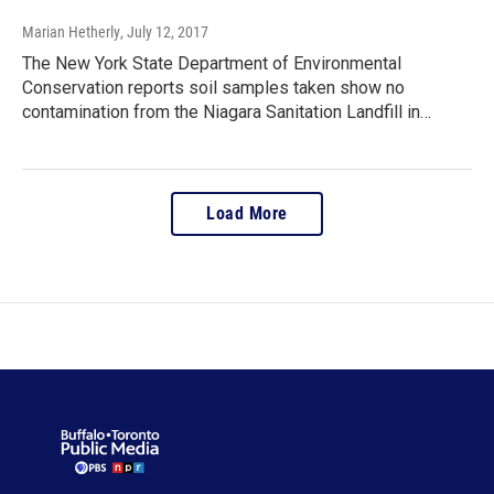
Marian Hetherly
, July 12, 2017
The New York State Department of Environmental
Conservation reports soil samples taken show no
contamination from the Niagara Sanitation Landfill in…
Load More