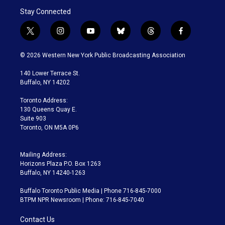
Stay Connected
t
i
y
b
t
f
w
n
o
l
h
a
i
s
u
u
r
c
© 2026 Western New York Public Broadcasting Association
t
t
t
e
e
e
t
a
u
s
a
b
140 Lower Terrace St.
e
g
b
k
d
o
Buffalo, NY 14202
r
r
e
y
s
o
a
k
Toronto Address:
m
130 Queens Quay E.
Suite 903
Toronto, ON M5A 0P6
Mailing Address:
Horizons Plaza P.O. Box 1263
Buffalo, NY 14240-1263
Buffalo Toronto Public Media | Phone 716-845-7000
BTPM NPR Newsroom | Phone: 716-845-7040
Contact Us