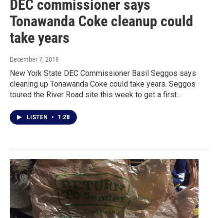
DEC commissioner says
Tonawanda Coke cleanup could
take years
December 7, 2018
New York State DEC Commissioner Basil Seggos says
cleaning up Tonawanda Coke could take years. Seggos
toured the River Road site this week to get a first…
LISTEN
•
1:28