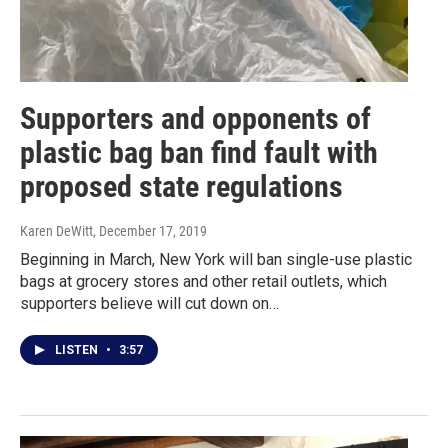
Supporters and opponents of
plastic bag ban find fault with
proposed state regulations
Karen DeWitt
, December 17, 2019
Beginning in March, New York will ban single-use plastic
bags at grocery stores and other retail outlets, which
supporters believe will cut down on…
LISTEN
•
3:57