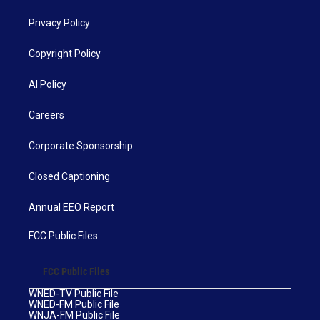
Privacy Policy
Copyright Policy
AI Policy
Careers
Corporate Sponsorship
Closed Captioning
Annual EEO Report
FCC Public Files
FCC Public Files
WNED-TV Public File
WNED-FM Public File
WNJA-FM Public File