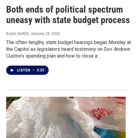
Both ends of political spectrum
uneasy with state budget process
Karen DeWitt
, January 28, 2020
The often-lengthy state budget hearings began Monday at
the Capitol as legislators heard testimony on Gov. Andrew
Cuomo’s spending plan and how to close a…
LISTEN
•
3:33