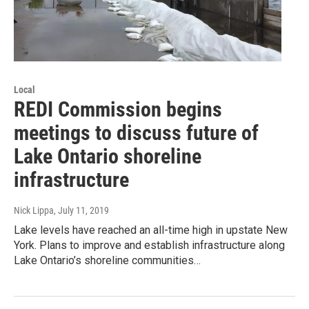
Local
REDI Commission begins
meetings to discuss future of
Lake Ontario shoreline
infrastructure
Nick Lippa
, July 11, 2019
Lake levels have reached an all-time high in upstate New
York. Plans to improve and establish infrastructure along
Lake Ontario’s shoreline communities…