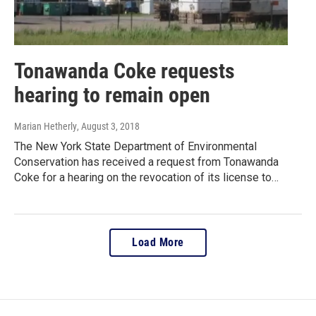
Tonawanda Coke requests
hearing to remain open
Marian Hetherly
, August 3, 2018
The New York State Department of Environmental
Conservation has received a request from Tonawanda
Coke for a hearing on the revocation of its license to…
Load More