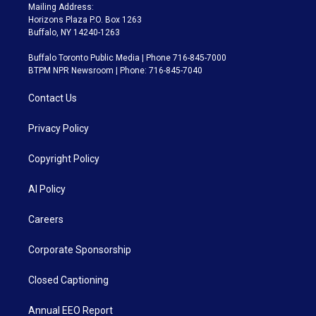
Mailing Address:
Horizons Plaza P.O. Box 1263
Buffalo, NY 14240-1263
Buffalo Toronto Public Media | Phone 716-845-7000
BTPM NPR Newsroom | Phone: 716-845-7040
Contact Us
Privacy Policy
Copyright Policy
AI Policy
Careers
Corporate Sponsorship
Closed Captioning
Annual EEO Report