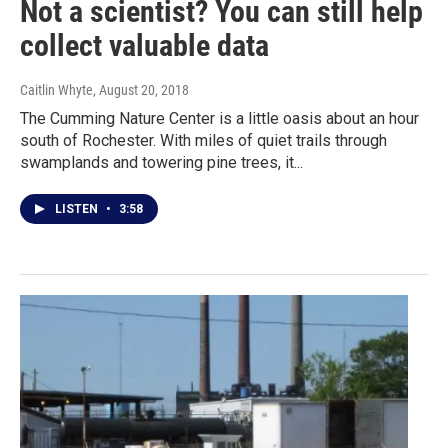
Not a scientist? You can still help
collect valuable data
Caitlin Whyte
, August 20, 2018
The Cumming Nature Center is a little oasis about an hour
south of Rochester. With miles of quiet trails through
swamplands and towering pine trees, it...
LISTEN
•
3:58