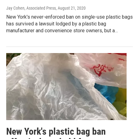
Jay Cohen, Associated Press
, August 21, 2020
New York's never-enforced ban on single-use plastic bags
has survived a lawsuit lodged by a plastic bag
manufacturer and convenience store owners, but a…
New York's plastic bag ban