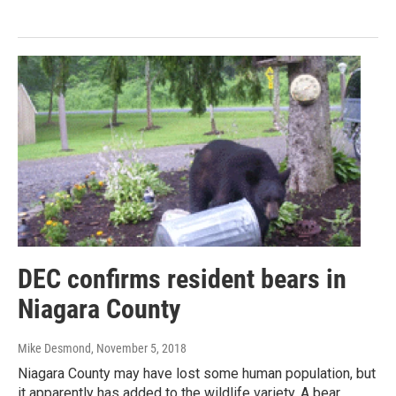
DEC confirms resident bears in
Niagara County
Mike Desmond
, November 5, 2018
Niagara County may have lost some human population, but
it apparently has added to the wildlife variety. A bear