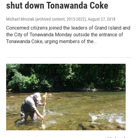
shut down Tonawanda Coke
Michael Mroziak (archived content, 2015-2022)
, August 27, 2018
Concerned citizens joined the leaders of Grand Island and
the City of Tonawanda Monday outside the entrance of
Tonawanda Coke, urging members of the…