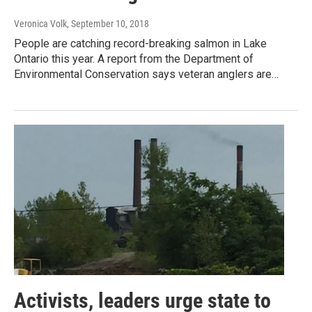
Veronica Volk
, September 10, 2018
People are catching record-breaking salmon in Lake
Ontario this year. A report from the Department of
Environmental Conservation says veteran anglers are…
Activists, leaders urge state to