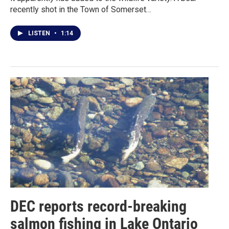
recently shot in the Town of Somerset…
LISTEN
•
1:14
DEC reports record-breaking
salmon fishing in Lake Ontario