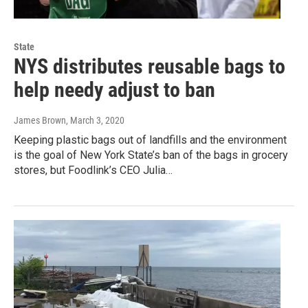
State
NYS distributes reusable bags to
help needy adjust to ban
James Brown
, March 3, 2020
Keeping plastic bags out of landfills and the environment
is the goal of New York State’s ban of the bags in grocery
stores, but Foodlink’s CEO Julia…