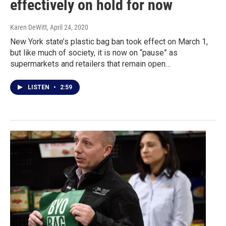
effectively on hold for now
Karen DeWitt
, April 24, 2020
New York state’s plastic bag ban took effect on March 1,
but like much of society, it is now on “pause” as
supermarkets and retailers that remain open…
LISTEN
•
2:59