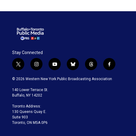
Stay Connected
t
i
y
b
t
f
w
n
o
l
h
a
i
s
u
u
r
c
© 2026 Western New York Public Broadcasting Association
t
t
t
e
e
e
t
a
u
s
a
b
140 Lower Terrace St.
e
g
b
k
d
o
Buffalo, NY 14202
r
r
e
y
s
o
a
k
Toronto Address:
m
130 Queens Quay E.
Suite 903
Toronto, ON M5A 0P6