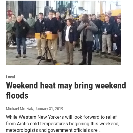
Local
Weekend heat may bring weekend
floods
Michael Mroziak
, January 31, 2019
While Western New Yorkers will look forward to relief
from Arctic cold temperatures beginning this weekend,
meteorologists and government officials are…