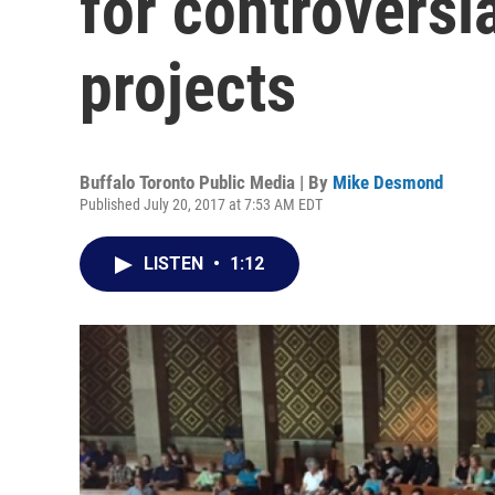
for controversi
projects
Buffalo Toronto Public Media | By
Mike Desmond
Published July 20, 2017 at 7:53 AM EDT
LISTEN
•
1:12