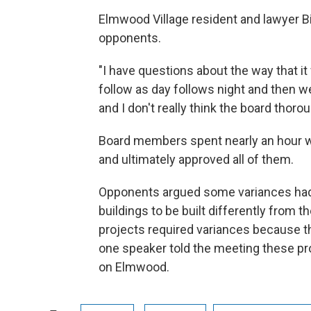
Elmwood Village resident and lawyer Bi
opponents.
"I have questions about the way that it 
follow as day follows night and then we
and I don't really think the board thoro
Board members spent nearly an hour w
and ultimately approved all of them.
Opponents argued some variances had 
buildings to be built differently from 
projects required variances because t
one speaker told the meeting these pr
on Elmwood.