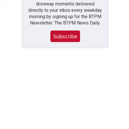
driveway moments delivered
directly to your inbox every weekday
morning by signing up for the BTPM
Newsletter: The BTPM News Daily.
Subscribe