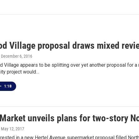
d Village proposal draws mixed revi
, December 6, 2016
 Village appears to be splitting over yet another proposal for
ity project would…
•
1:18
 Market unveils plans for two-story N
, May 12, 2017
rested in a new Hertel Avenue supermarket proposal filled North