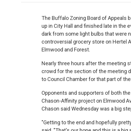
The Buffalo Zoning Board of Appeals 
up in City Hall and finished late in t
dark from some light bulbs that were n
controversial grocery store on Hertel 
Elmwood and Forest.
Nearly three hours after the meeting s
crowd for the section of the meeting d
to Council Chamber for that part of th
Opponents and supporters of both the 
Chason-Affinity project on Elmwood Av
Chason said Wednesday was a big ste
"Getting to the end and hopefully prett
said. "That's our hope and this is a big