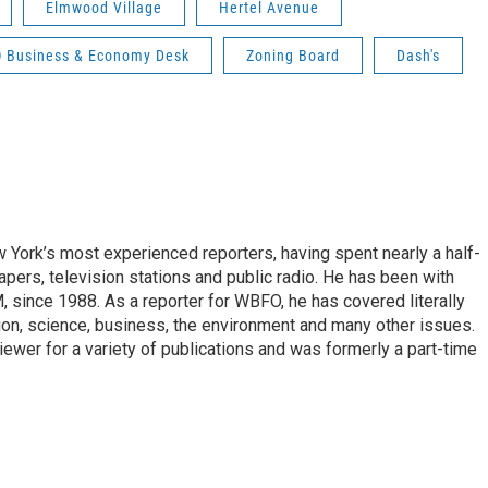
Elmwood Village
Hertel Avenue
 Business & Economy Desk
Zoning Board
Dash's
ork’s most experienced reporters, having spent nearly a half-
pers, television stations and public radio. He has been with
ince 1988. As a reporter for WBFO, he has covered literally
ion, science, business, the environment and many other issues.
ewer for a variety of publications and was formerly a part-time