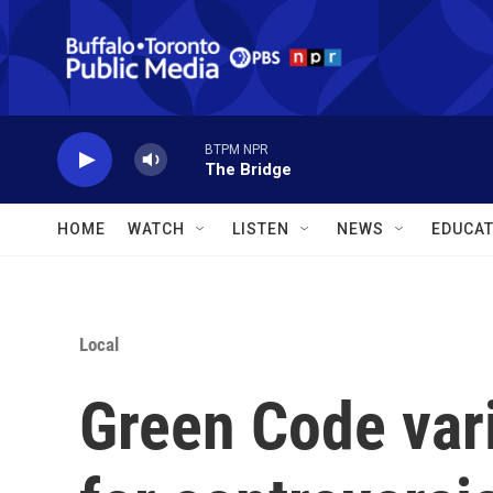
Skip to main content
BTPM NPR
The Bridge
HOME
WATCH
LISTEN
NEWS
EDUCAT
Local
Green Code var