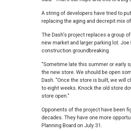
A string of developers have tried to p
replacing the aging and decrepit mix 
The Dash's project replaces a group of 
new market and larger parking lot. Joe
construction groundbreaking.
"Sometime late this summer or early s
the new store. We should be open some
Dash. "Once the store is built, we will 
to eight weeks. Knock the old store do
store open."
Opponents of the project have been fi
decades. They have one more opportunit
Planning Board on July 31.