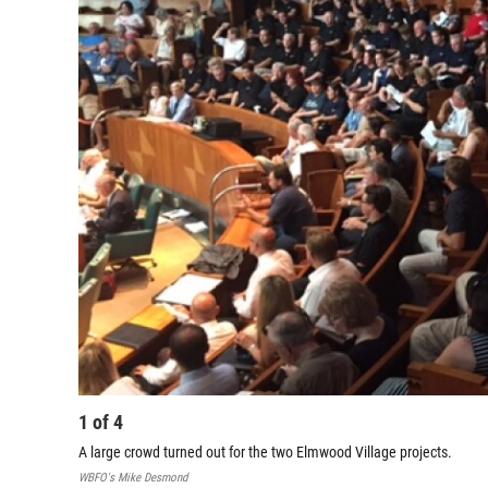
1
of
4
A large crowd turned out for the two Elmwood Village projects.
WBFO's Mike Desmond