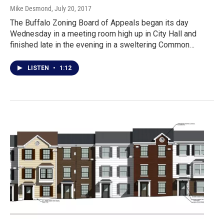
Mike Desmond
, July 20, 2017
The Buffalo Zoning Board of Appeals began its day
Wednesday in a meeting room high up in City Hall and
finished late in the evening in a sweltering Common…
LISTEN
•
1:12