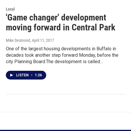
Local
'Game changer' development
moving forward in Central Park
Mike Desmond
, April 11, 2017
One of the largest housing developments in Buffalo in
decades took another step forward Monday, before the
city Planning Board.The development is called…
LISTEN
•
1:26