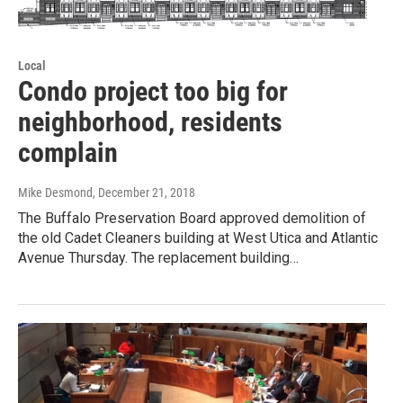
Local
Condo project too big for
neighborhood, residents
complain
Mike Desmond
, December 21, 2018
The Buffalo Preservation Board approved demolition of
the old Cadet Cleaners building at West Utica and Atlantic
Avenue Thursday. The replacement building…