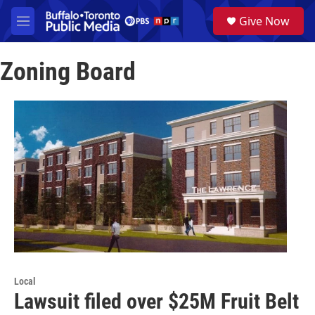
Skip to main content
S
Give Now
e
M
a
e
r
n
c
Zoning Board
u
h
u
e
r
y
Local
Lawsuit filed over $25M Fruit Belt