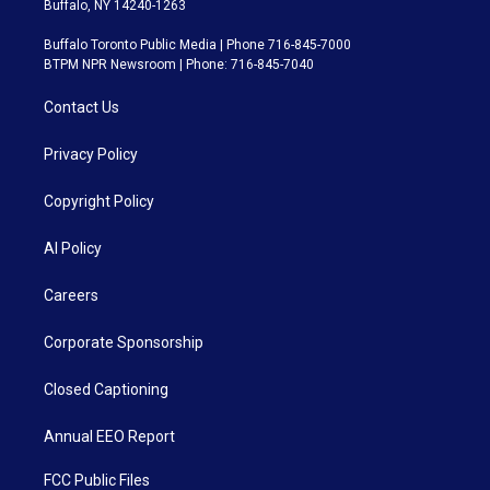
Buffalo, NY 14240-1263
Buffalo Toronto Public Media | Phone 716-845-7000
BTPM NPR Newsroom | Phone: 716-845-7040
Contact Us
Privacy Policy
Copyright Policy
AI Policy
Careers
Corporate Sponsorship
Closed Captioning
Annual EEO Report
FCC Public Files