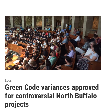
Local
Green Code variances approved
for controversial North Buffalo
projects