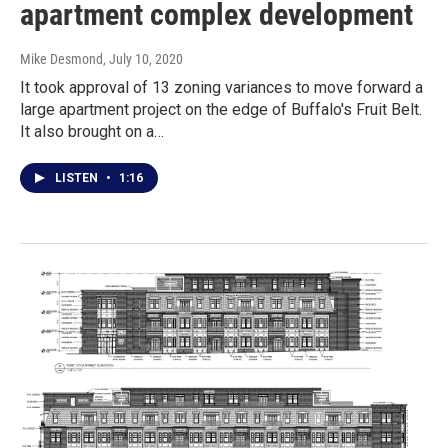
apartment complex development
Mike Desmond
, July 10, 2020
It took approval of 13 zoning variances to move forward a
large apartment project on the edge of Buffalo's Fruit Belt.
It also brought on a…
LISTEN
•
1:16