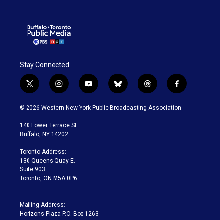
Stay Connected
t
i
y
b
t
f
w
n
o
l
h
a
i
s
u
u
r
c
© 2026 Western New York Public Broadcasting Association
t
t
t
e
e
e
t
a
u
s
a
b
140 Lower Terrace St.
e
g
b
k
d
o
Buffalo, NY 14202
r
r
e
y
s
o
a
k
Toronto Address:
m
130 Queens Quay E.
Suite 903
Toronto, ON M5A 0P6
Mailing Address:
Horizons Plaza P.O. Box 1263