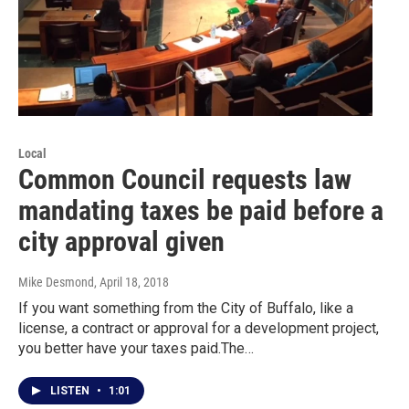
Local
Common Council requests law
mandating taxes be paid before a
city approval given
Mike Desmond
, April 18, 2018
If you want something from the City of Buffalo, like a
license, a contract or approval for a development project,
you better have your taxes paid.The…
LISTEN
•
1:01