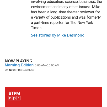
involving education, science, business, the
environment and many other issues. Mike
has been a long-time theater reviewer for
a variety of publications and was formerly
a part-time reporter for The New York
Times.
See stories by Mike Desmond
NOW PLAYING