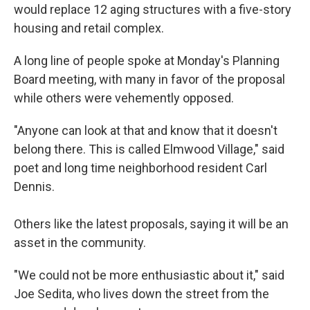
would replace 12 aging structures with a five-story
housing and retail complex.
A long line of people spoke at Monday's Planning
Board meeting, with many in favor of the proposal
while others were vehemently opposed.
"Anyone can look at that and know that it doesn't
belong there. This is called Elmwood Village," said
poet and long time neighborhood resident Carl
Dennis.
Others like the latest proposals, saying it will be an
asset in the community.
"We could not be more enthusiastic about it," said
Joe Sedita, who lives down the street from the