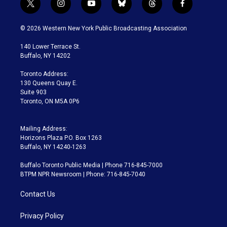
t
i
y
b
t
f
w
n
o
l
h
a
i
s
u
u
r
c
© 2026 Western New York Public Broadcasting Association
t
t
t
e
e
e
t
a
u
s
a
b
140 Lower Terrace St.
e
g
b
k
d
o
Buffalo, NY 14202
r
r
e
y
s
o
a
k
Toronto Address:
m
130 Queens Quay E.
Suite 903
Toronto, ON M5A 0P6
Mailing Address:
Horizons Plaza P.O. Box 1263
Buffalo, NY 14240-1263
Buffalo Toronto Public Media | Phone 716-845-7000
BTPM NPR Newsroom | Phone: 716-845-7040
Contact Us
Privacy Policy