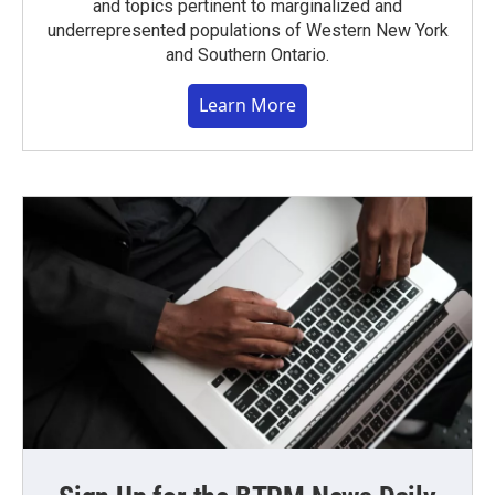
and topics pertinent to marginalized and
underrepresented populations of Western New York
and Southern Ontario.
Learn More