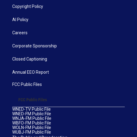
Copyright Policy
AI Policy
Careers
Corporate Sponsorship
Closed Captioning
Annual EEO Report
FCC Public Files
FCC Public Files
WNED-TV Public File
WNED-FM Public File
WNJA-FM Public File
WBFO-FM Public File
WOLN-FM Public File
WUBJ-FM Public File