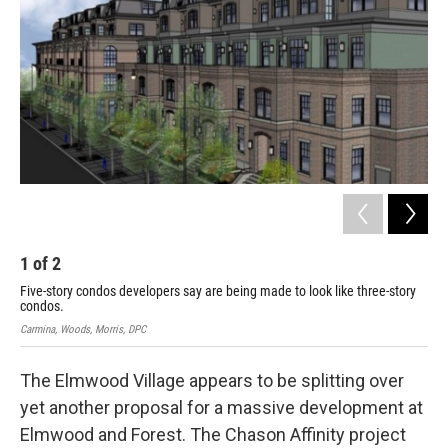
1
of
2
2
Five-story condos developers say are being made to look like three-story
Arc
condos.
the
Carmina, Woods, Morris, DPC
WBF
The Elmwood Village appears to be splitting over
yet another proposal for a massive development at
Elmwood and Forest. The Chason Affinity project