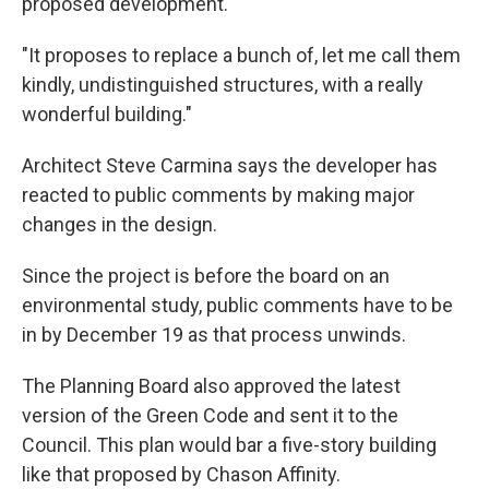
proposed development.
"It proposes to replace a bunch of, let me call them
kindly, undistinguished structures, with a really
wonderful building."
Architect Steve Carmina says the developer has
reacted to public comments by making major
changes in the design.
Since the project is before the board on an
environmental study, public comments have to be
in by December 19 as that process unwinds.
The Planning Board also approved the latest
version of the Green Code and sent it to the
Council. This plan would bar a five-story building
like that proposed by Chason Affinity.