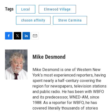
Tags
Local
Elmwood Village
chason affinity
Steve Carmina
F
T
L
E
a
w
i
m
c
i
n
a
e
t
k
i
Mike Desmond
b
t
e
l
o
e
d
o
r
I
Mike Desmond is one of Western New
k
n
York’s most experienced reporters, having
spent nearly a half-century covering the
region for newspapers, television stations
and public radio. He has been with WBFO
and its predecessor, WNED-AM, since
1988. As a reporter for WBFO, he has
covered literally thousands of stories