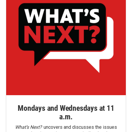
Mondays and Wednesdays at 11
a.m.
What’s Next?
uncovers and discusses the issues