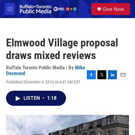
Skip to main content
S
Give Now
e
M
a
e
r
n
c
u
h
Elmwood Village proposal
u
e
draws mixed reviews
r
y
Buffalo Toronto Public Media | By
Mike
Desmond
F
T
L
E
Published December 6, 2016 at 4:47 AM EST
a
w
i
m
c
i
n
a
e
t
k
i
LISTEN
•
1:18
b
t
e
l
o
e
d
o
r
I
k
n