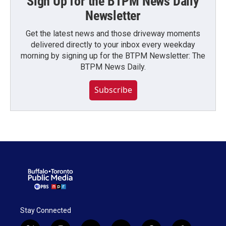
Sign Up for the BTPM News Daily
Newsletter
Get the latest news and those driveway moments
delivered directly to your inbox every weekday
morning by signing up for the BTPM Newsletter: The
BTPM News Daily.
Subscribe
Stay Connected