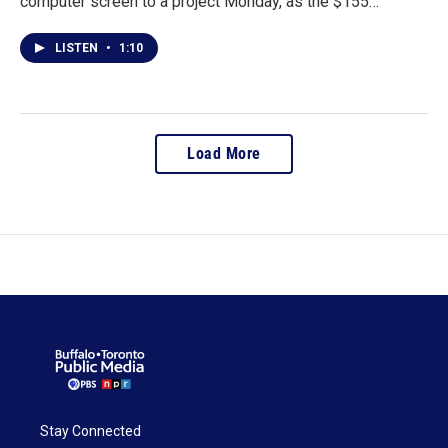
computer screen to a project Monday, as the $155…
LISTEN
•
1:10
Load More
Stay Connected