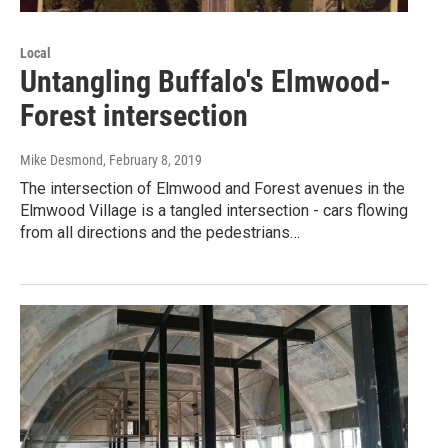
Local
Untangling Buffalo's Elmwood-
Forest intersection
Mike Desmond
, February 8, 2019
The intersection of Elmwood and Forest avenues in the
Elmwood Village is a tangled intersection - cars flowing
from all directions and the pedestrians…