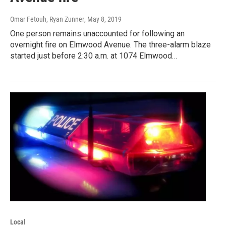
Omar Fetouh, Ryan Zunner
, May 8, 2019
One person remains unaccounted for following an
overnight fire on Elmwood Avenue. The three-alarm blaze
started just before 2:30 a.m. at 1074 Elmwood…
Local