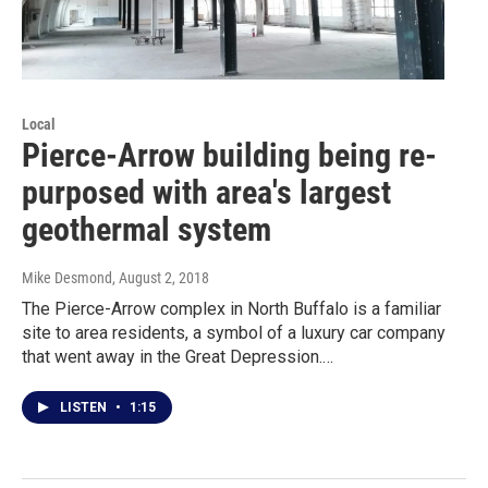
Local
Pierce-Arrow building being re-
purposed with area's largest
geothermal system
Mike Desmond
, August 2, 2018
The Pierce-Arrow complex in North Buffalo is a familiar
site to area residents, a symbol of a luxury car company
that went away in the Great Depression.…
LISTEN
•
1:15