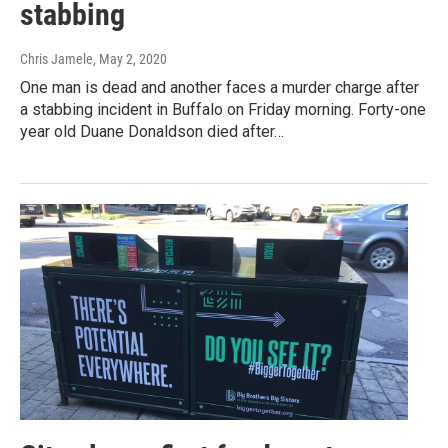
stabbing
Chris Jamele
, May 2, 2020
One man is dead and another faces a murder charge after
a stabbing incident in Buffalo on Friday morning. Forty-one
year old Duane Donaldson died after…