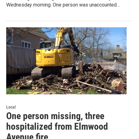
Wednesday morning. One person was unaccounted…
Local
One person missing, three
hospitalized from Elmwood
Avenue fire