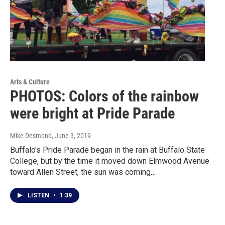
Arts & Culture
PHOTOS: Colors of the rainbow
were bright at Pride Parade
Mike Desmond
, June 3, 2019
Buffalo's Pride Parade began in the rain at Buffalo State
College, but by the time it moved down Elmwood Avenue
toward Allen Street, the sun was coming…
LISTEN
•
1:39