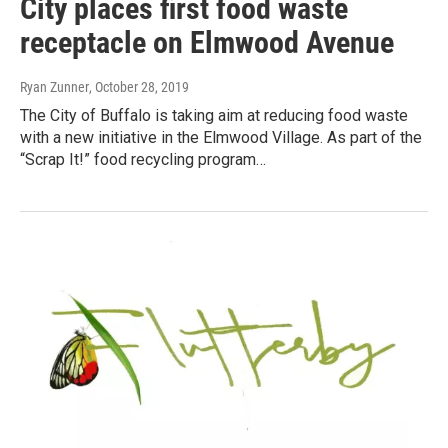
City places first food waste
receptacle on Elmwood Avenue
Ryan Zunner
, October 28, 2019
The City of Buffalo is taking aim at reducing food waste
with a new initiative in the Elmwood Village. As part of the
“Scrap It!” food recycling program…