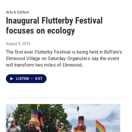
Arts & Culture
Inaugural Flutterby Festival
focuses on ecology
August 9, 2019
The first ever Flutterby Festival is being held in Buffalo's
Elmwood Village on Saturday. Organizers say the event
will transform two miles of Elmwood…
LISTEN
•
0:57