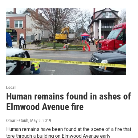
Local
Human remains found in ashes of
Elmwood Avenue fire
Omar Fetouh
, May 9, 2019
Human remains have been found at the scene of a fire that
tore through a building on Elmwood Avenue early