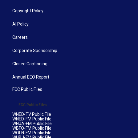
Copyright Policy
AI Policy
Careers
Corporate Sponsorship
Closed Captioning
Annual EEO Report
FCC Public Files
FCC Public Files
WNED-TV Public File
WNED-FM Public File
WNJA-FM Public File
WBFO-FM Public File
WOLN-FM Public File
WUBJ-FM Public File