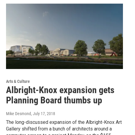
Arts & Culture
Albright-Knox expansion gets
Planning Board thumbs up
Mike Desmond
, July 17, 2018
The long-discussed expansion of the Albright-Knox Art
Gallery shifted from a bunch of architects around a