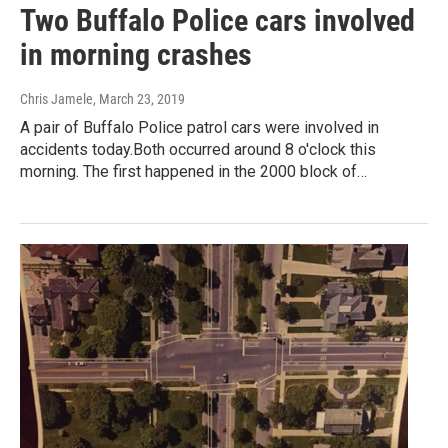
Two Buffalo Police cars involved
in morning crashes
Chris Jamele
, March 23, 2019
A pair of Buffalo Police patrol cars were involved in
accidents today.Both occurred around 8 o'clock this
morning. The first happened in the 2000 block of…