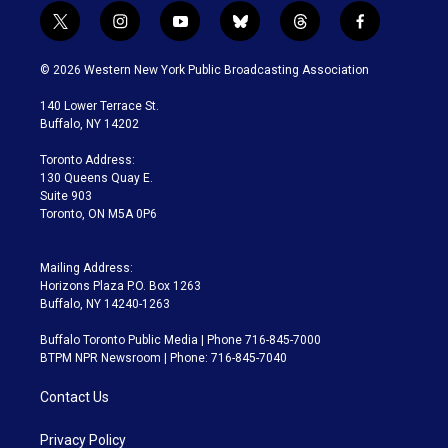
t
i
y
b
t
f
w
n
o
l
h
a
i
s
u
u
r
c
© 2026 Western New York Public Broadcasting Association
t
t
t
e
e
e
t
a
u
s
a
b
140 Lower Terrace St.
e
g
b
k
d
o
Buffalo, NY 14202
r
r
e
y
s
o
a
k
Toronto Address:
m
130 Queens Quay E.
Suite 903
Toronto, ON M5A 0P6
Mailing Address:
Horizons Plaza P.O. Box 1263
Buffalo, NY 14240-1263
Buffalo Toronto Public Media | Phone 716-845-7000
BTPM NPR Newsroom | Phone: 716-845-7040
Contact Us
Privacy Policy