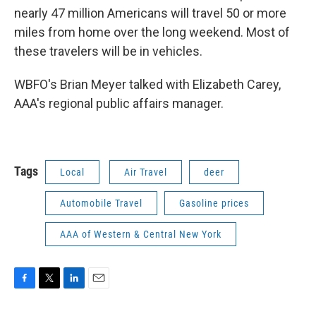
nearly 47 million Americans will travel 50 or more
miles from home over the long weekend. Most of
these travelers will be in vehicles.
WBFO's Brian Meyer talked with Elizabeth Carey,
AAA's regional public affairs manager.
Tags
Local
Air Travel
deer
Automobile Travel
Gasoline prices
AAA of Western & Central New York
F
T
L
E
a
w
i
m