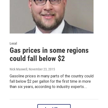
Local
Gas prices in some regions
could fall below $2
Nick Maxwell
, November 23, 2015
Gasoline prices in many parts of the country could
fall below $2 per gallon for the first time in more
than six years, according to industry experts.…