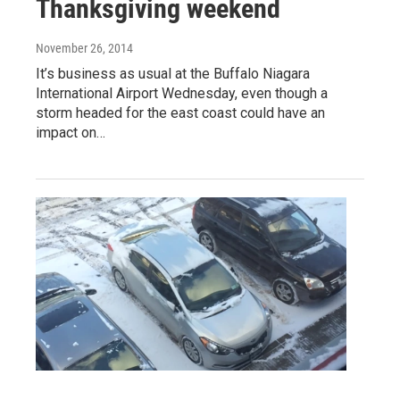
Thanksgiving weekend
November 26, 2014
It’s business as usual at the Buffalo Niagara
International Airport Wednesday, even though a
storm headed for the east coast could have an
impact on…