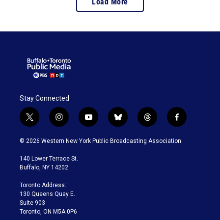
Load More
Stay Connected
t
i
y
b
t
f
w
n
o
l
h
a
i
s
u
u
r
c
© 2026 Western New York Public Broadcasting Association
t
t
t
e
e
e
t
a
u
s
a
b
140 Lower Terrace St.
e
g
b
k
d
o
Buffalo, NY 14202
r
r
e
y
s
o
a
k
Toronto Address:
m
130 Queens Quay E.
Suite 903
Toronto, ON M5A 0P6