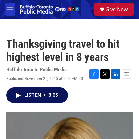
Skip to main content
S
Give Now
e
M
a
e
r
n
c
u
h
Thanksgiving travel to hit
u
e
highest level in 8 years
r
y
Buffalo Toronto Public Media
Published November 25, 2015 at 8:52 AM EST
F
T
L
E
a
w
i
m
c
i
n
a
LISTEN
•
3:05
e
t
k
i
b
t
e
l
o
e
d
o
r
I
k
n