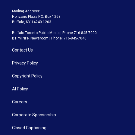
Mailing Address:
Horizons Plaza P.O. Box 1263
Buffalo, NY 14240-1263
Buffalo Toronto Public Media | Phone 716-845-7000
BTPM NPR Newsroom | Phone: 716-845-7040
Contact Us
Privacy Policy
Copyright Policy
AI Policy
Careers
Corporate Sponsorship
Closed Captioning