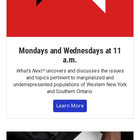
Mondays and Wednesdays at 11
a.m.
What’s Next?
uncovers and discusses the issues
and topics pertinent to marginalized and
underrepresented populations of Western New York
and Southern Ontario.
Learn More