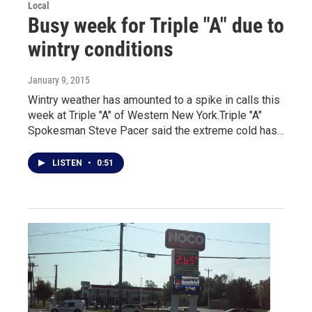
Local
Busy week for Triple "A" due to
wintry conditions
January 9, 2015
Wintry weather has amounted to a spike in calls this
week at Triple "A" of Western New York.Triple "A"
Spokesman Steve Pacer said the extreme cold has…
LISTEN
•
0:51