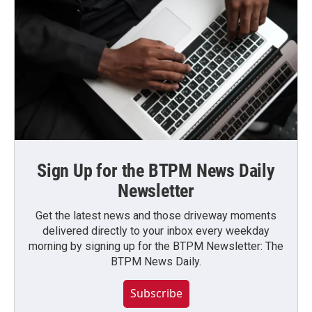
Sign Up for the BTPM News Daily
Newsletter
Get the latest news and those driveway moments
delivered directly to your inbox every weekday
morning by signing up for the BTPM Newsletter: The
BTPM News Daily.
Subscribe