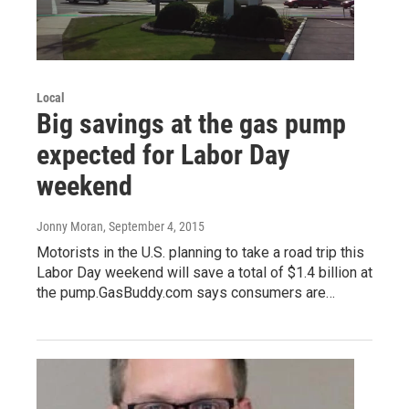
Local
Big savings at the gas pump
expected for Labor Day
weekend
Jonny Moran
, September 4, 2015
Motorists in the U.S. planning to take a road trip this
Labor Day weekend will save a total of $1.4 billion at
the pump.GasBuddy.com says consumers are…