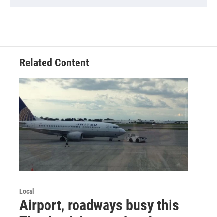
Related Content
Local
Airport, roadways busy this