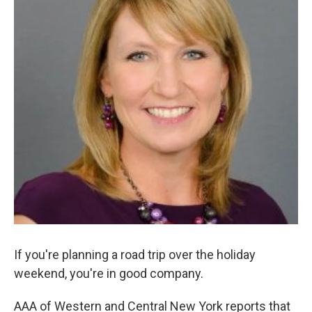
If you're planning a road trip over the holiday
weekend, you're in good company.
AAA of Western and Central New York reports that