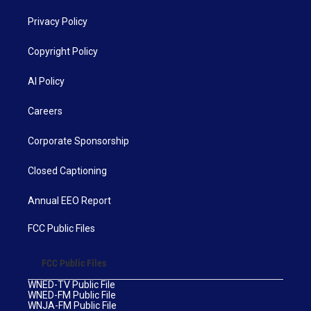
Privacy Policy
Copyright Policy
AI Policy
Careers
Corporate Sponsorship
Closed Captioning
Annual EEO Report
FCC Public Files
FCC Public Files
WNED-TV Public File
WNED-FM Public File
WNJA-FM Public File