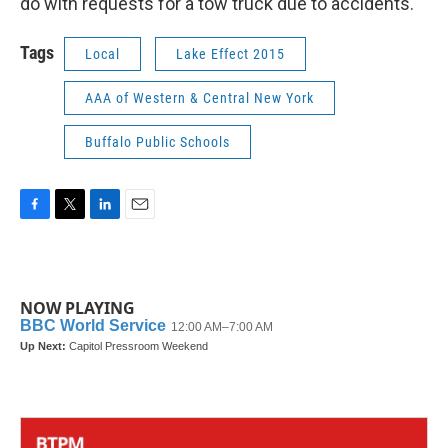
do with requests for a tow truck due to accidents.
Tags
Local
Lake Effect 2015
AAA of Western & Central New York
Buffalo Public Schools
F
T
L
E
a
w
i
m
c
i
n
a
e
t
k
i
b
t
e
l
NOW PLAYING
o
e
d
o
r
I
k
n