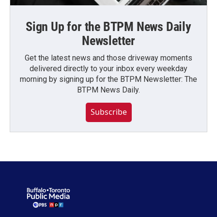
Sign Up for the BTPM News Daily
Newsletter
Get the latest news and those driveway moments
delivered directly to your inbox every weekday
morning by signing up for the BTPM Newsletter: The
BTPM News Daily.
Subscribe