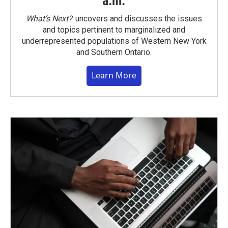
a.m.
What’s Next?
uncovers and discusses the issues
and topics pertinent to marginalized and
underrepresented populations of Western New York
and Southern Ontario.
Learn More