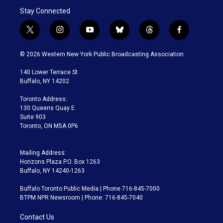
Stay Connected
t
i
y
b
t
f
w
n
o
l
h
a
i
s
u
u
r
c
© 2026 Western New York Public Broadcasting Association
t
t
t
e
e
e
t
a
u
s
a
b
140 Lower Terrace St.
e
g
b
k
d
o
Buffalo, NY 14202
r
r
e
y
s
o
a
k
Toronto Address:
m
130 Queens Quay E.
Suite 903
Toronto, ON M5A 0P6
Mailing Address:
Horizons Plaza P.O. Box 1263
Buffalo, NY 14240-1263
Buffalo Toronto Public Media | Phone 716-845-7000
BTPM NPR Newsroom | Phone: 716-845-7040
Contact Us