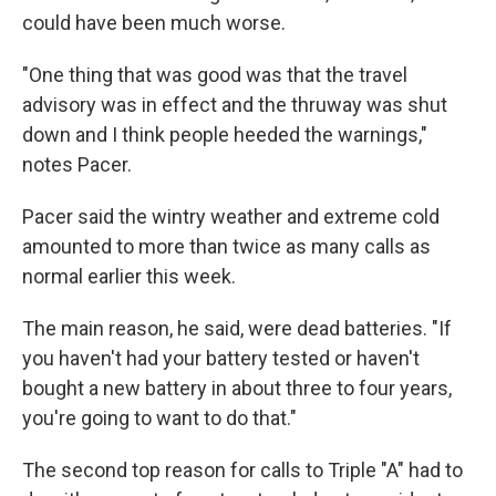
could have been much worse.
"One thing that was good was that the travel
advisory was in effect and the thruway was shut
down and I think people heeded the warnings,"
notes Pacer.
Pacer said the wintry weather and extreme cold
amounted to more than twice as many calls as
normal earlier this week.
The main reason, he said, were dead batteries. "If
you haven't had your battery tested or haven't
bought a new battery in about three to four years,
you're going to want to do that."
The second top reason for calls to Triple "A" had to