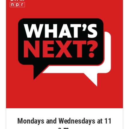
Mondays and Wednesdays at 11