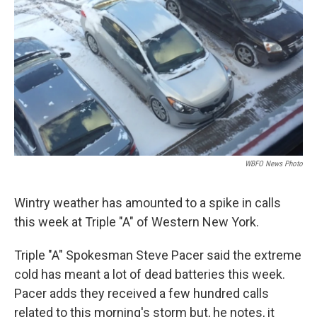
WBFO News Photo
Wintry weather has amounted to a spike in calls
this week at Triple "A" of Western New York.
Triple "A" Spokesman Steve Pacer said the extreme
cold has meant a lot of dead batteries this week.
Pacer adds they received a few hundred calls
related to this morning's storm but, he notes, it