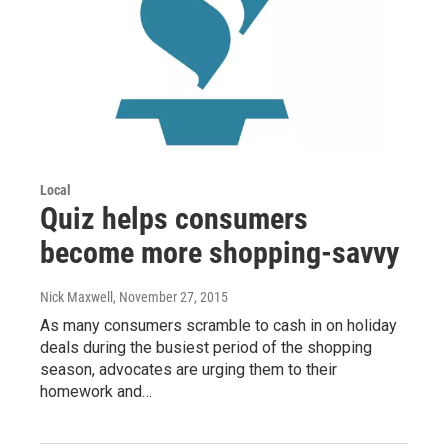
Local
Quiz helps consumers
become more shopping-savvy
Nick Maxwell
, November 27, 2015
As many consumers scramble to cash in on holiday
deals during the busiest period of the shopping
season, advocates are urging them to their
homework and…