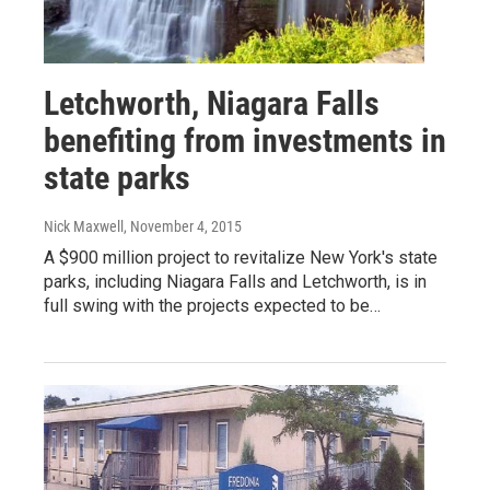
Letchworth, Niagara Falls
benefiting from investments in
state parks
Nick Maxwell
, November 4, 2015
A $900 million project to revitalize New York's state
parks, including Niagara Falls and Letchworth, is in
full swing with the projects expected to be…