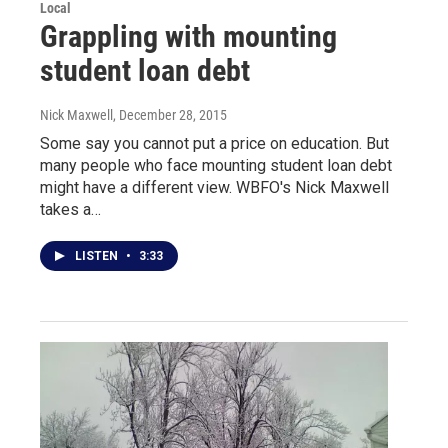
Local
Grappling with mounting
student loan debt
Nick Maxwell
, December 28, 2015
Some say you cannot put a price on education. But
many people who face mounting student loan debt
might have a different view. WBFO's Nick Maxwell
takes a…
LISTEN
•
3:33