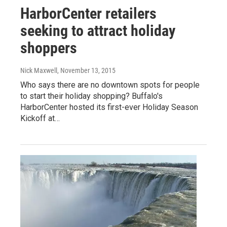
HarborCenter retailers
seeking to attract holiday
shoppers
Nick Maxwell
, November 13, 2015
Who says there are no downtown spots for people
to start their holiday shopping? Buffalo's
HarborCenter hosted its first-ever Holiday Season
Kickoff at…