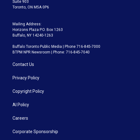
Suite 903
Toronto, ON M5A 0P6
Mailing Address:
Horizons Plaza P.O. Box 1263
Buffalo, NY 14240-1263
Buffalo Toronto Public Media | Phone 716-845-7000
BTPM NPR Newsroom | Phone: 716-845-7040
Contact Us
Privacy Policy
Copyright Policy
AI Policy
Careers
Corporate Sponsorship