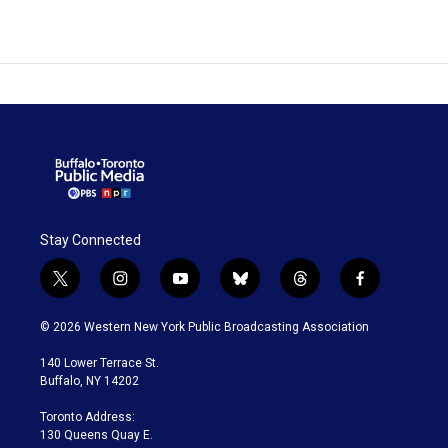
Stay Connected
t
i
y
b
t
f
w
n
o
l
h
a
i
s
u
u
r
c
© 2026 Western New York Public Broadcasting Association
t
t
t
e
e
e
t
a
u
s
a
b
140 Lower Terrace St.
e
g
b
k
d
o
Buffalo, NY 14202
r
r
e
y
s
o
a
k
Toronto Address:
m
130 Queens Quay E.