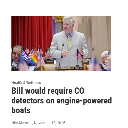
Health & Wellness
Bill would require CO
detectors on engine-powered
boats
Nick Maxwell
, November 18, 2015