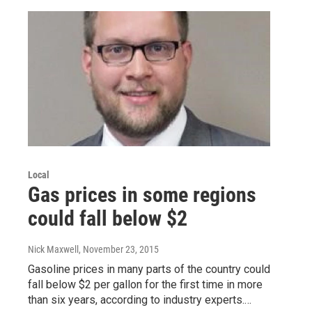
Local
Gas prices in some regions
could fall below $2
Nick Maxwell
, November 23, 2015
Gasoline prices in many parts of the country could
fall below $2 per gallon for the first time in more
than six years, according to industry experts.…