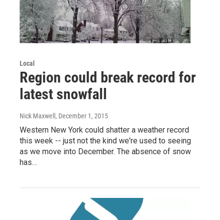
Local
Region could break record for
latest snowfall
Nick Maxwell
, December 1, 2015
Western New York could shatter a weather record
this week -- just not the kind we're used to seeing
as we move into December. The absence of snow
has…