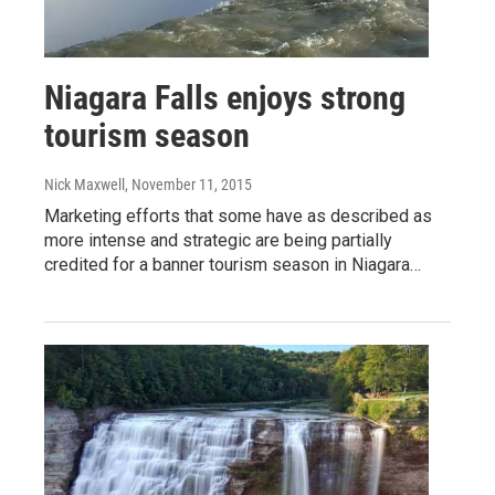
Niagara Falls enjoys strong
tourism season
Nick Maxwell
, November 11, 2015
Marketing efforts that some have as described as
more intense and strategic are being partially
credited for a banner tourism season in Niagara…