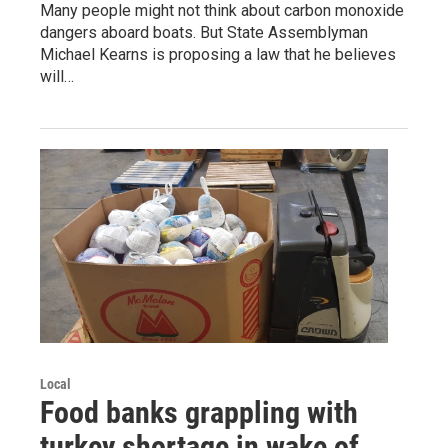
Many people might not think about carbon monoxide
dangers aboard boats. But State Assemblyman
Michael Kearns is proposing a law that he believes
will…
Local
Food banks grappling with
turkey shortage in wake of