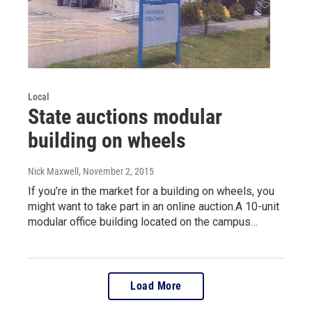
Local
State auctions modular
building on wheels
Nick Maxwell
, November 2, 2015
If you’re in the market for a building on wheels, you
might want to take part in an online auction.A 10-unit
modular office building located on the campus…
Load More