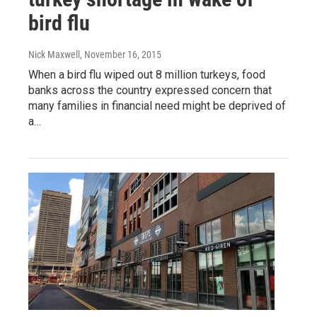
bird flu
Nick Maxwell
, November 16, 2015
When a bird flu wiped out 8 million turkeys, food
banks across the country expressed concern that
many families in financial need might be deprived of
a…