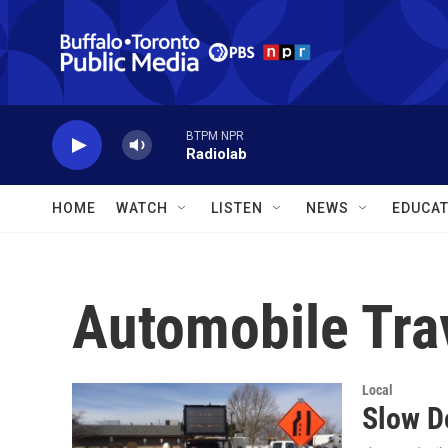
Skip to main content
BTPM NPR
Radiolab
HOME
WATCH
LISTEN
NEWS
EDUCAT
Automobile Tra
Local
Slow D