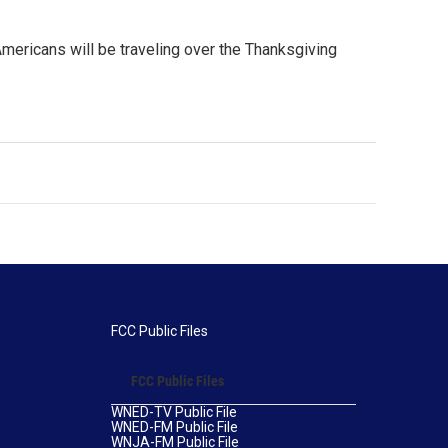
Americans will be traveling over the Thanksgiving
FCC Public Files
FCC Public Files
WNED-TV Public File
WNED-FM Public File
WNJA-FM Public File