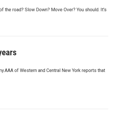
 of the road? Slow Down? Move Over? You should. It's
years
any.AAA of Western and Central New York reports that