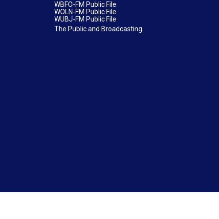
WBFO-FM Public File
WOLN-FM Public File
WUBJ-FM Public File
The Public and Broadcasting