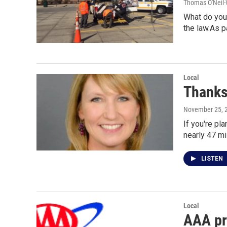
Thomas O'Neil-
What do you 
the law.As p
Local
Thanksg
November 25, 
If you're pl
nearly 47 mi
LISTEN
Local
AAA pro