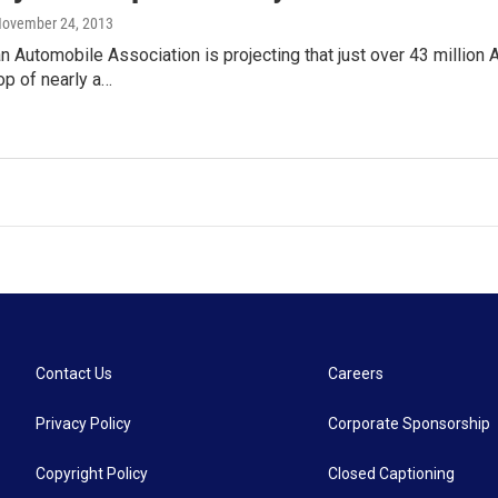
November 24, 2013
 Automobile Association is projecting that just over 43 million 
rop of nearly a…
Contact Us
Careers
Privacy Policy
Corporate Sponsorship
Copyright Policy
Closed Captioning