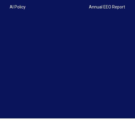
AI Policy
Annual EEO Report