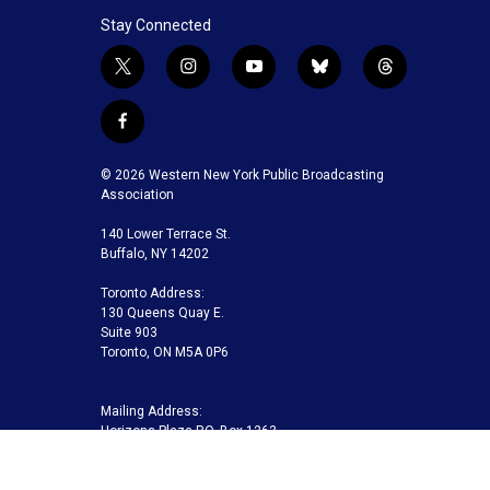
Stay Connected
t
i
y
b
t
w
n
o
l
h
i
s
u
u
r
f
t
t
t
e
e
a
t
a
u
s
a
c
© 2026 Western New York Public Broadcasting
e
g
b
k
d
e
Association
r
r
e
y
s
b
a
140 Lower Terrace St.
o
m
Buffalo, NY 14202
o
k
Toronto Address:
130 Queens Quay E.
Suite 903
Toronto, ON M5A 0P6
Mailing Address:
Horizons Plaza P.O. Box 1263
Buffalo, NY 14240-1263
Buffalo Toronto Public Media | Phone 716-845-7000