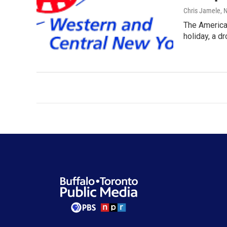
Chris Jamele
, 
The American
holiday, a d