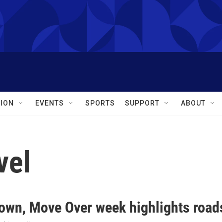
ION
EVENTS
SPORTS
SUPPORT
ABOUT
vel
own, Move Over week highlights roads