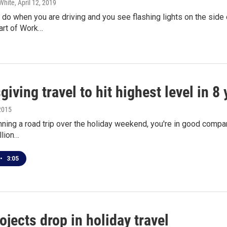
White
, April 12, 2019
do when you are driving and you see flashing lights on the side
art of Work…
iving travel to hit highest level in 8 
2015
anning a road trip over the holiday weekend, you're in good comp
llion…
•
3:05
jects drop in holiday travel