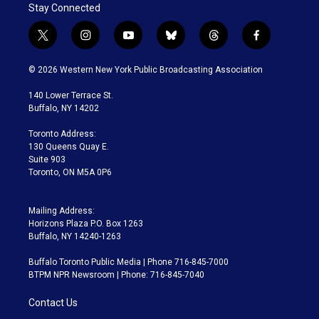
Stay Connected
t
i
y
b
t
f
w
n
o
l
h
a
i
s
u
u
r
c
© 2026 Western New York Public Broadcasting Association
t
t
t
e
e
e
t
a
u
s
a
b
140 Lower Terrace St.
e
g
b
k
d
o
Buffalo, NY 14202
r
r
e
y
s
o
a
k
Toronto Address:
m
130 Queens Quay E.
Suite 903
Toronto, ON M5A 0P6
Mailing Address:
Horizons Plaza P.O. Box 1263
Buffalo, NY 14240-1263
Buffalo Toronto Public Media | Phone 716-845-7000
BTPM NPR Newsroom | Phone: 716-845-7040
Contact Us