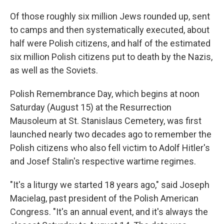
Of those roughly six million Jews rounded up, sent
to camps and then systematically executed, about
half were Polish citizens, and half of the estimated
six million Polish citizens put to death by the Nazis,
as well as the Soviets.
Polish Remembrance Day, which begins at noon
Saturday (August 15) at the Resurrection
Mausoleum at St. Stanislaus Cemetery, was first
launched nearly two decades ago to remember the
Polish citizens who also fell victim to Adolf Hitler's
and Josef Stalin's respective wartime regimes.
"It's a liturgy we started 18 years ago," said Joseph
Macielag, past president of the Polish American
Congress. "It's an annual event, and it's always the