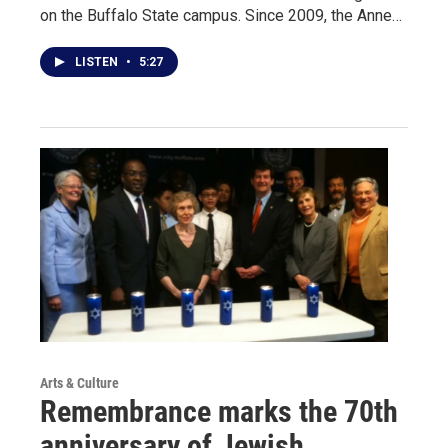
on the Buffalo State campus. Since 2009, the Anne…
LISTEN
•
5:27
Arts & Culture
Remembrance marks the 70th
anniversary of Jewish