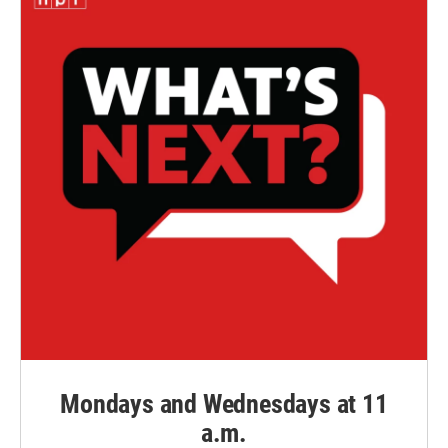
Mondays and Wednesdays at 11
a.m.