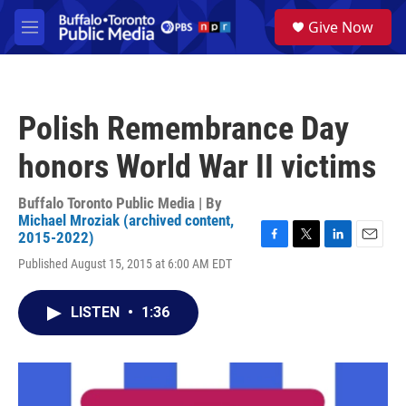
Skip to main content
S
Give Now
e
M
a
e
r
n
c
u
h
Polish Remembrance Day
u
e
honors World War II victims
r
y
Buffalo Toronto Public Media | By
Michael Mroziak (archived content,
2015-2022)
F
T
L
E
Published August 15, 2015 at 6:00 AM EDT
a
w
i
m
c
i
n
a
e
t
k
i
LISTEN
•
1:36
b
t
e
l
o
e
d
o
r
I
k
n