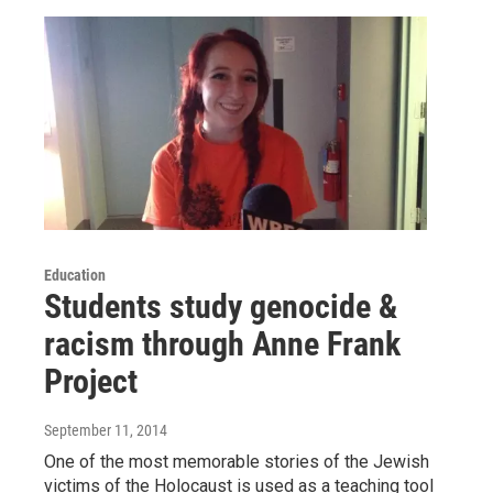
Education
Students study genocide &
racism through Anne Frank
Project
September 11, 2014
One of the most memorable stories of the Jewish
victims of the Holocaust is used as a teaching tool