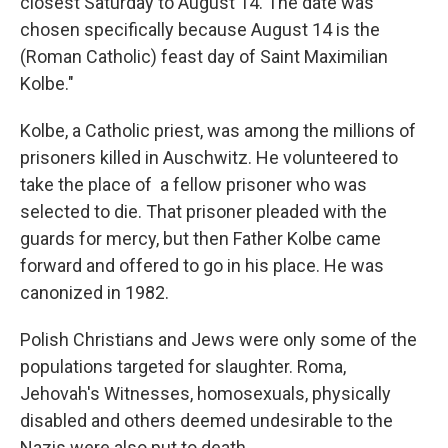
closest Saturday to August 14. The date was
chosen specifically because August 14 is the
(Roman Catholic) feast day of Saint Maximilian
Kolbe."
Kolbe, a Catholic priest, was among the millions of
prisoners killed in Auschwitz. He volunteered to
take the place of a fellow prisoner who was
selected to die. That prisoner pleaded with the
guards for mercy, but then Father Kolbe came
forward and offered to go in his place. He was
canonized in 1982.
Polish Christians and Jews were only some of the
populations targeted for slaughter. Roma,
Jehovah's Witnesses, homosexuals, physically
disabled and others deemed undesirable to the
Nazis were also put to death.