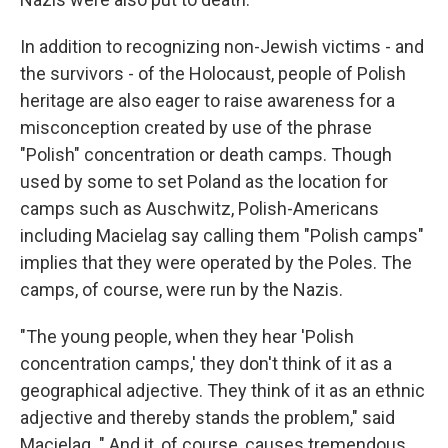
In addition to recognizing non-Jewish victims - and
the survivors - of the Holocaust, people of Polish
heritage are also eager to raise awareness for a
misconception created by use of the phrase
"Polish" concentration or death camps. Though
used by some to set Poland as the location for
camps such as Auschwitz, Polish-Americans
including Macielag say calling them "Polish camps"
implies that they were operated by the Poles. The
camps, of course, were run by the Nazis.
"The young people, when they hear 'Polish
concentration camps,' they don't think of it as a
geographical adjective. They think of it as an ethnic
adjective and thereby stands the problem," said
Macielag. " And it, of course, causes tremendous