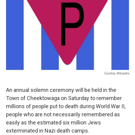
Courtesy Wikipedia
An annual solemn ceremony will be held in the
Town of Cheektowaga on Saturday to remember
millions of people put to death during World War II,
people who are not necessarily remembered as
easily as the estimated six million Jews
exterminated in Nazi death camps.