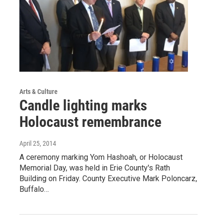
Arts & Culture
Candle lighting marks
Holocaust remembrance
April 25, 2014
A ceremony marking Yom Hashoah, or Holocaust
Memorial Day, was held in Erie County's Rath
Building on Friday. County Executive Mark Poloncarz,
Buffalo…