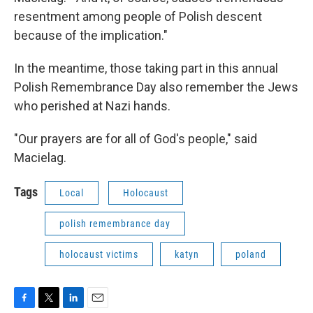
resentment among people of Polish descent
because of the implication."
In the meantime, those taking part in this annual
Polish Remembrance Day also remember the Jews
who perished at Nazi hands.
"Our prayers are for all of God's people," said
Macielag.
Tags
Local
Holocaust
polish remembrance day
holocaust victims
katyn
poland