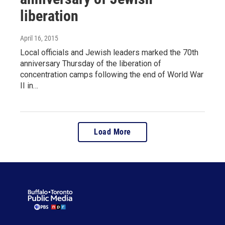
liberation
April 16, 2015
Local officials and Jewish leaders marked the 70th
anniversary Thursday of the liberation of
concentration camps following the end of World War
II in…
Load More