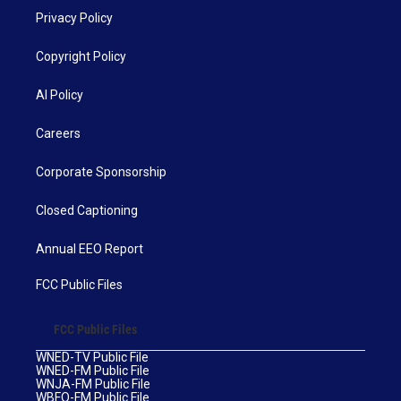
Privacy Policy
Copyright Policy
AI Policy
Careers
Corporate Sponsorship
Closed Captioning
Annual EEO Report
FCC Public Files
FCC Public Files
WNED-TV Public File
WNED-FM Public File
WNJA-FM Public File
WBFO-FM Public File