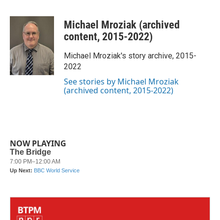
F
T
L
E
a
w
i
m
c
i
n
a
Michael Mroziak (archived
e
t
k
i
b
t
e
l
content, 2015-2022)
o
e
d
o
r
I
Michael Mroziak's story archive, 2015-
k
n
2022
See stories by Michael Mroziak
(archived content, 2015-2022)
NOW PLAYING