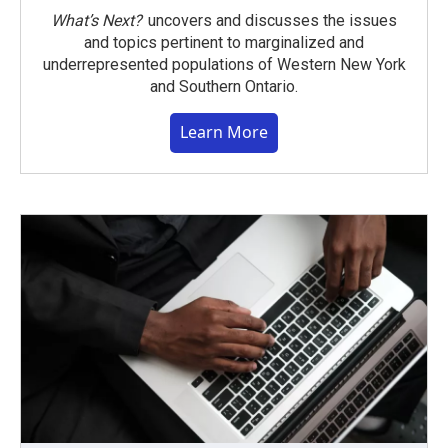
What’s Next?
uncovers and discusses the issues
and topics pertinent to marginalized and
underrepresented populations of Western New York
and Southern Ontario.
Learn More