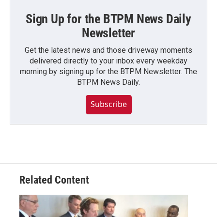
Sign Up for the BTPM News Daily
Newsletter
Get the latest news and those driveway moments
delivered directly to your inbox every weekday
morning by signing up for the BTPM Newsletter: The
BTPM News Daily.
Subscribe
Related Content