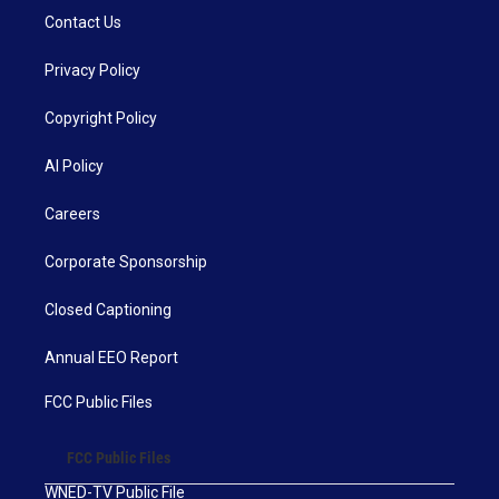
Contact Us
Privacy Policy
Copyright Policy
AI Policy
Careers
Corporate Sponsorship
Closed Captioning
Annual EEO Report
FCC Public Files
FCC Public Files
WNED-TV Public File