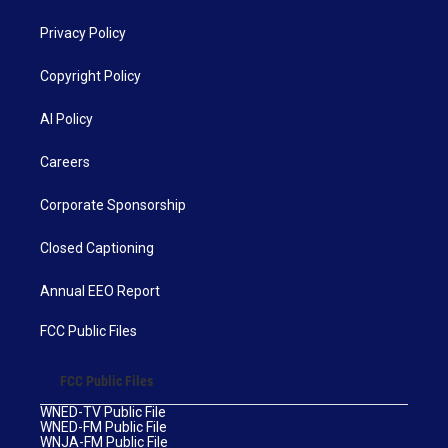
Privacy Policy
Copyright Policy
AI Policy
Careers
Corporate Sponsorship
Closed Captioning
Annual EEO Report
FCC Public Files
FCC Public Files
WNED-TV Public File
WNED-FM Public File
WNJA-FM Public File