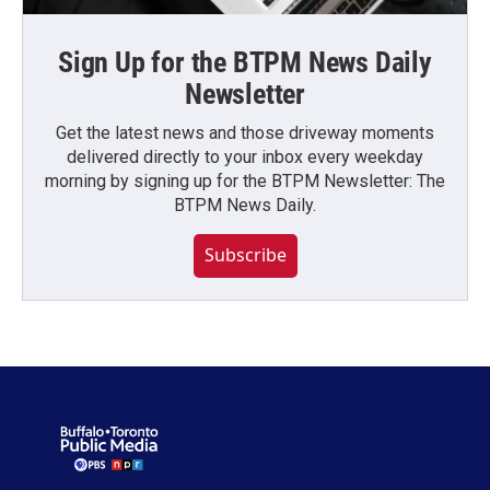
Sign Up for the BTPM News Daily
Newsletter
Get the latest news and those driveway moments
delivered directly to your inbox every weekday
morning by signing up for the BTPM Newsletter: The
BTPM News Daily.
Subscribe