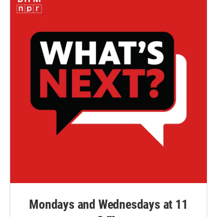
Mondays and Wednesdays at 11