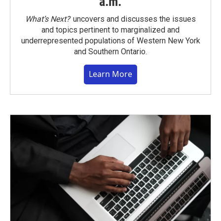
a.m.
What’s Next?
uncovers and discusses the issues
and topics pertinent to marginalized and
underrepresented populations of Western New York
and Southern Ontario.
Learn More