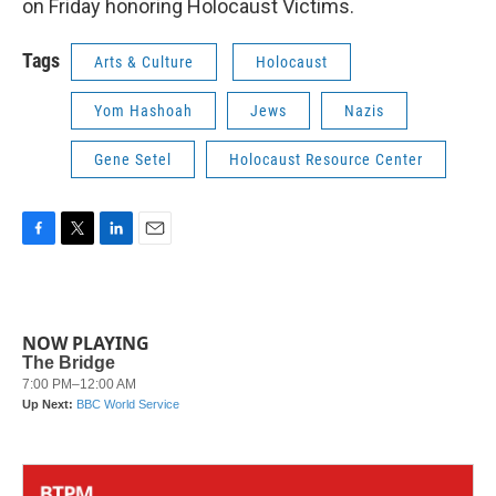
on Friday honoring Holocaust Victims.
Tags
Arts & Culture
Holocaust
Yom Hashoah
Jews
Nazis
Gene Setel
Holocaust Resource Center
F
T
L
E
a
w
i
m
c
i
n
a
e
t
k
i
b
t
e
l
NOW PLAYING
o
e
d
o
r
I
k
n