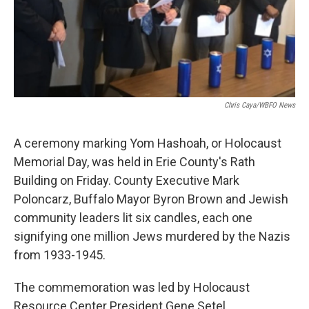
Chris Caya/WBFO News
A ceremony marking Yom Hashoah, or Holocaust
Memorial Day, was held in Erie County's Rath
Building on Friday. County Executive Mark
Poloncarz, Buffalo Mayor Byron Brown and Jewish
community leaders lit six candles, each one
signifying one million Jews murdered by the Nazis
from 1933-1945.
The commemoration was led by Holocaust
Resource Center President Gene Setel.