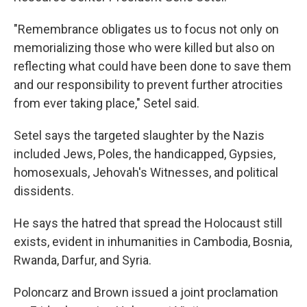
"Remembrance obligates us to focus not only on
memorializing those who were killed but also on
reflecting what could have been done to save them
and our responsibility to prevent further atrocities
from ever taking place," Setel said.
Setel says the targeted slaughter by the Nazis
included Jews, Poles, the handicapped, Gypsies,
homosexuals, Jehovah's Witnesses, and political
dissidents.
He says the hatred that spread the Holocaust still
exists, evident in inhumanities in Cambodia, Bosnia,
Rwanda, Darfur, and Syria.
Poloncarz and Brown issued a joint proclamation