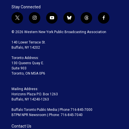
Stay Connected
t
i
y
b
t
f
w
n
o
l
h
a
i
s
u
u
r
c
© 2026 Western New York Public Broadcasting Association
t
t
t
e
e
e
t
a
u
s
a
b
140 Lower Terrace St.
e
g
b
k
d
o
Buffalo, NY 14202
r
r
e
y
s
o
a
k
Toronto Address:
m
130 Queens Quay E.
Suite 903
Toronto, ON M5A 0P6
Mailing Address:
Horizons Plaza P.O. Box 1263
Buffalo, NY 14240-1263
Buffalo Toronto Public Media | Phone 716-845-7000
BTPM NPR Newsroom | Phone: 716-845-7040
Contact Us