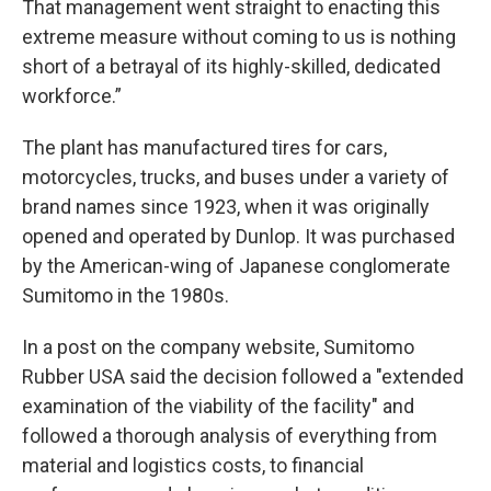
That management went straight to enacting this
extreme measure without coming to us is nothing
short of a betrayal of its highly-skilled, dedicated
workforce.”
The plant has manufactured tires for cars,
motorcycles, trucks, and buses under a variety of
brand names since 1923, when it was originally
opened and operated by Dunlop. It was purchased
by the American-wing of Japanese conglomerate
Sumitomo in the 1980s.
In a post on the company website, Sumitomo
Rubber USA said the decision followed a "extended
examination of the viability of the facility" and
followed a thorough analysis of everything from
material and logistics costs, to financial