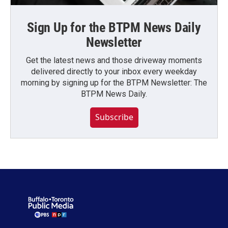
Sign Up for the BTPM News Daily
Newsletter
Get the latest news and those driveway moments
delivered directly to your inbox every weekday
morning by signing up for the BTPM Newsletter: The
BTPM News Daily.
Subscribe