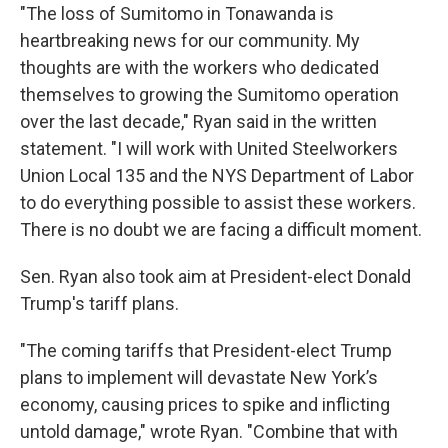
"The loss of Sumitomo in Tonawanda is
heartbreaking news for our community. My
thoughts are with the workers who dedicated
themselves to growing the Sumitomo operation
over the last decade," Ryan said in the written
statement. "I will work with United Steelworkers
Union Local 135 and the NYS Department of Labor
to do everything possible to assist these workers.
There is no doubt we are facing a difficult moment.
Sen. Ryan also took aim at President-elect Donald
Trump's tariff plans.
"The coming tariffs that President-elect Trump
plans to implement will devastate New York’s
economy, causing prices to spike and inflicting
untold damage," wrote Ryan. "Combine that with