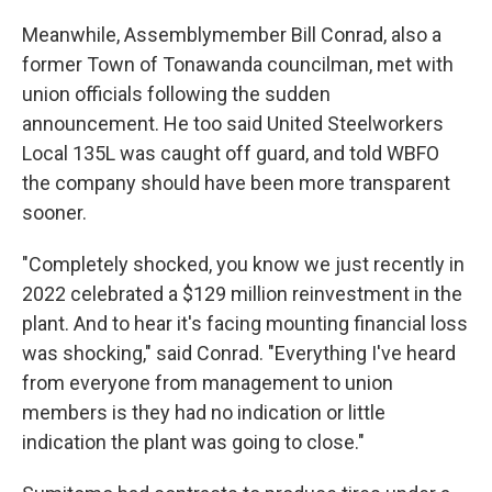
Meanwhile, Assemblymember Bill Conrad, also a
former Town of Tonawanda councilman, met with
union officials following the sudden
announcement. He too said United Steelworkers
Local 135L was caught off guard, and told WBFO
the company should have been more transparent
sooner.
"Completely shocked, you know we just recently in
2022 celebrated a $129 million reinvestment in the
plant. And to hear it's facing mounting financial loss
was shocking," said Conrad. "Everything I've heard
from everyone from management to union
members is they had no indication or little
indication the plant was going to close."