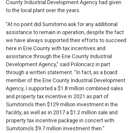
County Industrial Development Agency had given
to the local plant over the years.
"At no point did Sumitomo ask for any additional
assistance to remain in operation, despite the fact
we have always supported their efforts to succeed
here in Erie County with tax incentives and
assistance through the Erie County Industrial
Development Agency," said Poloncarz in part
through a written statement. "In fact, as a board
member of the Erie County Industrial Development
Agency, I supported a $1.8 million combined sales
and property tax incentive in 2021 as part of
Sumitomo’s then $129 million investment in the
facility, as well as in 2017 a $1.2 million sale and
property tax incentive package in concert with
Sumitomo’s $9.7 million investment then."