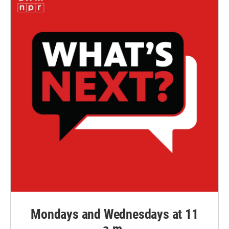
Mondays and Wednesdays at 11