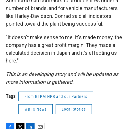
Sumitomo had contracts to produce tires under a
number of brands, and for vehicle manufacturers
like Harley-Davidson. Conrad said all indicators
pointed toward the plant being successful.
"It doesn't make sense to me. It's made money, the
company has a great profit margin. They made a
calculated decision in Japan and it's effecting us
here."
This is an developing story and will be updated as
more information is gathered.
Tags
From BTPM NPR and our Partners
WBFO News
Local Stories