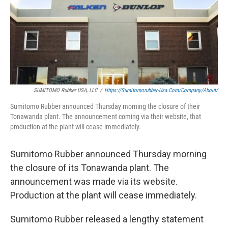
SUMITOMO Rubber USA, LLC
/
Https://sumitomorubber-Usa.com/company/about/
Sumitomo Rubber announced Thursday morning the closure of their
Tonawanda plant. The announcement coming via their website, that
production at the plant will cease immediately.
Sumitomo Rubber announced Thursday morning
the closure of its Tonawanda plant. The
announcement was made via its website.
Production at the plant will cease immediately.
Sumitomo Rubber released a lengthy statement