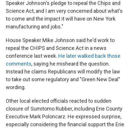
Speaker Johnson's pledge to repeal the Chips and
Science Act, and I am very concerned about what's
to come and the impact it will have on New York
manufacturing and jobs."
House Speaker Mike Johnson said he'd work to
repeal the CHIPS and Science Act in a news
conference last week.
He later walked back those
comments
, saying he misheard the question.
Instead he claims Republicans will modify the law
to take out some regulatory and "Green New Deal"
wording.
Other local elected officials reacted to sudden
closure of Sumitomo Rubber, including Erie County
Executive Mark Poloncarz. He expressed surprise,
especially considering the financial support the Erie