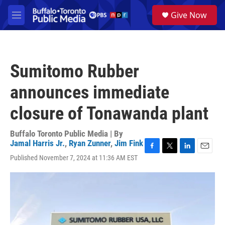
Skip to main content
S
Give Now
e
M
a
e
r
n
c
u
h
Sumitomo Rubber
u
e
announces immediate
r
y
closure of Tonawanda plant
Buffalo Toronto Public Media | By
Jamal Harris Jr.
,
Ryan Zunner
,
Jim Fink
F
T
L
E
Published November 7, 2024 at 11:36 AM EST
a
w
i
m
c
i
n
a
e
t
k
i
b
t
e
l
o
e
d
o
r
I
k
n