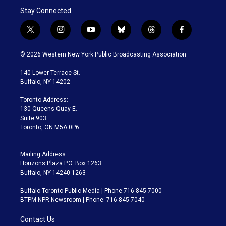
Stay Connected
t
i
y
b
t
f
w
n
o
l
h
a
i
s
u
u
r
c
© 2026 Western New York Public Broadcasting Association
t
t
t
e
e
e
t
a
u
s
a
b
140 Lower Terrace St.
e
g
b
k
d
o
Buffalo, NY 14202
r
r
e
y
s
o
a
k
Toronto Address:
m
130 Queens Quay E.
Suite 903
Toronto, ON M5A 0P6
Mailing Address:
Horizons Plaza P.O. Box 1263
Buffalo, NY 14240-1263
Buffalo Toronto Public Media | Phone 716-845-7000
BTPM NPR Newsroom | Phone: 716-845-7040
Contact Us