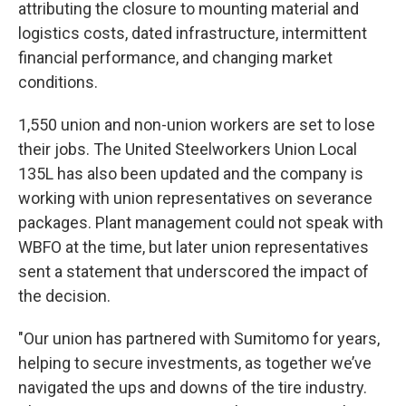
attributing the closure to mounting material and
logistics costs, dated infrastructure, intermittent
financial performance, and changing market
conditions.
1,550 union and non-union workers are set to lose
their jobs. The United Steelworkers Union Local
135L has also been updated and the company is
working with union representatives on severance
packages. Plant management could not speak with
WBFO at the time, but later union representatives
sent a statement that underscored the impact of
the decision.
"Our union has partnered with Sumitomo for years,
helping to secure investments, as together we’ve
navigated the ups and downs of the tire industry.