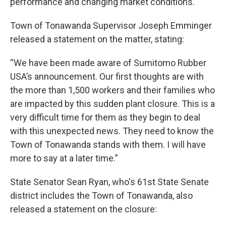
performance and changing market conditions.
Town of Tonawanda Supervisor Joseph Emminger
released a statement on the matter, stating:
“We have been made aware of Sumitomo Rubber
USA’s announcement. Our first thoughts are with
the more than 1,500 workers and their families who
are impacted by this sudden plant closure. This is a
very difficult time for them as they begin to deal
with this unexpected news. They need to know the
Town of Tonawanda stands with them. I will have
more to say at a later time.”
State Senator Sean Ryan, who's 61st State Senate
district includes the Town of Tonawanda, also
released a statement on the closure: