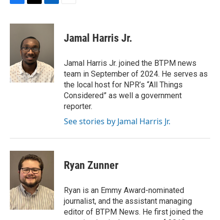
F
T
L
E
a
w
i
m
c
i
n
a
e
t
k
i
Jamal Harris Jr.
b
t
e
l
o
e
d
o
r
I
Jamal Harris Jr. joined the BTPM news
k
n
team in September of 2024. He serves as
the local host for NPR’s “All Things
Considered” as well a government
reporter.
See stories by Jamal Harris Jr.
Ryan Zunner
Ryan is an Emmy Award-nominated
journalist, and the assistant managing
editor of BTPM News. He first joined the