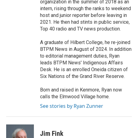
organization in the summer of 2018 as an
intern, rising through the ranks to weekend
host and junior reporter before leaving in
2021. He then had stints in public service,
Top 40 radio and TV news production.
A graduate of Hilbert College, he re-joined
BTPM News in August of 2024. In addition
to editorial management duties, Ryan
leads BTPM News' Indigenous Affairs
Desk. He is an enrolled Oneida citizen of
Six Nations of the Grand River Reserve.
Born and raised in Kenmore, Ryan now
calls the Elmwood Village home.
See stories by Ryan Zunner
Jim Fink