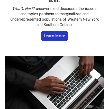
a.m.
What’s Next?
uncovers and discusses the issues
and topics pertinent to marginalized and
underrepresented populations of Western New York
and Southern Ontario.
Learn More