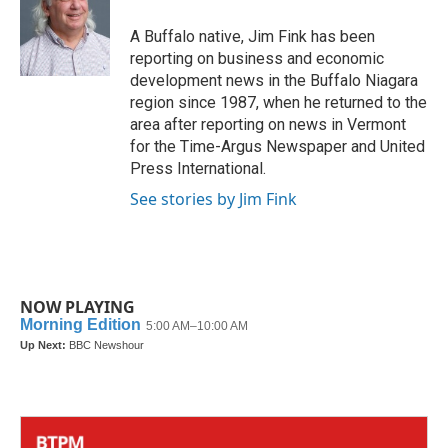
A Buffalo native, Jim Fink has been
reporting on business and economic
development news in the Buffalo Niagara
region since 1987, when he returned to the
area after reporting on news in Vermont
for the Time-Argus Newspaper and United
Press International.
See stories by Jim Fink
NOW PLAYING