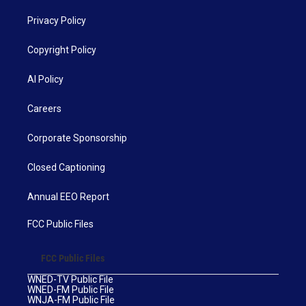
Privacy Policy
Copyright Policy
AI Policy
Careers
Corporate Sponsorship
Closed Captioning
Annual EEO Report
FCC Public Files
FCC Public Files
WNED-TV Public File
WNED-FM Public File
WNJA-FM Public File