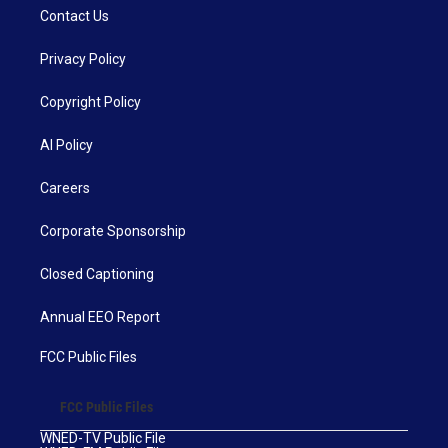
Contact Us
Privacy Policy
Copyright Policy
AI Policy
Careers
Corporate Sponsorship
Closed Captioning
Annual EEO Report
FCC Public Files
FCC Public Files
WNED-TV Public File