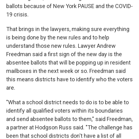
ballots because of New York PAUSE and the COVID-
19 crisis.
That brings in the lawyers, making sure everything
is being done by the new rules and to help
understand those new rules. Lawyer Andrew
Freedman said a first sign of the new day is the
absentee ballots that will be popping up in resident
mailboxes in the next week or so. Freedman said
this means districts have to identify who the voters
are.
"What a school district needs to do is to be able to
identify all qualified voters within its boundaries
and send absentee ballots to them," said Freedman,
a partner at Hodgson Russ said. "The challenge has
been that school districts don't have a list of all