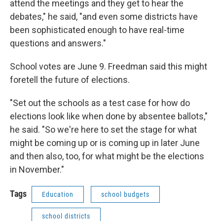
attend the meetings and they get to hear the
debates," he said, "and even some districts have
been sophisticated enough to have real-time
questions and answers."
School votes are June 9. Freedman said this might
foretell the future of elections.
"Set out the schools as a test case for how do
elections look like when done by absentee ballots,"
he said. "So we're here to set the stage for what
might be coming up or is coming up in later June
and then also, too, for what might be the elections
in November."
Tags
Education
school budgets
school districts