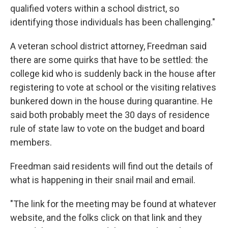
qualified voters within a school district, so
identifying those individuals has been challenging."
A veteran school district attorney, Freedman said
there are some quirks that have to be settled: the
college kid who is suddenly back in the house after
registering to vote at school or the visiting relatives
bunkered down in the house during quarantine. He
said both probably meet the 30 days of residence
rule of state law to vote on the budget and board
members.
Freedman said residents will find out the details of
what is happening in their snail mail and email.
"The link for the meeting may be found at whatever
website, and the folks click on that link and they