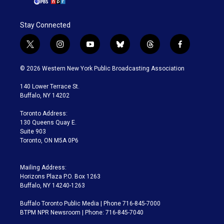
Stay Connected
t
i
y
b
t
f
w
n
o
l
h
a
i
s
u
u
r
c
© 2026 Western New York Public Broadcasting Association
t
t
t
e
e
e
t
a
u
s
a
b
140 Lower Terrace St.
e
g
b
k
d
o
Buffalo, NY 14202
r
r
e
y
s
o
a
k
Toronto Address:
m
130 Queens Quay E.
Suite 903
Toronto, ON M5A 0P6
Mailing Address:
Horizons Plaza P.O. Box 1263
Buffalo, NY 14240-1263
Buffalo Toronto Public Media | Phone 716-845-7000
BTPM NPR Newsroom | Phone: 716-845-7040