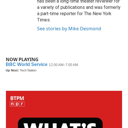
has been a long-time theater reviewer for
a variety of publications and was formerly
a part-time reporter for The New York
Times.
See stories by Mike Desmond
NOW PLAYING