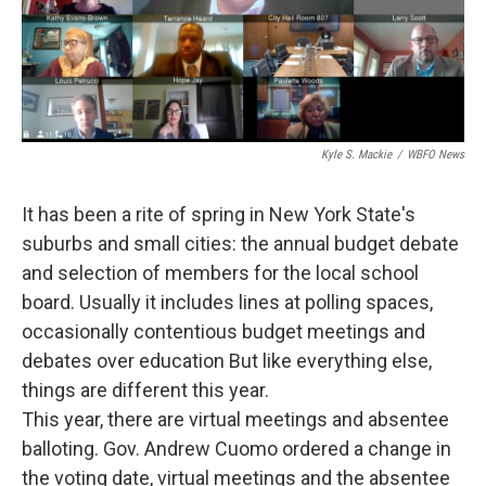
Kyle S. Mackie
/
WBFO News
It has been a rite of spring in New York State's
suburbs and small cities: the annual budget debate
and selection of members for the local school
board. Usually it includes lines at polling spaces,
occasionally contentious budget meetings and
debates over education But like everything else,
things are different this year.
This year, there are virtual meetings and absentee
balloting. Gov. Andrew Cuomo ordered a change in
the voting date, virtual meetings and the absentee