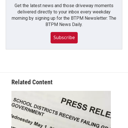
Get the latest news and those driveway moments
delivered directly to your inbox every weekday
morning by signing up for the BTPM Newsletter: The
BTPM News Daily.
Subscribe
Related Content