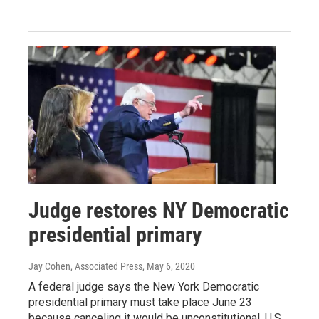
Judge restores NY Democratic
presidential primary
Jay Cohen, Associated Press
, May 6, 2020
A federal judge says the New York Democratic
presidential primary must take place June 23
because canceling it would be unconstitutional. U.S.