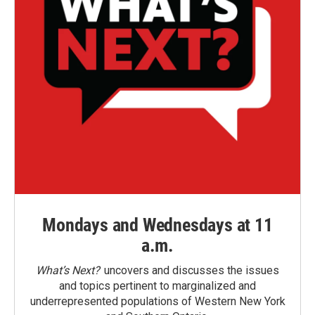
Mondays and Wednesdays at 11
a.m.
What’s Next?
uncovers and discusses the issues
and topics pertinent to marginalized and
underrepresented populations of Western New York