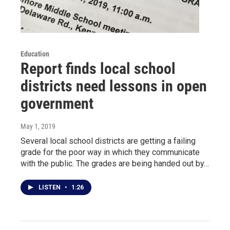
Education
Report finds local school
districts need lessons in open
government
May 1, 2019
Several local school districts are getting a failing
grade for the poor way in which they communicate
with the public. The grades are being handed out by…
LISTEN
•
1:26