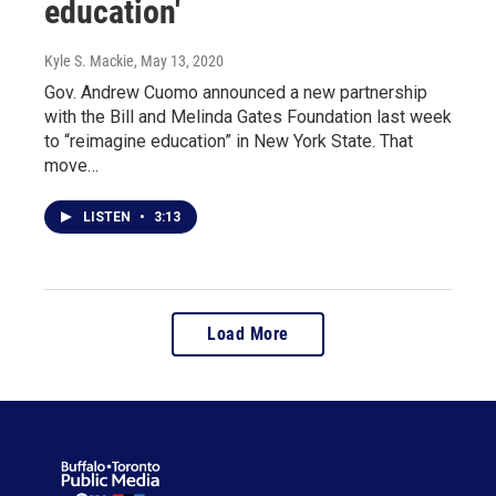
education'
Kyle S. Mackie
, May 13, 2020
Gov. Andrew Cuomo announced a new partnership
with the Bill and Melinda Gates Foundation last week
to “reimagine education” in New York State. That
move…
LISTEN
•
3:13
Load More