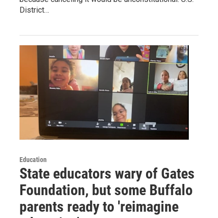
District…
Education
State educators wary of Gates
Foundation, but some Buffalo
parents ready to 'reimagine