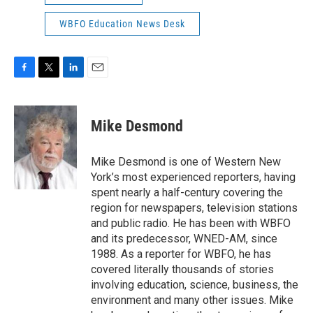
WBFO Education News Desk
F
T
L
E
a
w
i
m
c
i
n
a
e
t
k
i
Mike Desmond
b
t
e
l
o
e
d
o
r
I
Mike Desmond is one of Western New
k
n
York’s most experienced reporters, having
spent nearly a half-century covering the
region for newspapers, television stations
and public radio. He has been with WBFO
and its predecessor, WNED-AM, since
1988. As a reporter for WBFO, he has
covered literally thousands of stories
involving education, science, business, the
environment and many other issues. Mike