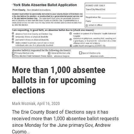
More than 1,000 absentee
ballots in for upcoming
elections
Mark Wozniak
, April 16, 2020
The Erie County Board of Elections says it has
received more than 1,000 absentee ballot requests
since Monday for the June primary.Gov, Andrew
Cuomo…