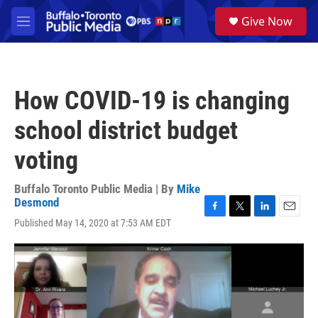
Skip to main content
S
Give Now
e
M
a
e
r
n
c
u
h
How COVID-19 is changing
u
e
school district budget
r
y
voting
Buffalo Toronto Public Media | By
Mike
Desmond
F
T
L
E
Published May 14, 2020 at 7:53 AM EDT
a
w
i
m
c
i
n
a
e
t
k
i
b
t
e
l
o
e
d
o
r
I
k
n