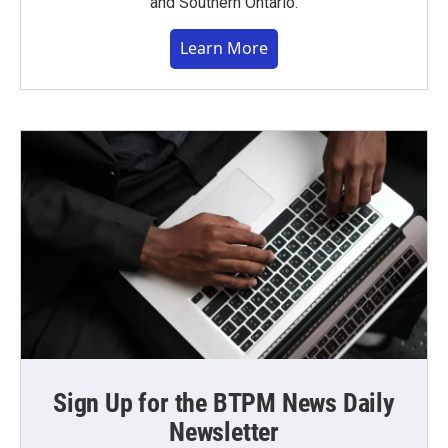
and Southern Ontario.
Learn More
Sign Up for the BTPM News Daily
Newsletter