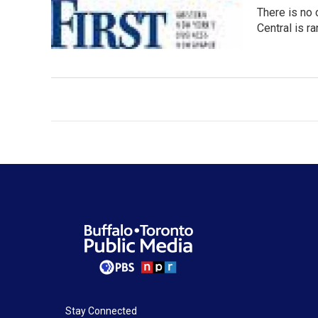
There is no 
Central is r
Stay Connected