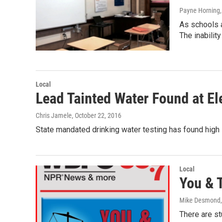
Payne Horning
As schools 
The inability
Local
Lead Tainted Water Found at El
Chris Jamele
, October 22, 2016
State mandated drinking water testing has found high l
Local
You & 
Mike Desmond
There are s