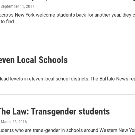
, September 11, 2017
across New York welcome students back for another year, they co
 to find…
even Local Schools
ead levels in eleven local school districts. The Buffalo News re
The Law: Transgender students
, March 25, 2016
tudents who are trans-gender in schools around Western New York