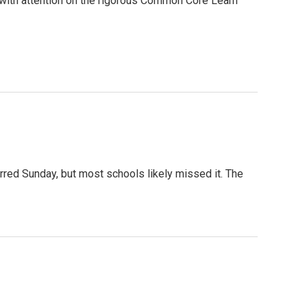
, with attention on the rigorous Common Core Learn
rred Sunday, but most schools likely missed it. The