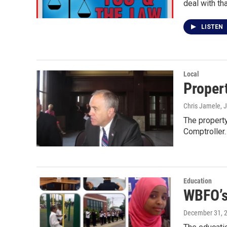
deal with th
LISTEN
Local
Propert
Chris Jamele
, 
The property
Comptroller
Education
WBFO’s
December 31, 