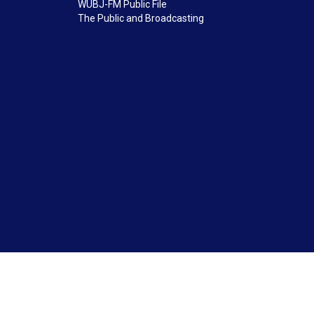
WUBJ-FM Public File
The Public and Broadcasting