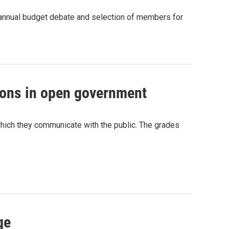
he annual budget debate and selection of members for
ssons in open government
n which they communicate with the public. The grades
ge