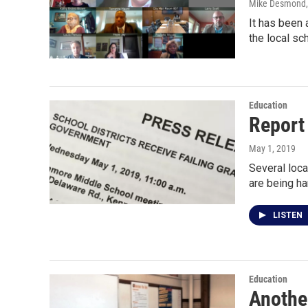
Mike Desmond
It has been 
the local sc
Education
Report 
May 1, 2019
Several loca
are being h
LISTEN
Education
Anothe