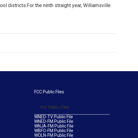
 districts.For the ninth straight year, Williamsville
FCC Public Files
FCC Public Files
WNED-TV Public File
WNED-FM Public File
WNJA-FM Public File
WBFO-FM Public File
WOLN-FM Public File