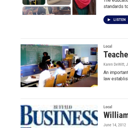
The educatio
standards t
LISTEN
Local
Teache
Karen DeWitt
, 
An important
law establi
Local
William
June 14, 2012