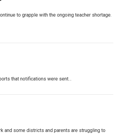
ntinue to grapple with the ongoing teacher shortage.
ports that notifications were sent…
 and some districts and parents are struggling to