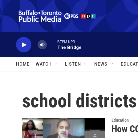
Skip to main content
BTPM NPR
The Bridge
HOME
WATCH
LISTEN
NEWS
EDUCAT
school districts
Education
How CO