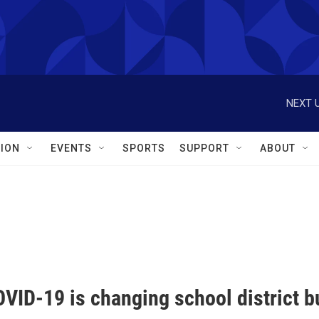
NEXT U
ION
EVENTS
SPORTS
SUPPORT
ABOUT
VID-19 is changing school district b