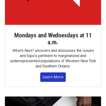
Mondays and Wednesdays at 11
a.m.
What’s Next?
uncovers and discusses the issues
and topics pertinent to marginalized and
underrepresented populations of Western New York
and Southern Ontario.
Learn More