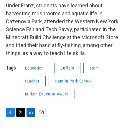
Under Franz, students have learned about
harvesting mushrooms and aquatic life in
Cazenovia Park, attended the Western New York
Science Fair and Tech Savvy, participated in the
Minecraft Build Challenge at the Microsoft Store
and tried their hand at fly-fishing, among other
things, as a way to teach life skills.
Tags
Education
Buffalo
stem
teacher
Hamlin Park School
Milken Educator Award
F
T
L
E
a
w
i
m
c
i
n
a