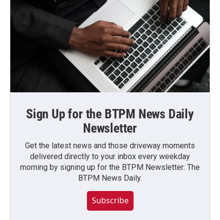
Sign Up for the BTPM News Daily
Newsletter
Get the latest news and those driveway moments
delivered directly to your inbox every weekday
morning by signing up for the BTPM Newsletter: The
BTPM News Daily.
Subscribe