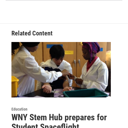
Related Content
Education
WNY Stem Hub prepares for
Student Spaceflight