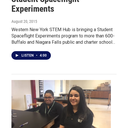
Experiments
August 20, 2015
Western New York STEM Hub is bringing a Student
Spaceflight Experiments program to more than 600-
Buffalo and Niagara Falls public and charter school…
LISTEN
•
4:00