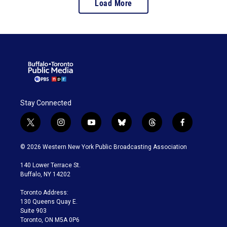
Load More
Stay Connected
t
i
y
b
t
f
w
n
o
l
h
a
i
s
u
u
r
c
© 2026 Western New York Public Broadcasting Association
t
t
t
e
e
e
t
a
u
s
a
b
140 Lower Terrace St.
e
g
b
k
d
o
Buffalo, NY 14202
r
r
e
y
s
o
a
k
Toronto Address:
m
130 Queens Quay E.
Suite 903
Toronto, ON M5A 0P6