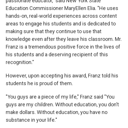
passionate educator," said New York State
Education Commissioner MaryEllen Elia. "He uses
hands-on, real-world experiences across content
areas to engage his students and is dedicated to
making sure that they continue to use that
knowledge even after they leave his classroom. Mr.
Franz is a tremendous positive force in the lives of
his students and a deserving recipient of this
recognition."
However, upon accepting his award, Franz told his
students he is proud of them.
"You guys are a piece of my life," Franz said "You
guys are my children. Without education, you don’t
make dollars. Without education, you have no
substance in your life."