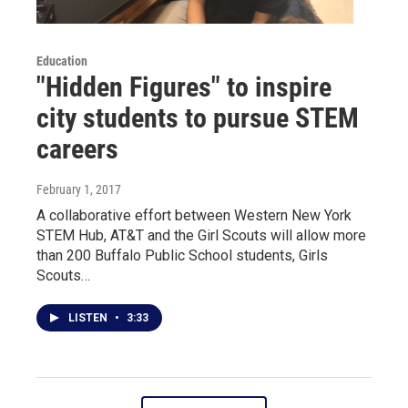
Education
"Hidden Figures" to inspire
city students to pursue STEM
careers
February 1, 2017
A collaborative effort between Western New York
STEM Hub, AT&T and the Girl Scouts will allow more
than 200 Buffalo Public School students, Girls
Scouts…
LISTEN
•
3:33