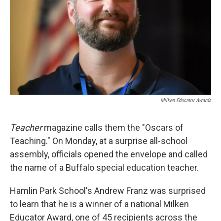
Milken Educator Awards
Teacher
magazine calls them the "Oscars of
Teaching." On Monday, at a surprise all-school
assembly, officials opened the envelope and called
the name of a Buffalo special education teacher.
Hamlin Park School's Andrew Franz was surprised
to learn that he is a winner of a national Milken
Educator Award, one of 45 recipients across the