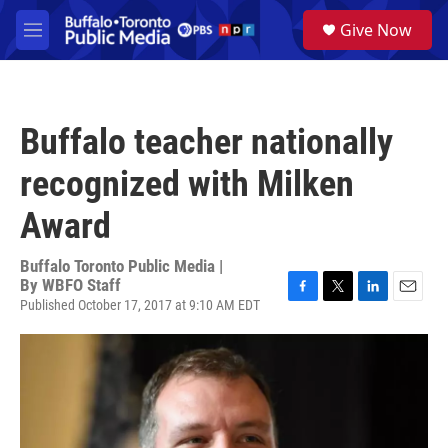
Skip to main content
S
Give Now
e
M
a
e
r
n
c
u
h
Buffalo teacher nationally
u
e
recognized with Milken
r
y
Award
Buffalo Toronto Public Media |
By
WBFO Staff
Published October 17, 2017 at 9:10 AM EDT
F
T
L
E
a
w
i
m
c
i
n
a
e
t
k
i
b
t
e
l
o
e
d
o
r
I
k
n