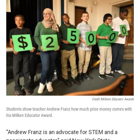
Credit Milkem Educator Awards
Students show teacher Andrew Franz how much prize money comes with
his Milken Educator Award.
"Andrew Franz is an advocate for STEM and a