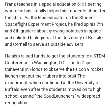
Franz teaches in a special education 6:1:1 setting
where he has literally helped his students shoot for
the stars. As the lead educator on the Student
Spaceflight Experiment Project, he fired up his 7th
and 8th graders about growing potatoes in space
and enlisted biologists at the University of Buffalo
and Cornell to serve as outside advisers.
He also raised funds to get the students to a STEM
Conference in Washington, D.C., and to Cape
Canaveral in Florida to observe the Falcon 9 rocket
launch that put their tubers into orbit.The
experiment, which continued at the University of
Buffalo even after the students moved on to high
school, earned "the SpudLaunchers" widespread
recognition.