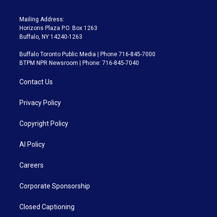
Mailing Address:
Horizons Plaza P.O. Box 1263
Buffalo, NY 14240-1263
Buffalo Toronto Public Media | Phone 716-845-7000
BTPM NPR Newsroom | Phone: 716-845-7040
Contact Us
Privacy Policy
Copyright Policy
AI Policy
Careers
Corporate Sponsorship
Closed Captioning