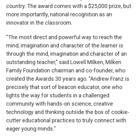
country. The award comes with a $25,000 prize, but
more importantly, national recognition as an
innovator in the classroom.
"The most direct and powerful way to reach the
mind, imagination and character of the learner is
through the mind, imagination and character of an
outstanding teacher," said Lowell Milken, Milken
Family Foundation chairman and co-founder, who
created the Awards 30 years ago. "Andrew Franz is
precisely that sort of beacon educator, one who
lights the way for students in a challenged
community with hands-on science, creative
technology and thinking outside the box of cookie-
cutter educational practices to truly connect with
eager young minds."