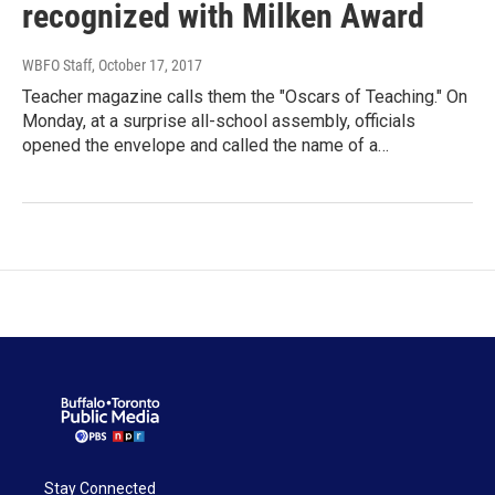
recognized with Milken Award
WBFO Staff
, October 17, 2017
Teacher magazine calls them the "Oscars of Teaching." On
Monday, at a surprise all-school assembly, officials
opened the envelope and called the name of a…
Stay Connected