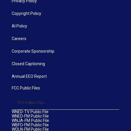
Privacy Policy
Copyright Policy
AI Policy
Careers
Corporate Sponsorship
Closed Captioning
Annual EEO Report
FCC Public Files
FCC Public Files
WNED-TV Public File
WNED-FM Public File
WNJA-FM Public File
WBFO-FM Public File
WOLN-FM Public File