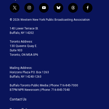
t
i
y
b
t
f
w
n
o
l
h
a
i
s
u
u
r
c
© 2026 Western New York Public Broadcasting Association
t
t
t
e
e
e
t
a
u
s
a
b
140 Lower Terrace St.
e
g
b
k
d
o
Buffalo, NY 14202
r
r
e
y
s
o
a
k
Toronto Address:
m
130 Queens Quay E.
Suite 903
Toronto, ON M5A 0P6
Mailing Address:
Horizons Plaza P.O. Box 1263
Buffalo, NY 14240-1263
Buffalo Toronto Public Media | Phone 716-845-7000
BTPM NPR Newsroom | Phone: 716-845-7040
Contact Us