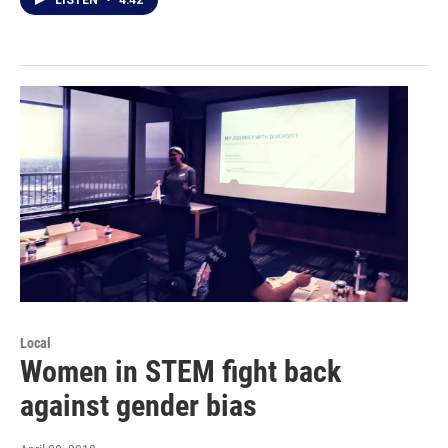
LISTEN
•
4:42
Local
Women in STEM fight back
against gender bias