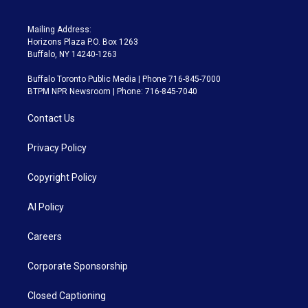
Mailing Address:
Horizons Plaza P.O. Box 1263
Buffalo, NY 14240-1263
Buffalo Toronto Public Media | Phone 716-845-7000
BTPM NPR Newsroom | Phone: 716-845-7040
Contact Us
Privacy Policy
Copyright Policy
AI Policy
Careers
Corporate Sponsorship
Closed Captioning