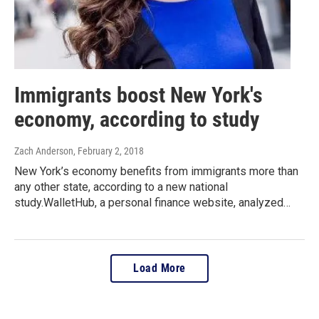
Immigrants boost New York's
economy, according to study
Zach Anderson
, February 2, 2018
New York’s economy benefits from immigrants more than
any other state, according to a new national
study.WalletHub, a personal finance website, analyzed…
Load More