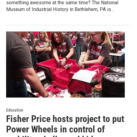
something awesome at the same time? The National
Museum of Industrial History in Bethlehem, PA is…
Education
Fisher Price hosts project to put
Power Wheels in control of