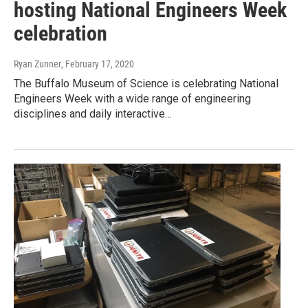
hosting National Engineers Week
celebration
Ryan Zunner
, February 17, 2020
The Buffalo Museum of Science is celebrating National
Engineers Week with a wide range of engineering
disciplines and daily interactive…