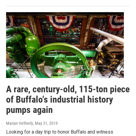
A rare, century-old, 115-ton piece
of Buffalo's industrial history
pumps again
Marian Hetherly
, May 31, 2019
Looking for a day trip to honor Buffalo and witness