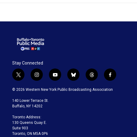
Stay Connected
t
i
y
b
t
f
w
n
o
l
h
a
i
s
u
u
r
c
© 2026 Western New York Public Broadcasting Association
t
t
t
e
e
e
t
a
u
s
a
b
140 Lower Terrace St.
e
g
b
k
d
o
Buffalo, NY 14202
r
r
e
y
s
o
a
k
Toronto Address:
m
130 Queens Quay E.
Suite 903
Toronto, ON M5A 0P6