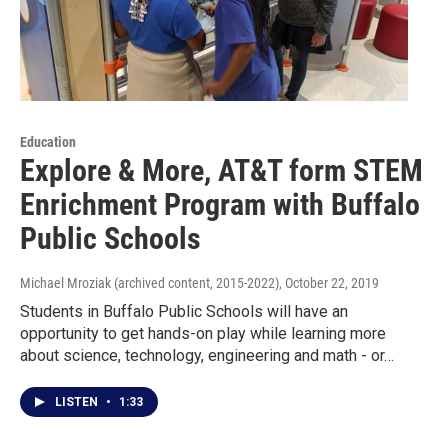
Education
Explore & More, AT&T form STEM
Enrichment Program with Buffalo
Public Schools
Michael Mroziak (archived content, 2015-2022)
, October 22, 2019
Students in Buffalo Public Schools will have an
opportunity to get hands-on play while learning more
about science, technology, engineering and math - or…
LISTEN
•
1:33