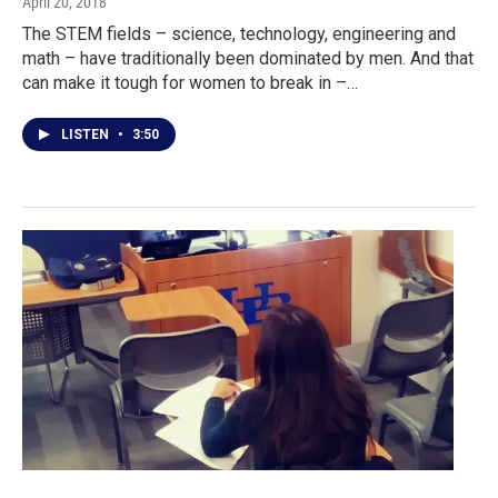
April 20, 2018
The STEM fields – science, technology, engineering and
math – have traditionally been dominated by men. And that
can make it tough for women to break in –…
LISTEN
•
3:50