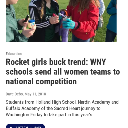
Education
Rocket girls buck trend: WNY
schools send all women teams to
national competition
Dave Debo
, May 11, 2018
Students from Holland High School, Nardin Academy and
Buffalo Academy of the Sacred Heart journey to
Washington Friday to take part in this year's…