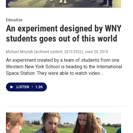
Education
An experiment designed by WNY
students goes out of this world
Michael Mroziak (archived content, 2015-2022)
, June 29, 2018
An experiment created by a team of students from one
Western New York School is heading to the International
Space Station. They were able to watch video…
LISTEN
•
1:26