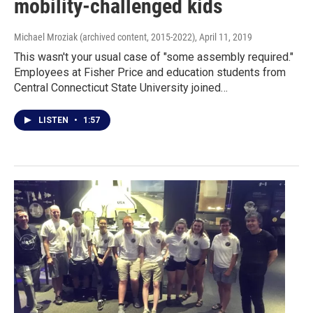
mobility-challenged kids
Michael Mroziak (archived content, 2015-2022)
, April 11, 2019
This wasn't your usual case of "some assembly required."
Employees at Fisher Price and education students from
Central Connecticut State University joined…
LISTEN
•
1:57