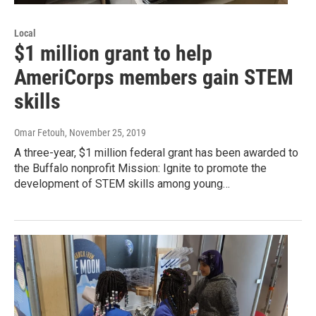
Local
$1 million grant to help
AmeriCorps members gain STEM
skills
Omar Fetouh
, November 25, 2019
A three-year, $1 million federal grant has been awarded to
the Buffalo nonprofit Mission: Ignite to promote the
development of STEM skills among young…