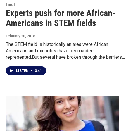
Local
Experts push for more African-
Americans in STEM fields
February 20, 2018
The STEM field is historically an area were African
Americans and minorities have been under-
represented.But several have broken through the barriers…
LISTEN
•
3:41