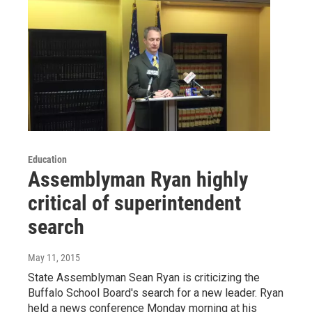
Education
Assemblyman Ryan highly
critical of superintendent
search
May 11, 2015
State Assemblyman Sean Ryan is criticizing the
Buffalo School Board's search for a new leader. Ryan
held a news conference Monday morning at his