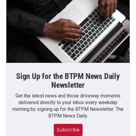
Sign Up for the BTPM News Daily
Newsletter
Get the latest news and those driveway moments
delivered directly to your inbox every weekday
morning by signing up for the BTPM Newsletter: The
BTPM News Daily.
Subscribe