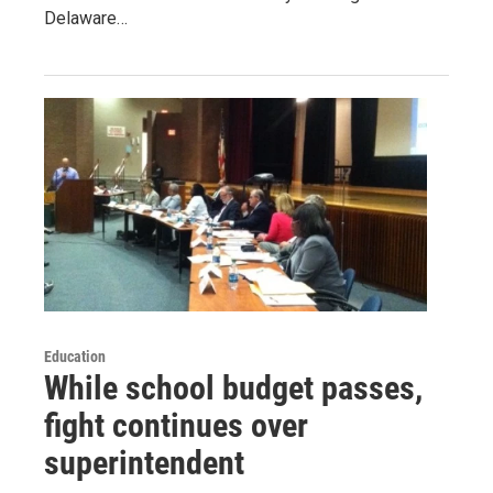
Delaware…
Education
While school budget passes,
fight continues over
superintendent