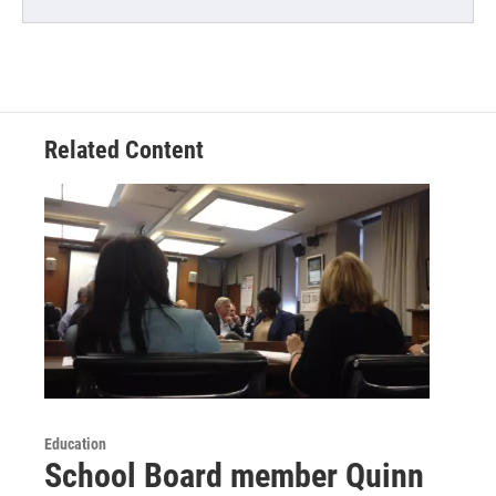
Related Content
Education
School Board member Quinn