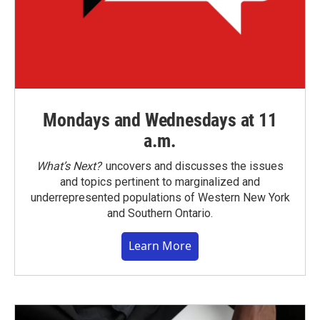
Mondays and Wednesdays at 11
a.m.
What’s Next?
uncovers and discusses the issues
and topics pertinent to marginalized and
underrepresented populations of Western New York
and Southern Ontario.
Learn More