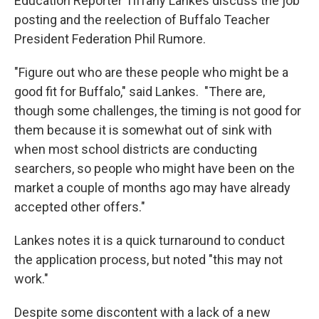
Education Reporter Tiffany Lankes discuss the job
posting and the reelection of Buffalo Teacher
President Federation Phil Rumore.
"Figure out who are these people who might be a
good fit for Buffalo," said Lankes. "There are,
though some challenges, the timing is not good for
them because it is somewhat out of sink with
when most school districts are conducting
searchers, so people who might have been on the
market a couple of months ago may have already
accepted other offers."
Lankes notes it is a quick turnaround to conduct
the application process, but noted "this may not
work."
Despite some discontent with a lack of a new