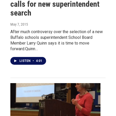
calls for new superintendent
search
May 7, 2015
After much controversy over the selection of a new
Buffalo schools superintendent School Board
Member Larry Quinn says it is time to move
forward.Quinn…
LISTEN
•
4:01