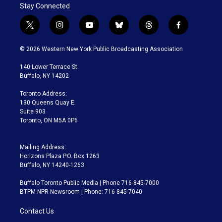
Stay Connected
t
i
y
b
t
f
w
n
o
l
h
a
i
s
u
u
r
c
© 2026 Western New York Public Broadcasting Association
t
t
t
e
e
e
t
a
u
s
a
b
140 Lower Terrace St.
e
g
b
k
d
o
Buffalo, NY 14202
r
r
e
y
s
o
a
k
Toronto Address:
m
130 Queens Quay E.
Suite 903
Toronto, ON M5A 0P6
Mailing Address:
Horizons Plaza P.O. Box 1263
Buffalo, NY 14240-1263
Buffalo Toronto Public Media | Phone 716-845-7000
BTPM NPR Newsroom | Phone: 716-845-7040
Contact Us