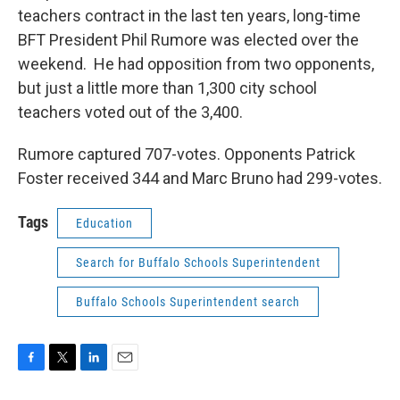
teachers contract in the last ten years, long-time
BFT President Phil Rumore was elected over the
weekend. He had opposition from two opponents,
but just a little more than 1,300 city school
teachers voted out of the 3,400.
Rumore captured 707-votes. Opponents Patrick
Foster received 344 and Marc Bruno had 299-votes.
Tags
Education
Search for Buffalo Schools Superintendent
Buffalo Schools Superintendent search
F
T
L
E
a
w
i
m