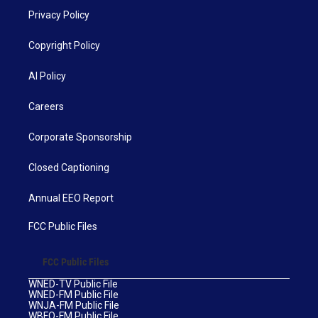
Privacy Policy
Copyright Policy
AI Policy
Careers
Corporate Sponsorship
Closed Captioning
Annual EEO Report
FCC Public Files
FCC Public Files
WNED-TV Public File
WNED-FM Public File
WNJA-FM Public File
WBFO-FM Public File