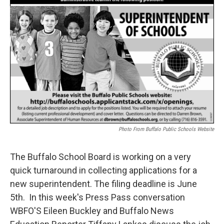
Photo From Buffalo Public Schools Website
The Buffalo School Board is working on a very
quick turnaround in collecting applications for a
new superintendent. The filing deadline is June
5th. In this week's Press Pass conversation
WBFO'S Eileen Buckley and Buffalo News