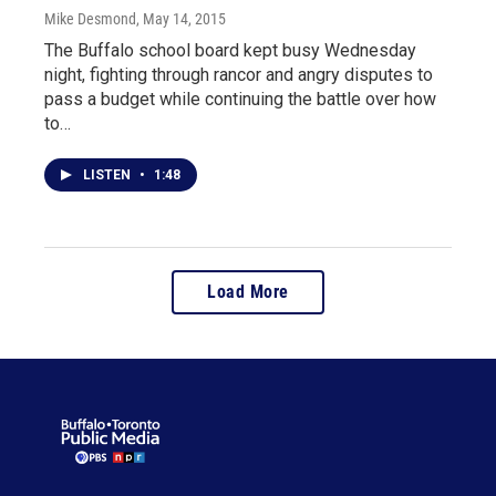
Mike Desmond
, May 14, 2015
The Buffalo school board kept busy Wednesday
night, fighting through rancor and angry disputes to
pass a budget while continuing the battle over how
to…
LISTEN
•
1:48
Load More