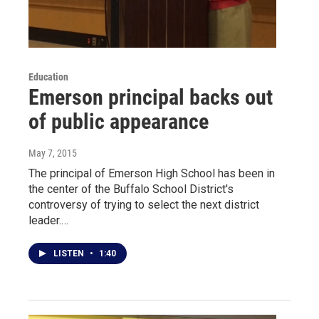
Education
Emerson principal backs out
of public appearance
May 7, 2015
The principal of Emerson High School has been in
the center of the Buffalo School District's
controversy of trying to select the next district
leader.…
LISTEN
•
1:40