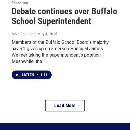
Education
Debate continues over Buffalo
School Superintendent
Mike Desmond
, May 4, 2015
Members of the Buffalo School Board's majority
haven't given up on Emerson Principal James
Weimer taking the superintendent's position.
Meanwhile, the…
LISTEN
•
1:11
Load More