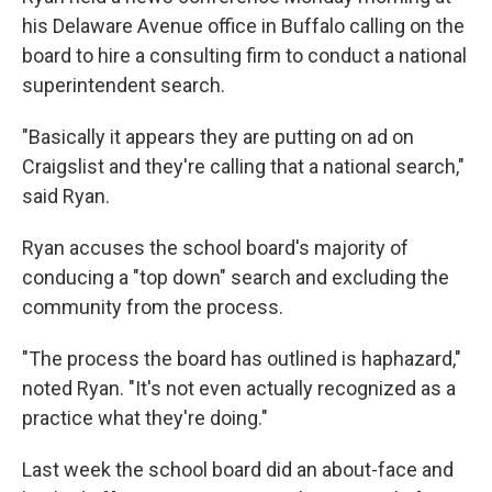
his Delaware Avenue office in Buffalo calling on the
board to hire a consulting firm to conduct a national
superintendent search.
"Basically it appears they are putting on ad on
Craigslist and they're calling that a national search,"
said Ryan.
Ryan accuses the school board's majority of
conducing a "top down" search and excluding the
community from the process.
"The process the board has outlined is haphazard,"
noted Ryan. "It's not even actually recognized as a
practice what they're doing."
Last week the school board did an about-face and