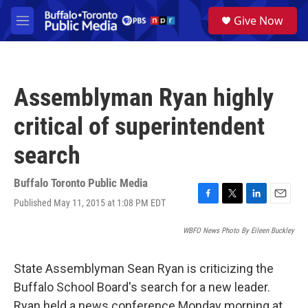
Skip to main content
S
Give Now
e
M
a
e
r
n
c
u
h
Assemblyman Ryan highly
u
e
critical of superintendent
r
y
search
Buffalo Toronto Public Media
Published May 11, 2015 at 1:08 PM EDT
F
T
L
E
a
w
i
m
c
i
n
a
WBFO News Photo By Eileen Buckley
e
t
k
i
b
t
e
l
State Assemblyman Sean Ryan is criticizing the
o
e
d
o
r
I
Buffalo School Board's search for a new leader.
k
n
Ryan held a news conference Monday morning at