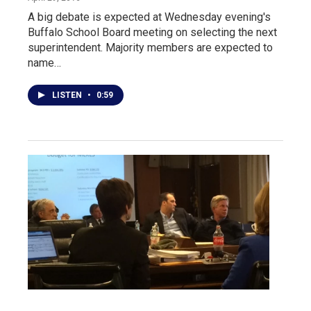
A big debate is expected at Wednesday evening's
Buffalo School Board meeting on selecting the next
superintendent. Majority members are expected to
name…
LISTEN
•
0:59