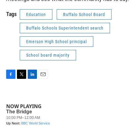
Tags
Education
Buffalo School Board
Buffalo Schools Superintendent search
Emerson High School principal
School board majority
F
T
L
E
a
w
i
m
c
i
n
a
e
t
k
i
b
t
e
l
NOW PLAYING
o
e
d
o
r
I
k
n