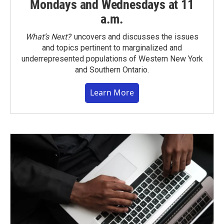
Mondays and Wednesdays at 11
a.m.
What’s Next?
uncovers and discusses the issues
and topics pertinent to marginalized and
underrepresented populations of Western New York
and Southern Ontario.
Learn More