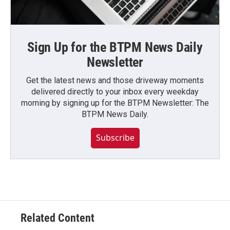
Sign Up for the BTPM News Daily
Newsletter
Get the latest news and those driveway moments
delivered directly to your inbox every weekday
morning by signing up for the BTPM Newsletter: The
BTPM News Daily.
Subscribe
Related Content