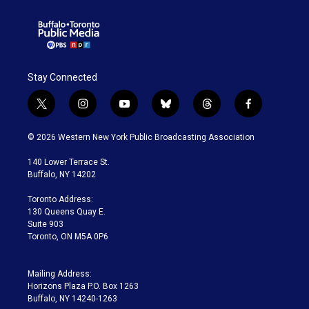
Stay Connected
t
i
y
b
t
f
w
n
o
l
h
a
i
s
u
u
r
c
© 2026 Western New York Public Broadcasting Association
t
t
t
e
e
e
t
a
u
s
a
b
140 Lower Terrace St.
e
g
b
k
d
o
Buffalo, NY 14202
r
r
e
y
s
o
a
k
Toronto Address:
m
130 Queens Quay E.
Suite 903
Toronto, ON M5A 0P6
Mailing Address:
Horizons Plaza P.O. Box 1263
Buffalo, NY 14240-1263