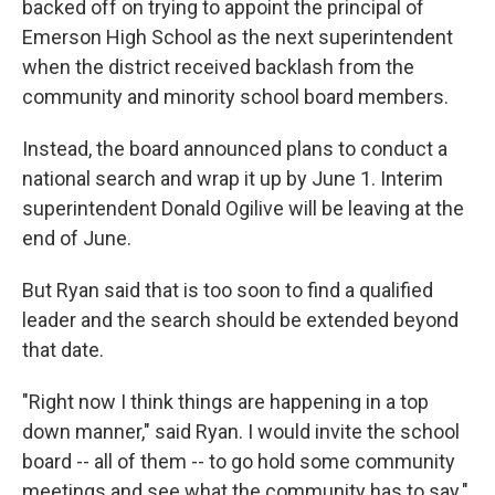
backed off on trying to appoint the principal of
Emerson High School as the next superintendent
when the district received backlash from the
community and minority school board members.
Instead, the board announced plans to conduct a
national search and wrap it up by June 1. Interim
superintendent Donald Ogilive will be leaving at the
end of June.
But Ryan said that is too soon to find a qualified
leader and the search should be extended beyond
that date.
"Right now I think things are happening in a top
down manner," said Ryan. I would invite the school
board -- all of them -- to go hold some community
meetings and see what the community has to say."