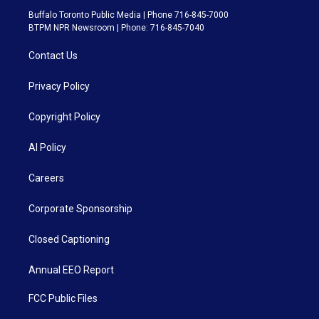
Buffalo Toronto Public Media | Phone 716-845-7000
BTPM NPR Newsroom | Phone: 716-845-7040
Contact Us
Privacy Policy
Copyright Policy
AI Policy
Careers
Corporate Sponsorship
Closed Captioning
Annual EEO Report
FCC Public Files