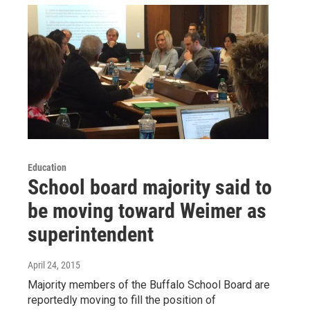
Education
School board majority said to
be moving toward Weimer as
superintendent
April 24, 2015
Majority members of the Buffalo School Board are
reportedly moving to fill the position of