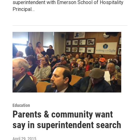
superintendent with Emerson School of Hospitality
Principal…
Education
Parents & community want
say in superintendent search
April 29, 2015