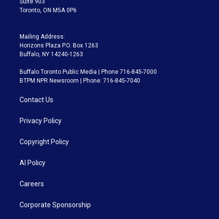
Suite 903
Toronto, ON M5A 0P6
Mailing Address:
Horizons Plaza P.O. Box 1263
Buffalo, NY 14240-1263
Buffalo Toronto Public Media | Phone 716-845-7000
BTPM NPR Newsroom | Phone: 716-845-7040
Contact Us
Privacy Policy
Copyright Policy
AI Policy
Careers
Corporate Sponsorship