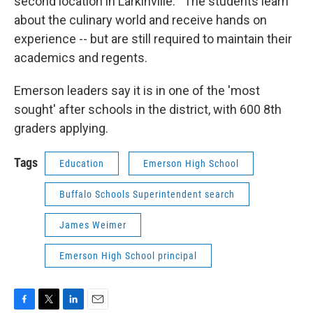
second location in Larkinville. The students learn
about the culinary world and receive hands on
experience -- but are still required to maintain their
academics and regents.
Emerson leaders say it is in one of the 'most
sought' after schools in the district, with 600 8th
graders applying.
Tags
Education
Emerson High School
Buffalo Schools Superintendent search
James Weimer
Emerson High School principal