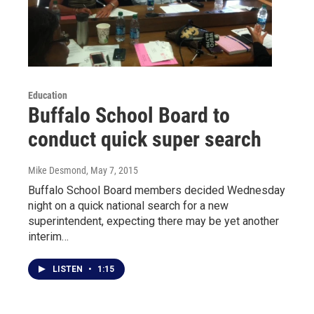
Education
Buffalo School Board to
conduct quick super search
Mike Desmond
, May 7, 2015
Buffalo School Board members decided Wednesday
night on a quick national search for a new
superintendent, expecting there may be yet another
interim…
LISTEN
•
1:15