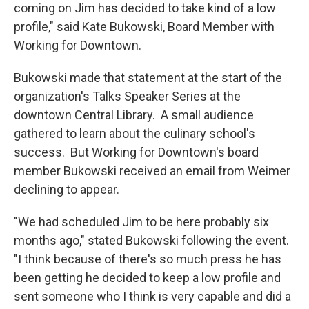
coming on Jim has decided to take kind of a low
profile," said Kate Bukowski, Board Member with
Working for Downtown.
Bukowski made that statement at the start of the
organization's Talks Speaker Series at the
downtown Central Library. A small audience
gathered to learn about the culinary school's
success. But Working for Downtown's board
member Bukowski received an email from Weimer
declining to appear.
"We had scheduled Jim to be here probably six
months ago," stated Bukowski following the event.
"I think because of there's so much press he has
been getting he decided to keep a low profile and
sent someone who I think is very capable and did a