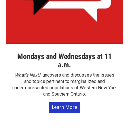
Mondays and Wednesdays at 11
a.m.
What’s Next?
uncovers and discusses the issues
and topics pertinent to marginalized and
underrepresented populations of Western New York
and Southern Ontario.
Learn More