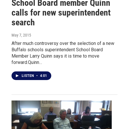
School Board member Quinn
calls for new superintendent
search
May 7, 2015
After much controversy over the selection of a new
Buffalo schools superintendent School Board
Member Larry Quinn says it is time to move
forward.Quinn…
LISTEN
•
4:01