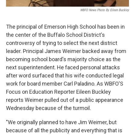
WBFO News Photo By Eileen Buckley
The principal of Emerson High School has been in
the center of the Buffalo School District's
controversy of trying to select the next district
leader. Principal James Weimer backed away from
becoming school board's majority choice as the
next superintendent. He faced personal attacks
after word surfaced that his wife conducted legal
work for board member Carl Paladino. As WBFO'S
Focus on Education Reporter Eileen Buckley
reports Weimer pulled out of a public appearance
Wednesday because of the turmoil.
"We originally planned to have Jim Weimer, but
because of all the publicity and everything that is