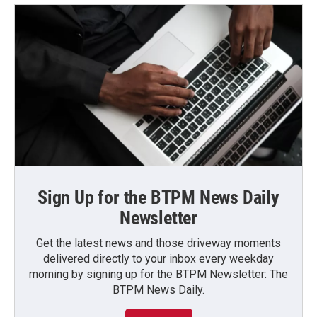
Sign Up for the BTPM News Daily
Newsletter
Get the latest news and those driveway moments
delivered directly to your inbox every weekday
morning by signing up for the BTPM Newsletter: The
BTPM News Daily.