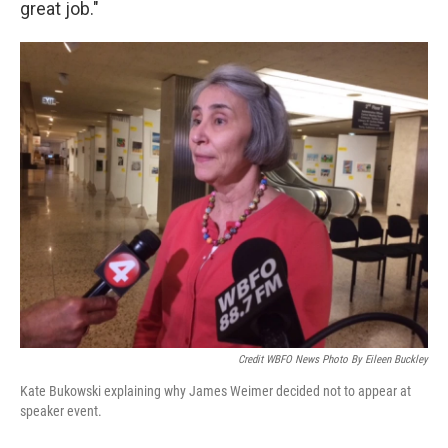
great job."
Credit WBFO News Photo By Eileen Buckley
Kate Bukowski explaining why James Weimer decided not to appear at
speaker event.