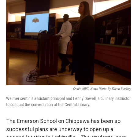
Credit WBFO News Photo By Eileen Buckley
Weimer sent his assistant principal and Lenny Dowell, a culinary instructor
to conduct the conversation at the Central Library.
The Emerson School on Chippewa has been so
successful plans are underway to open up a