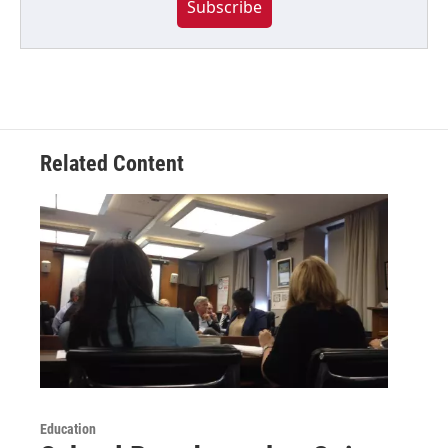
Subscribe
Related Content
Education