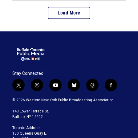
Load More
Stay Connected
t
i
y
b
t
f
w
n
o
l
h
a
i
s
u
u
r
c
© 2026 Western New York Public Broadcasting Association
t
t
t
e
e
e
t
a
u
s
a
b
140 Lower Terrace St.
e
g
b
k
d
o
Buffalo, NY 14202
r
r
e
y
s
o
a
k
Toronto Address:
m
130 Queens Quay E.