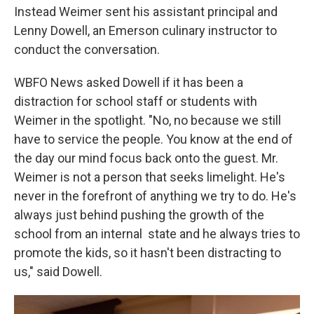
Instead Weimer sent his assistant principal and
Lenny Dowell, an Emerson culinary instructor to
conduct the conversation.
WBFO News asked Dowell if it has been a
distraction for school staff or students with
Weimer in the spotlight. "No, no because we still
have to service the people. You know at the end of
the day our mind focus back onto the guest. Mr.
Weimer is not a person that seeks limelight. He's
never in the forefront of anything we try to do. He's
always just behind pushing the growth of the
school from an internal state and he always tries to
promote the kids, so it hasn't been distracting to
us," said Dowell.