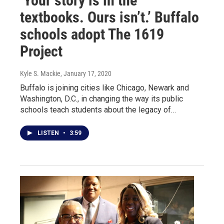
‘Your story is in the
textbooks. Ours isn’t.’ Buffalo
schools adopt The 1619
Project
Kyle S. Mackie
, January 17, 2020
Buffalo is joining cities like Chicago, Newark and
Washington, D.C., in changing the way its public
schools teach students about the legacy of…
LISTEN
•
3:59