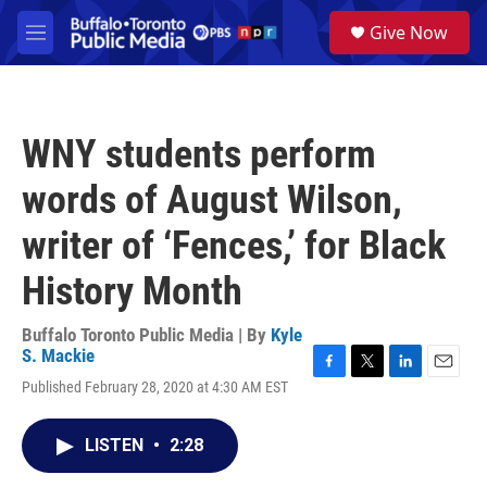
Skip to main content
S
Give Now
e
M
a
e
r
n
c
u
h
WNY students perform
u
e
words of August Wilson,
r
y
writer of ‘Fences,’ for Black
History Month
Buffalo Toronto Public Media | By
Kyle
S. Mackie
F
T
L
E
Published February 28, 2020 at 4:30 AM EST
a
w
i
m
c
i
n
a
e
t
k
i
LISTEN
•
2:28
b
t
e
l
o
e
d