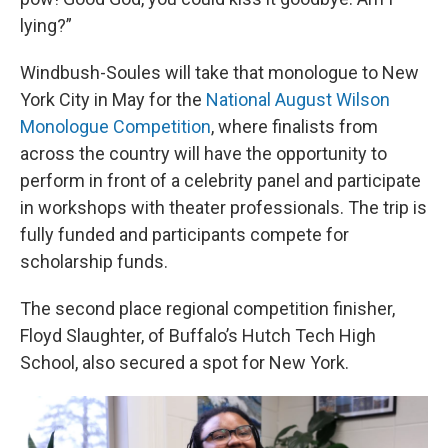
lying?”
Windbush-Soules will take that monologue to New
York City in May for the
National August Wilson
Monologue Competition
, where finalists from
across the country will have the opportunity to
perform in front of a celebrity panel and participate
in workshops with theater professionals. The trip is
fully funded and participants compete for
scholarship funds.
The second place regional competition finisher,
Floyd Slaughter, of Buffalo’s Hutch Tech High
School, also secured a spot for New York.