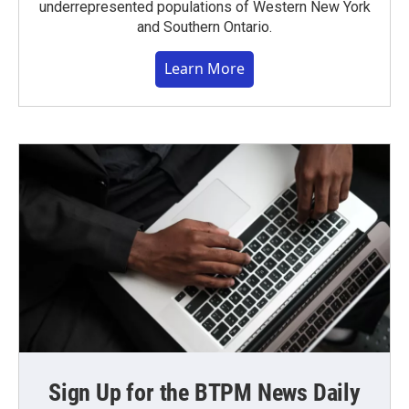
underrepresented populations of Western New York
and Southern Ontario.
Learn More
Sign Up for the BTPM News Daily