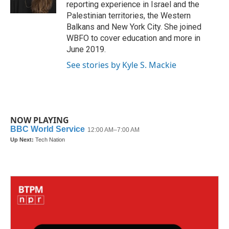
k
n
reporting experience in Israel and the
Palestinian territories, the Western
Balkans and New York City. She joined
WBFO to cover education and more in
June 2019.
See stories by Kyle S. Mackie
NOW PLAYING