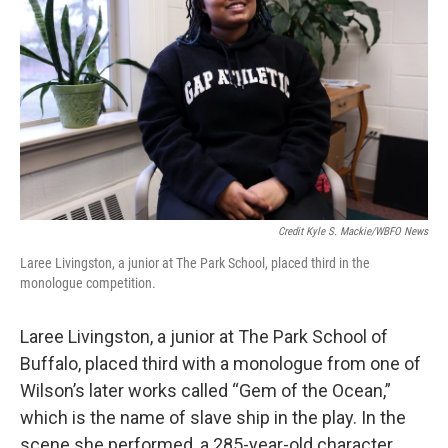
Credit Kyle S. Mackie/WBFO News
Laree Livingston, a junior at The Park School, placed third in the
monologue competition.
Laree Livingston, a junior at The Park School of
Buffalo, placed third with a monologue from one of
Wilson’s later works called “Gem of the Ocean,”
which is the name of slave ship in the play. In the
scene she performed, a 285-year-old character