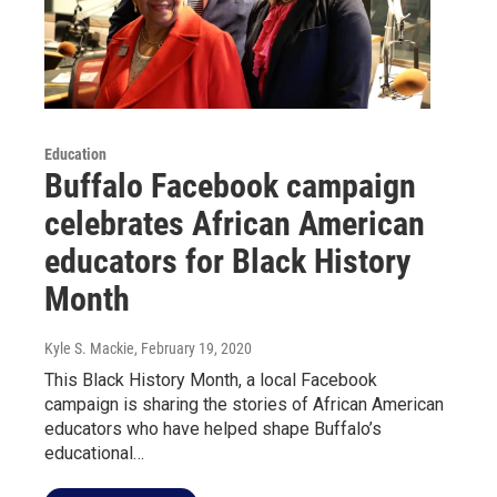
Education
Buffalo Facebook campaign
celebrates African American
educators for Black History
Month
Kyle S. Mackie
, February 19, 2020
This Black History Month, a local Facebook
campaign is sharing the stories of African American
educators who have helped shape Buffalo’s
educational…