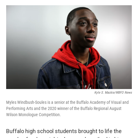
o
r
I
k
n
Kyle S. Mackie/WBFO News
Myles Windbush-Soules is a senior at the Buffalo Academy of Visual and
Performing Arts and the 2020 winner of the Buffalo Regional August
Wilson Monologue Competition.
Buffalo high school students brought to life the