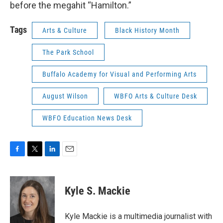
before the megahit “Hamilton.”
Tags
Arts & Culture
Black History Month
The Park School
Buffalo Academy for Visual and Performing Arts
August Wilson
WBFO Arts & Culture Desk
WBFO Education News Desk
F
T
L
E
a
w
i
m
c
i
n
a
e
t
k
i
Kyle S. Mackie
b
t
e
l
o
e
d
o
r
I
Kyle Mackie is a multimedia journalist with