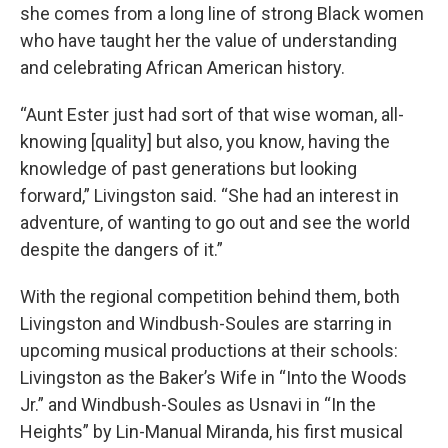
she comes from a long line of strong Black women
who have taught her the value of understanding
and celebrating African American history.
“Aunt Ester just had sort of that wise woman, all-
knowing [quality] but also, you know, having the
knowledge of past generations but looking
forward,” Livingston said. “She had an interest in
adventure, of wanting to go out and see the world
despite the dangers of it.”
With the regional competition behind them, both
Livingston and Windbush-Soules are starring in
upcoming musical productions at their schools:
Livingston as the Baker’s Wife in “Into the Woods
Jr.” and Windbush-Soules as Usnavi in “In the
Heights” by Lin-Manual Miranda, his first musical