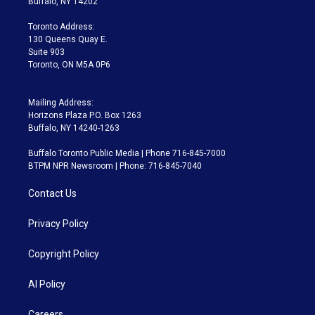
Buffalo, NY 14202
r
r
e
y
s
o
a
k
Toronto Address:
m
130 Queens Quay E.
Suite 903
Toronto, ON M5A 0P6
Mailing Address:
Horizons Plaza P.O. Box 1263
Buffalo, NY 14240-1263
Buffalo Toronto Public Media | Phone 716-845-7000
BTPM NPR Newsroom | Phone: 716-845-7040
Contact Us
Privacy Policy
Copyright Policy
AI Policy
Careers