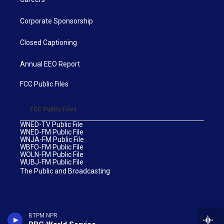
Corporate Sponsorship
Closed Captioning
Annual EEO Report
FCC Public Files
FCC Public Files
WNED-TV Public File
WNED-FM Public File
WNJA-FM Public File
WBFO-FM Public File
WOLN-FM Public File
WUBJ-FM Public File
The Public and Broadcasting
BTPM NPR