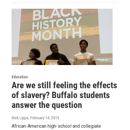
Education
Are we still feeling the effects
of slavery? Buffalo students
answer the question
Nick Lippa
, February 14, 2019
African-American high-school and collegiate