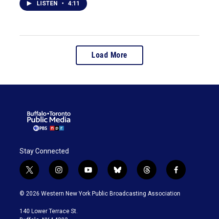
LISTEN
•
4:11
Load More
Stay Connected
t
i
y
b
t
f
w
n
o
l
h
a
i
s
u
u
r
c
© 2026 Western New York Public Broadcasting Association
t
t
t
e
e
e
t
a
u
s
a
b
140 Lower Terrace St.
e
g
b
k
d
o