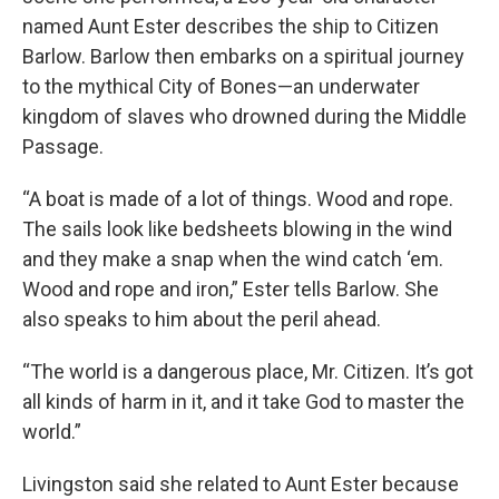
named Aunt Ester describes the ship to Citizen
Barlow. Barlow then embarks on a spiritual journey
to the mythical City of Bones—an underwater
kingdom of slaves who drowned during the Middle
Passage.
“A boat is made of a lot of things. Wood and rope.
The sails look like bedsheets blowing in the wind
and they make a snap when the wind catch ‘em.
Wood and rope and iron,” Ester tells Barlow. She
also speaks to him about the peril ahead.
“The world is a dangerous place, Mr. Citizen. It’s got
all kinds of harm in it, and it take God to master the
world.”
Livingston said she related to Aunt Ester because