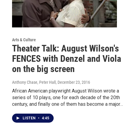
Arts & Culture
Theater Talk: August Wilson's
FENCES with Denzel and Viola
on the big screen
Anthony Chase, Peter Hall
, December 23, 2016
African American playwright August Wilson wrote a
series of 10 plays, one for each decade of the 20th
century, and finally one of them has become a major…
LISTEN
•
4:45