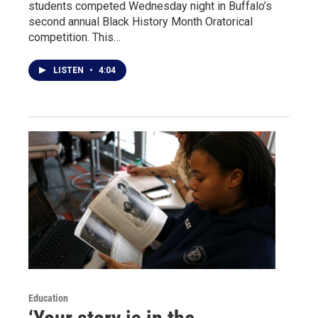
students competed Wednesday night in Buffalo’s
second annual Black History Month Oratorical
competition. This…
LISTEN
•
4:04
Education