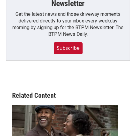
Newsletter
Get the latest news and those driveway moments
delivered directly to your inbox every weekday
morning by signing up for the BTPM Newsletter: The
BTPM News Daily.
Subscribe
Related Content