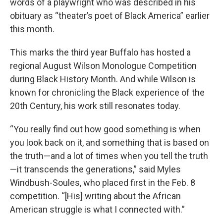
words of a playwright who was described in his
obituary as “theater’s poet of Black America” earlier
this month.
This marks the third year Buffalo has hosted a
regional August Wilson Monologue Competition
during Black History Month. And while Wilson is
known for chronicling the Black experience of the
20th Century, his work still resonates today.
“You really find out how good something is when
you look back on it, and something that is based on
the truth—and a lot of times when you tell the truth
—it transcends the generations,” said Myles
Windbush-Soules, who placed first in the Feb. 8
competition. “[His] writing about the African
American struggle is what I connected with.”