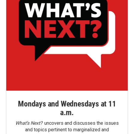
Mondays and Wednesdays at 11
a.m.
What’s Next?
uncovers and discusses the issues
and topics pertinent to marginalized and