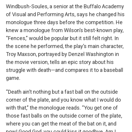
Windbush-Soules, a senior at the Buffalo Academy
of Visual and Performing Arts, says he changed his
monologue three days before the competition. He
knew a monologue from Wilson’s best-known play,
“Fences,” would be popular but it still felt right. In
the scene he performed, the play’s main character,
Troy Maxson, portrayed by Denzel Washington in
the movie version, tells an epic story about his
struggle with death—and compares it to a baseball
game.
“Death ain’t nothing but a fast ball on the outside
corner of the plate, and you know what I would do
with that,” the monologue reads. “You get one of
those fast balls on the outside corner of the plate,
where you can get the meat of the bat on it, and
pow! Good God, you could kiss it goodbye. Am I