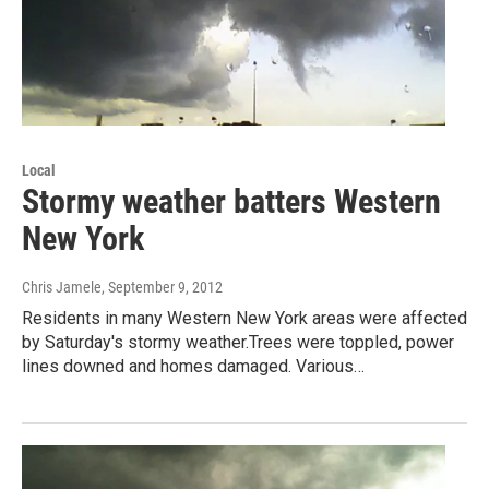
Local
Stormy weather batters Western
New York
Chris Jamele
, September 9, 2012
Residents in many Western New York areas were affected
by Saturday's stormy weather.Trees were toppled, power
lines downed and homes damaged. Various…