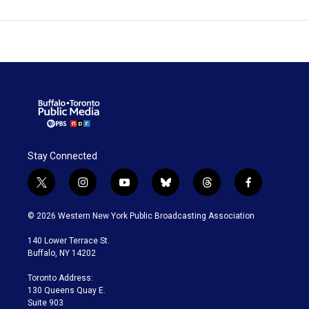
Stay Connected
t
i
y
b
t
f
w
n
o
l
h
a
i
s
u
u
r
c
© 2026 Western New York Public Broadcasting Association
t
t
t
e
e
e
t
a
u
s
a
b
140 Lower Terrace St.
e
g
b
k
d
o
Buffalo, NY 14202
r
r
e
y
s
o
a
k
Toronto Address:
m
130 Queens Quay E.
Suite 903