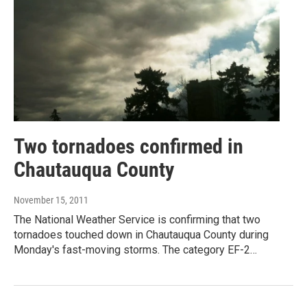
Two tornadoes confirmed in
Chautauqua County
November 15, 2011
The National Weather Service is confirming that two
tornadoes touched down in Chautauqua County during
Monday's fast-moving storms. The category EF-2…