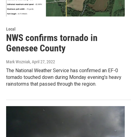
Local
NWS confirms tornado in
Genesee County
Mark Wozniak
, April 27, 2022
The National Weather Service has confirmed an EF-0
tornado touched down during Monday evening's heavy
rainstorms that passed through the region.