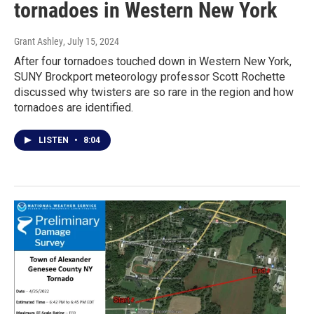
tornadoes in Western New York
Grant Ashley
, July 15, 2024
After four tornadoes touched down in Western New York,
SUNY Brockport meteorology professor Scott Rochette
discussed why twisters are so rare in the region and how
tornadoes are identified.
LISTEN
•
8:04