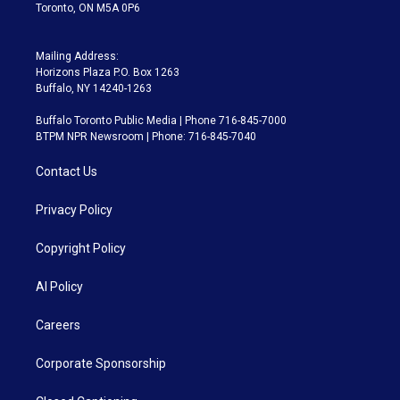
Toronto, ON M5A 0P6
Mailing Address:
Horizons Plaza P.O. Box 1263
Buffalo, NY 14240-1263
Buffalo Toronto Public Media | Phone 716-845-7000
BTPM NPR Newsroom | Phone: 716-845-7040
Contact Us
Privacy Policy
Copyright Policy
AI Policy
Careers
Corporate Sponsorship