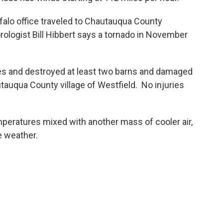
alo office traveled to Chautauqua County
logist Bill Hibbert says a tornado in November
nes and destroyed at least two barns and damaged
auqua County village of Westfield. No injuries
eratures mixed with another mass of cooler air,
re weather.