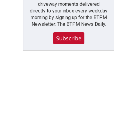
driveway moments delivered
directly to your inbox every weekday
morning by signing up for the BTPM
Newsletter: The BTPM News Daily.
Subscribe