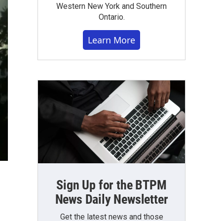
Western New York and Southern
Ontario.
Learn More
Sign Up for the BTPM
News Daily Newsletter
Get the latest news and those