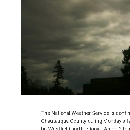
The National Weather Service is confi
Chautauqua County during Monday's fa
hit Westfield and Fredonia. An EF-2 to