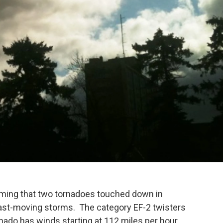
rming that two tornadoes touched down in
st-moving storms. The category EF-2 twisters
rnado has winds starting at 112 miles per hour.