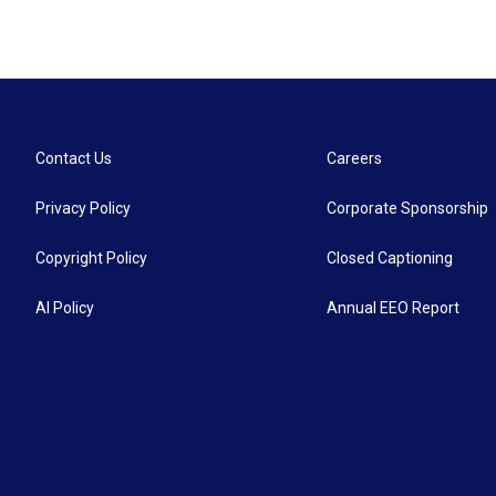
Contact Us
Careers
Privacy Policy
Corporate Sponsorship
Copyright Policy
Closed Captioning
AI Policy
Annual EEO Report