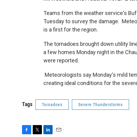
Teams from the weather service's Buff
Tuesday to survey the damage. Meteoro
is a first for the region.
The tornadoes brought down utility li
a few homes Monday night in the Chaut
were reported.
Meteorologists say Monday's mild temp
creating ideal conditions for the seve
Tags
Tornadoes
Severe Thunderstorms