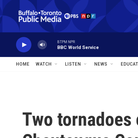
Skip to main content
BTPM NPR
BBC World Service
HOME
WATCH
LISTEN
NEWS
EDUCAT
Two tornadoes 