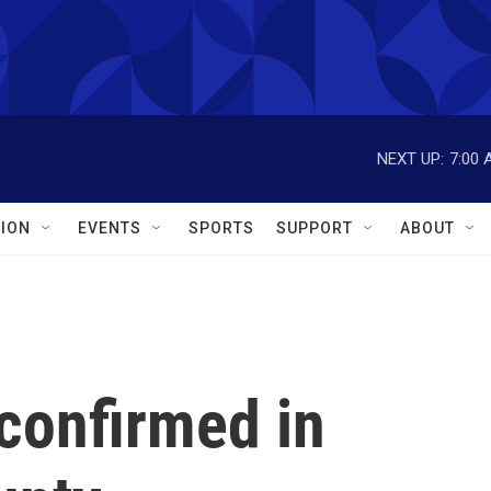
NEXT UP:
7:00 
ION
EVENTS
SPORTS
SUPPORT
ABOUT
confirmed in