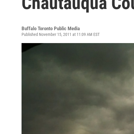
Chautauqua Co
Buffalo Toronto Public Media
Published November 15, 2011 at 11:09 AM EST