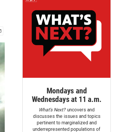
Mondays and
Wednesdays at 11 a.m.
What’s Next?
uncovers and
discusses the issues and topics
pertinent to marginalized and
underrepresented populations of