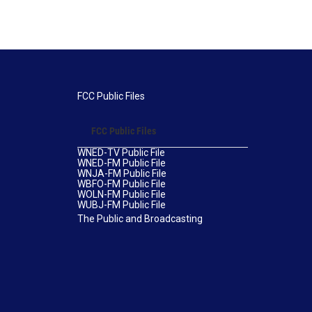
FCC Public Files
FCC Public Files
WNED-TV Public File
WNED-FM Public File
WNJA-FM Public File
WBFO-FM Public File
WOLN-FM Public File
WUBJ-FM Public File
The Public and Broadcasting