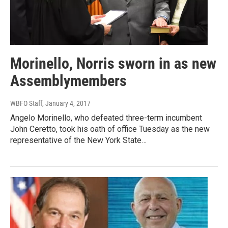
Morinello, Norris sworn in as new
Assemblymembers
WBFO Staff
, January 4, 2017
Angelo Morinello, who defeated three-term incumbent
John Ceretto, took his oath of office Tuesday as the new
representative of the New York State…