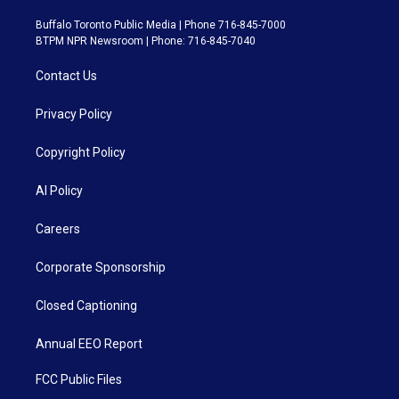
Buffalo Toronto Public Media | Phone 716-845-7000
BTPM NPR Newsroom | Phone: 716-845-7040
Contact Us
Privacy Policy
Copyright Policy
AI Policy
Careers
Corporate Sponsorship
Closed Captioning
Annual EEO Report
FCC Public Files