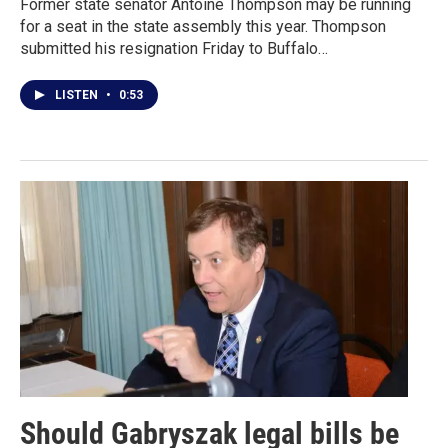
Former state senator Antoine Thompson may be running
for a seat in the state assembly this year. Thompson
submitted his resignation Friday to Buffalo…
LISTEN
•
0:53
Should Gabryszak legal bills be