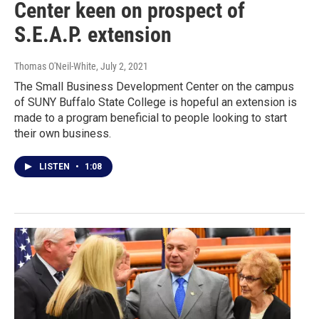
Center keen on prospect of
S.E.A.P. extension
Thomas O'Neil-White
, July 2, 2021
The Small Business Development Center on the campus
of SUNY Buffalo State College is hopeful an extension is
made to a program beneficial to people looking to start
their own business.
LISTEN
•
1:08