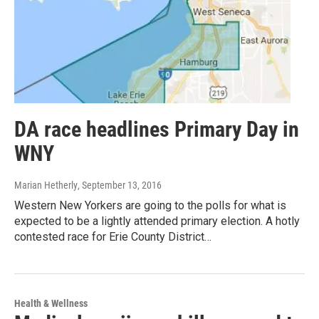
DA race headlines Primary Day in
WNY
Marian Hetherly
, September 13, 2016
Western New Yorkers are going to the polls for what is
expected to be a lightly attended primary election. A hotly
contested race for Erie County District…
Health & Wellness