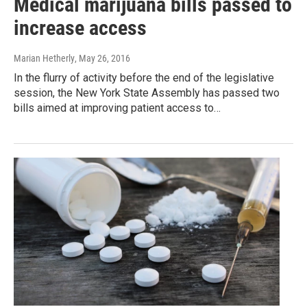
Medical marijuana bills passed to
increase access
Marian Hetherly
, May 26, 2016
In the flurry of activity before the end of the legislative
session, the New York State Assembly has passed two
bills aimed at improving patient access to…