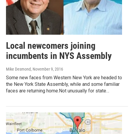
Local newcomers joining
incumbents in NYS Assembly
Mike Desmond
, November 9, 2016
Some new faces from Western New York are headed to
the New York State Assembly, while and some familiar
faces are returning home.Not unusually for state…