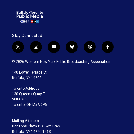
Stay Connected
t
i
y
b
t
f
w
n
o
l
h
a
i
s
u
u
r
c
© 2026 Western New York Public Broadcasting Association
t
t
t
e
e
e
t
a
u
s
a
b
140 Lower Terrace St.
e
g
b
k
d
o
Buffalo, NY 14202
r
r
e
y
s
o
a
k
Toronto Address:
m
130 Queens Quay E.
Suite 903
Toronto, ON M5A 0P6
Mailing Address:
Horizons Plaza P.O. Box 1263
Buffalo, NY 14240-1263