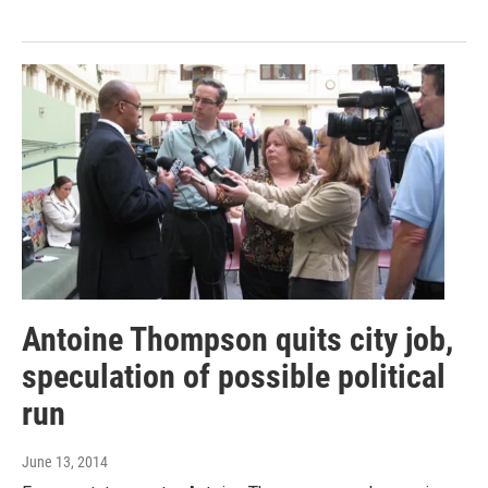
Antoine Thompson quits city job,
speculation of possible political
run
June 13, 2014