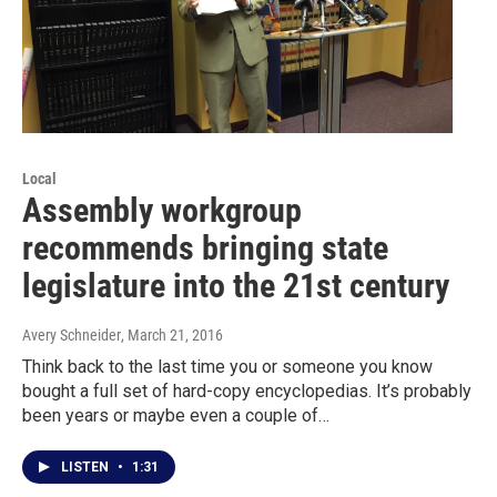
Local
Assembly workgroup
recommends bringing state
legislature into the 21st century
Avery Schneider
, March 21, 2016
Think back to the last time you or someone you know
bought a full set of hard-copy encyclopedias. It’s probably
been years or maybe even a couple of…
LISTEN
•
1:31