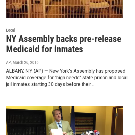
Local
NY Assembly backs pre-release
Medicaid for inmates
AP
, March 26, 2016
ALBANY, N.Y. (AP) — New York's Assembly has proposed
Medicaid coverage for "high needs" state prison and local
jail inmates starting 30 days before their…