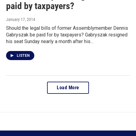
paid by taxpayers?
January 17, 2014
Should the legal bills of former Assemblymember Dennis
Gabryszak be paid for by taxpayers? Gabryszak resigned
his seat Sunday nearly a month after his…
LISTEN
Load More