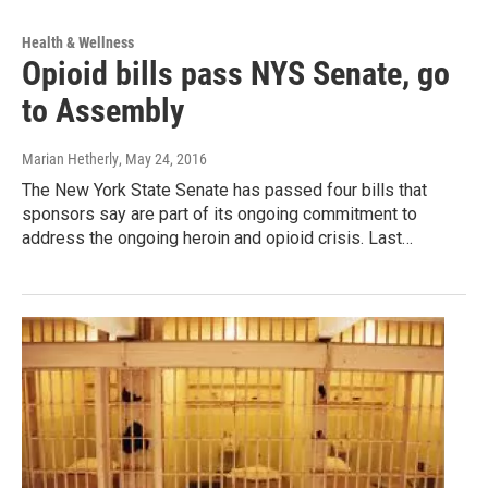
Health & Wellness
Opioid bills pass NYS Senate, go
to Assembly
Marian Hetherly
, May 24, 2016
The New York State Senate has passed four bills that
sponsors say are part of its ongoing commitment to
address the ongoing heroin and opioid crisis. Last…