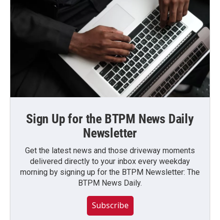
Sign Up for the BTPM News Daily
Newsletter
Get the latest news and those driveway moments
delivered directly to your inbox every weekday
morning by signing up for the BTPM Newsletter: The
BTPM News Daily.
Subscribe