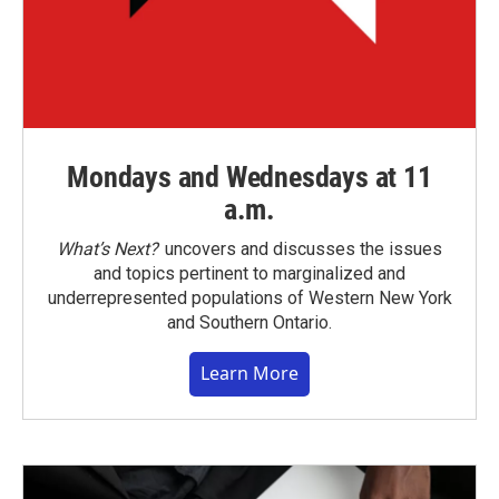
Mondays and Wednesdays at 11
a.m.
What’s Next?
uncovers and discusses the issues
and topics pertinent to marginalized and
underrepresented populations of Western New York
and Southern Ontario.
Learn More