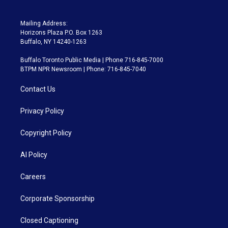
Mailing Address:
Horizons Plaza P.O. Box 1263
Buffalo, NY 14240-1263
Buffalo Toronto Public Media | Phone 716-845-7000
BTPM NPR Newsroom | Phone: 716-845-7040
Contact Us
Privacy Policy
Copyright Policy
AI Policy
Careers
Corporate Sponsorship
Closed Captioning