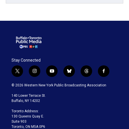
Stay Connected
t
i
y
b
t
f
w
n
o
l
h
a
i
s
u
u
r
c
© 2026 Western New York Public Broadcasting Association
t
t
t
e
e
e
t
a
u
s
a
b
140 Lower Terrace St.
e
g
b
k
d
o
Buffalo, NY 14202
r
r
e
y
s
o
a
k
Toronto Address:
m
130 Queens Quay E.
Suite 903
Toronto, ON M5A 0P6