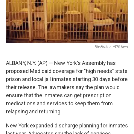
File Photo
/
WBFO News
ALBANY, N.Y. (AP) — New York's Assembly has
proposed Medicaid coverage for "high needs" state
prison and local jail inmates starting 30 days before
their release. The lawmakers say the plan would
ensure that the inmates can get prescription
medications and services to keep them from
relapsing and returning.
New York expanded discharge planning for inmates
last year. Advocates say the lack of services