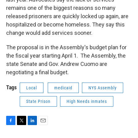
remains one of the biggest reasons so many
released prisoners are quickly locked up again, are
hospitalized or become homeless. They say this
change would add services sooner.
The proposal is in the Assembly's budget plan for
the fiscal year starting April 1. The Assembly, the
state Senate and Gov. Andrew Cuomo are
negotiating a final budget.
Tags
Local
medicaid
NYS Assembly
State Prison
High Needs inmates
F
T
L
E
a
w
i
m