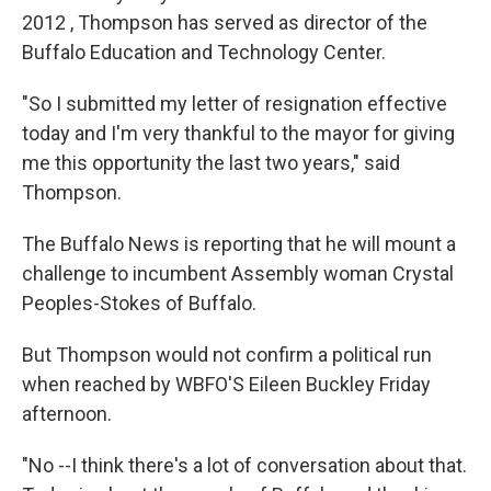
2012 , Thompson has served as director of the
Buffalo Education and Technology Center.
"So I submitted my letter of resignation effective
today and I'm very thankful to the mayor for giving
me this opportunity the last two years," said
Thompson.
The Buffalo News is reporting that he will mount a
challenge to incumbent Assembly woman Crystal
Peoples-Stokes of Buffalo.
But Thompson would not confirm a political run
when reached by WBFO'S Eileen Buckley Friday
afternoon.
"No --I think there's a lot of conversation about that.