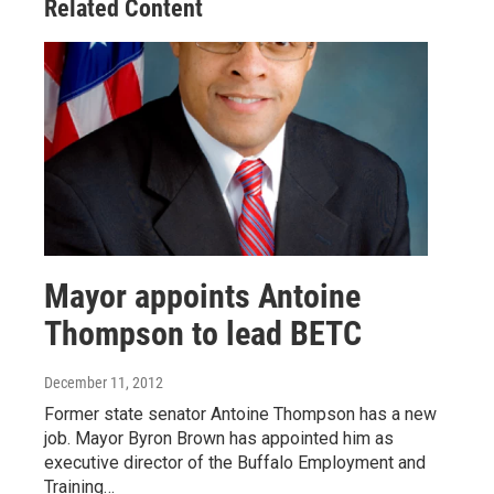
Related Content
Mayor appoints Antoine
Thompson to lead BETC
December 11, 2012
Former state senator Antoine Thompson has a new
job. Mayor Byron Brown has appointed him as
executive director of the Buffalo Employment and
Training…