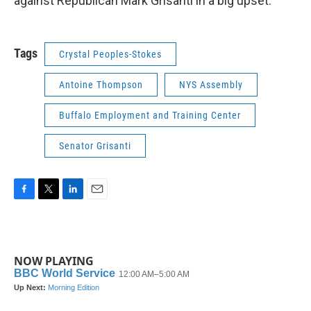
against Republican Mark Grisanti in a big upset.
Tags
Crystal Peoples-Stokes
Antoine Thompson
NYS Assembly
Buffalo Employment and Training Center
Senator Grisanti
F
T
L
E
a
w
i
m
c
i
n
a
e
t
k
i
b
t
e
l
NOW PLAYING
o
e
d
o
r
I
k
n