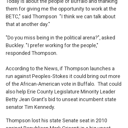
Today is about the people of Buffalo and thanking
them for giving me the opportunity to work at the
BETC," said Thompson "I think we can talk about
that at another day."
"Do you miss being in the political arena?", asked
Buckley. "I prefer working for the people,"
responded Thompson.
According to the News, if Thompson launches a
run against Peoples-Stokes it could bring out more
of the African-American vote in Buffalo. That could
also help Erie County Legislature Minority Leader
Betty Jean Grant's bid to unseat incumbent state
senator Tim Kennedy.
Thompson lost his state Senate seat in 2010