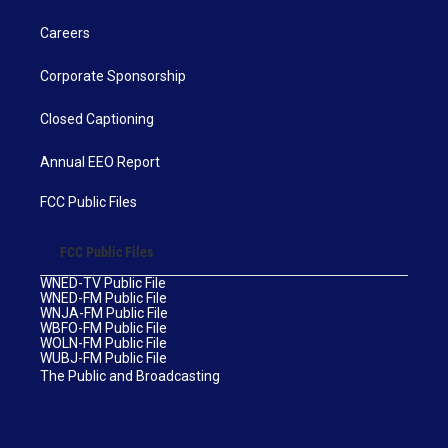
Careers
Corporate Sponsorship
Closed Captioning
Annual EEO Report
FCC Public Files
FCC Public Files
WNED-TV Public File
WNED-FM Public File
WNJA-FM Public File
WBFO-FM Public File
WOLN-FM Public File
WUBJ-FM Public File
The Public and Broadcasting