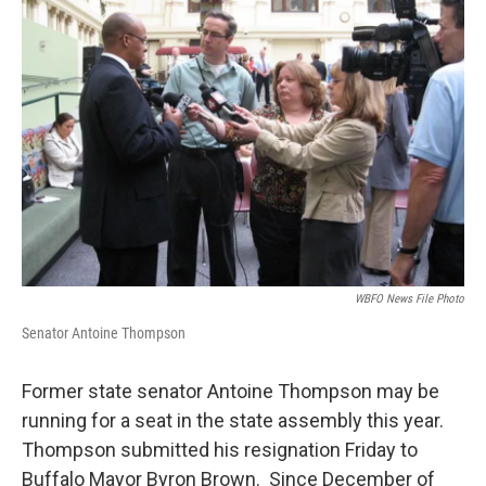
WBFO News File Photo
Senator Antoine Thompson
Former state senator Antoine Thompson may be
running for a seat in the state assembly this year.
Thompson submitted his resignation Friday to
Buffalo Mayor Byron Brown. Since December of