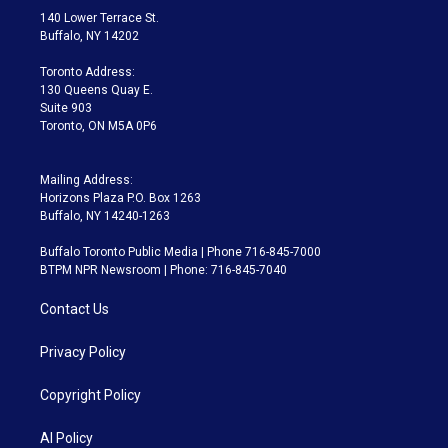
t
a
u
s
a
b
140 Lower Terrace St.
e
g
b
k
d
o
Buffalo, NY 14202
r
r
e
y
s
o
a
k
Toronto Address:
m
130 Queens Quay E.
Suite 903
Toronto, ON M5A 0P6
Mailing Address:
Horizons Plaza P.O. Box 1263
Buffalo, NY 14240-1263
Buffalo Toronto Public Media | Phone 716-845-7000
BTPM NPR Newsroom | Phone: 716-845-7040
Contact Us
Privacy Policy
Copyright Policy
AI Policy