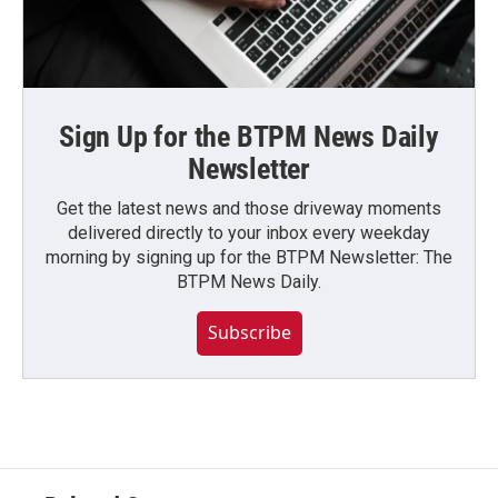
Sign Up for the BTPM News Daily
Newsletter
Get the latest news and those driveway moments
delivered directly to your inbox every weekday
morning by signing up for the BTPM Newsletter: The
BTPM News Daily.
Subscribe