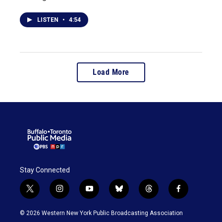
LISTEN
•
4:54
Load More
Stay Connected
t
i
y
b
t
f
w
n
o
l
h
a
i
s
u
u
r
c
© 2026 Western New York Public Broadcasting Association
t
t
t
e
e
e