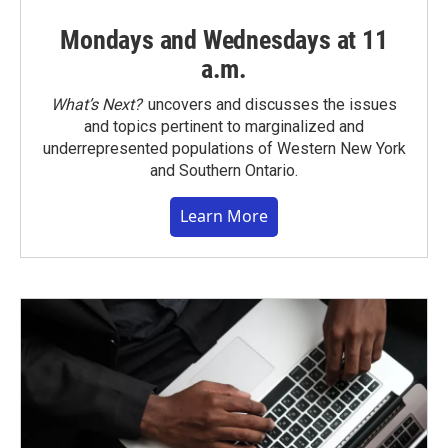
Mondays and Wednesdays at 11
a.m.
What’s Next?
uncovers and discusses the issues
and topics pertinent to marginalized and
underrepresented populations of Western New York
and Southern Ontario.
Learn More