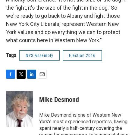
the fight, it's the size of the fight in the dog.' So
we're ready to go back to Albany and fight those
New York City Liberals, represent Western New
York values and do everything we can to protect
what counts here in Western New York."
Tags
NYS Assembly
Election 2016
F
T
L
E
a
w
i
m
c
i
n
a
e
t
k
i
Mike Desmond
b
t
e
l
o
e
d
o
r
I
Mike Desmond is one of Western New
k
n
York’s most experienced reporters, having
spent nearly a half-century covering the
region for newspapers, television stations