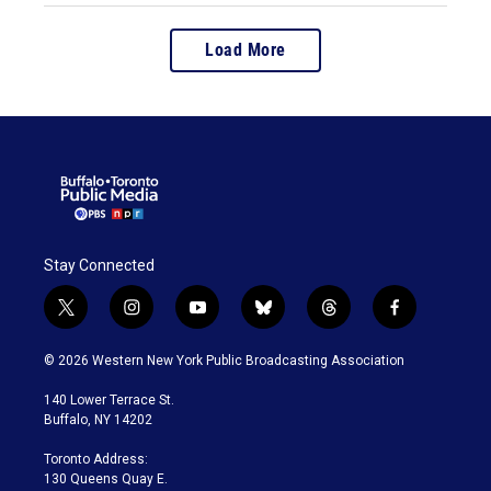
Load More
Stay Connected
t
i
y
b
t
f
w
n
o
l
h
a
i
s
u
u
r
c
© 2026 Western New York Public Broadcasting Association
t
t
t
e
e
e
t
a
u
s
a
b
140 Lower Terrace St.
e
g
b
k
d
o
Buffalo, NY 14202
r
r
e
y
s
o
a
k
Toronto Address:
m
130 Queens Quay E.