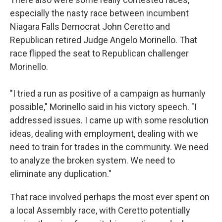
especially the nasty race between incumbent
Niagara Falls Democrat John Ceretto and
Republican retired Judge Angelo Morinello. That
race flipped the seat to Republican challenger
Morinello.
"I tried a run as positive of a campaign as humanly
possible," Morinello said in his victory speech. "I
addressed issues. I came up with some resolution
ideas, dealing with employment, dealing with we
need to train for trades in the community. We need
to analyze the broken system. We need to
eliminate any duplication."
That race involved perhaps the most ever spent on
a local Assembly race, with Ceretto potentially