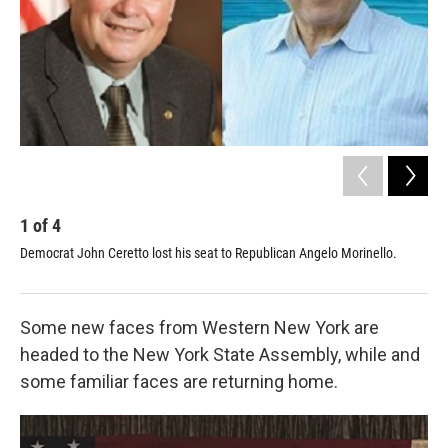
1
of
4
2
Democrat John Ceretto lost his seat to Republican Angelo Morinello.
Pol
Some new faces from Western New York are
headed to the New York State Assembly, while and
some familiar faces are returning home.