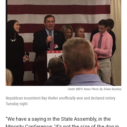
Credit WBFO News Photo By Eileen Buckley
Republican incumbent Ray Walter unofficially won and declared victory
Tuesday night.
"We have a saying in the State Assembly, in the
Minority Conference: 'It's not the size of the dog in