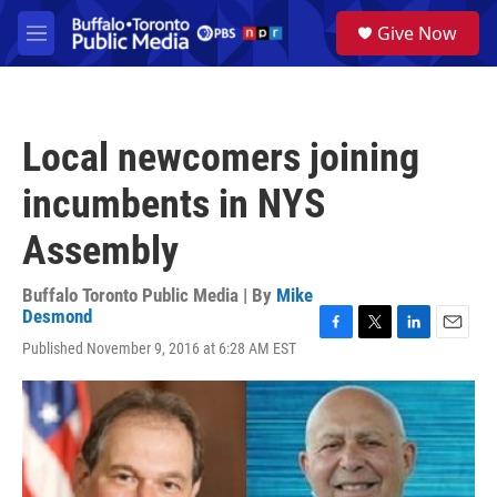
Skip to main content
S
Give Now
e
M
a
e
r
n
c
u
h
Local newcomers joining
u
e
incumbents in NYS
r
y
Assembly
Buffalo Toronto Public Media | By
Mike
Desmond
F
T
L
E
Published November 9, 2016 at 6:28 AM EST
a
w
i
m
c
i
n
a
e
t
k
i
b
t
e
l
o
e
d
o
r
I
k
n