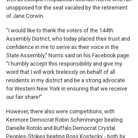
unopposed for the seat vacated by the retirement
of Jane Corwin.
"I would like to thank the voters of the 144th
Assembly District, who today placed their trust and
confidence in me to serve as their voice in the
State Assembly," Norris said on his Facebook page.
"I humbly accept this responsibility and give my
word that I will work tirelessly on behalf of all
residents in my district and be a strong advocate
for Western New York in ensuring that we receive
our fair share!"
However, there also were competitions, with
Kenmore Democrat Robin Schimminger beating
Danielle Rotolo and Buffalo Democrat Crystal
Peoples-Stokes beating Ross Kostecky - both by