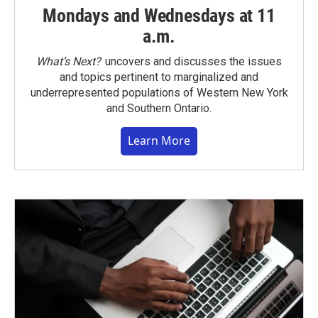
Mondays and Wednesdays at 11
a.m.
What’s Next?
uncovers and discusses the issues
and topics pertinent to marginalized and
underrepresented populations of Western New York
and Southern Ontario.
Learn More