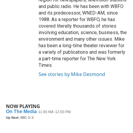
and public radio. He has been with WBFO
and its predecessor, WNED-AM, since
1988. As a reporter for WBFO, he has
covered literally thousands of stories
involving education, science, business, the
environment and many other issues. Mike
has been a long-time theater reviewer for
a variety of publications and was formerly
a part-time reporter for The New York
Times.
See stories by Mike Desmond
NOW PLAYING