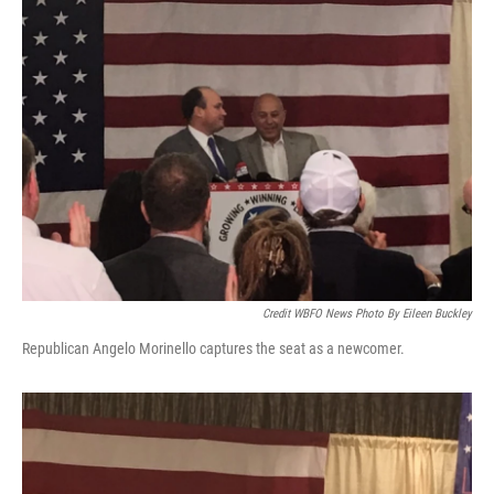
Credit WBFO News Photo By Eileen Buckley
Republican Angelo Morinello captures the seat as a newcomer.