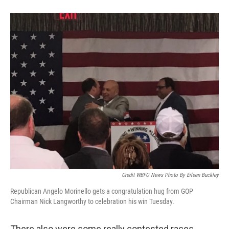
Credit WBFO News Photo By Eileen Buckley
Republican Angelo Morinello gets a congratulation hug from GOP
Chairman Nick Langworthy to celebration his win Tuesday.
There also were some really contested races,