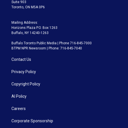
Suite 903
Toronto, ON M5A 0P6
Mailing Address:
Horizons Plaza P.O. Box 1263
Buffalo, NY 14240-1263
Buffalo Toronto Public Media | Phone 716-845-7000
BTPM NPR Newsroom | Phone: 716-845-7040
Contact Us
Privacy Policy
Copyright Policy
AI Policy
Careers
Corporate Sponsorship