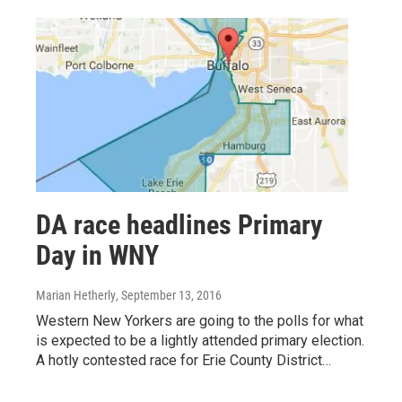
DA race headlines Primary
Day in WNY
Marian Hetherly
, September 13, 2016
Western New Yorkers are going to the polls for what
is expected to be a lightly attended primary election.
A hotly contested race for Erie County District…