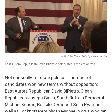
Credit WBFO News Photo By Eileen Buckley
East Aurora Republican David DiPietro celebrated a reelection win.
Not unusually for state politics, a number of
candidates won new terms without opposition:
East Aurora Republican David DiPietro, Olean
Republican Joseph Giglio, South Buffalo Democrat
Michael Kearns, Buffalo Democrat Sean Ryan, as
well as Lockport Republican Michael Norris who ran