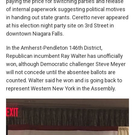
paying the price for switching parties and release
of internal paperwork suggesting political motives
in handing out state grants. Ceretto never appeared
at his election night party site on 3rd Street in
downtown Niagara Falls.
In the Amherst-Pendleton 146th District,
Republican incumbent Ray Walter has unofficially
won, although Democratic challenger Steve Meyer
will not concede until the absentee ballots are
counted. Walter said he won and is going back to
represent Western New York in the Assembly.