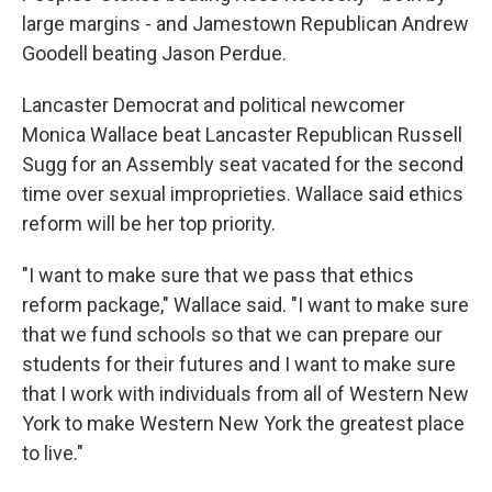
large margins - and Jamestown Republican Andrew
Goodell beating Jason Perdue.
Lancaster Democrat and political newcomer
Monica Wallace beat Lancaster Republican Russell
Sugg for an Assembly seat vacated for the second
time over sexual improprieties. Wallace said ethics
reform will be her top priority.
"I want to make sure that we pass that ethics
reform package," Wallace said. "I want to make sure
that we fund schools so that we can prepare our
students for their futures and I want to make sure
that I work with individuals from all of Western New
York to make Western New York the greatest place
to live."