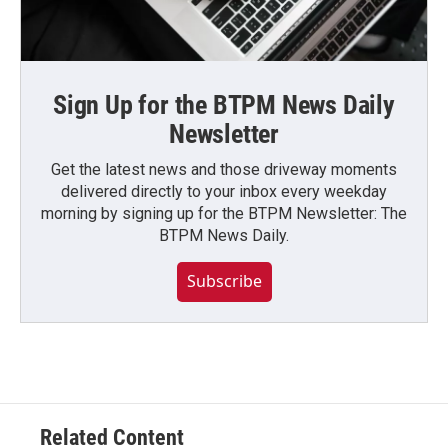
Sign Up for the BTPM News Daily
Newsletter
Get the latest news and those driveway moments
delivered directly to your inbox every weekday
morning by signing up for the BTPM Newsletter: The
BTPM News Daily.
Subscribe
Related Content